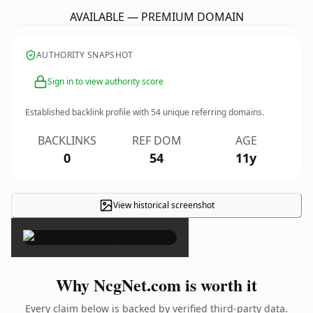
AVAILABLE — PREMIUM DOMAIN
AUTHORITY SNAPSHOT
Sign in to view authority score
Established backlink profile with
54
unique referring domains.
BACKLINKS
REF DOM
AGE
0
54
11y
View historical screenshot
×
Why NcgNet.com is worth it
Every claim below is backed by verified third-party data.