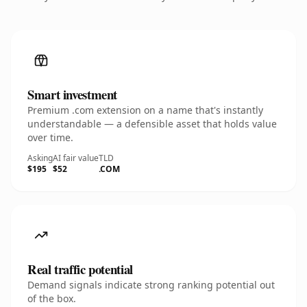
Smart investment
Premium .com extension on a name that's instantly
understandable — a defensible asset that holds value
over time.
Asking
AI fair value
TLD
$195
$52
.COM
Real traffic potential
Demand signals indicate strong ranking potential out
of the box.