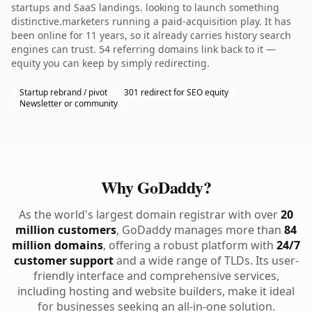
startups and SaaS landings. looking to launch something
distinctive.marketers running a paid-acquisition play. It has
been online for 11 years, so it already carries history search
engines can trust. 54 referring domains link back to it —
equity you can keep by simply redirecting.
Startup rebrand / pivot
301 redirect for SEO equity
Newsletter or community
Why GoDaddy?
As the world's largest domain registrar with over
20
million customers
, GoDaddy manages more than
84
million domains
, offering a robust platform with
24/7
customer support
and a wide range of TLDs. Its user-
friendly interface and comprehensive services,
including hosting and website builders, make it ideal
for businesses seeking an all-in-one solution.