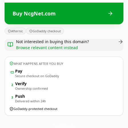
Buy NcgNet.com
Afternic
GoDaddy checkout
Not interested in buying this domain?
Browse relevant content instead
WHAT HAPPENS AFTER YOU BUY
Pay
Secure checkout on GoDaddy
Verify
2
Ownership confirmed
Push
3
Delivered within 24h
GoDaddy-protected checkout
NcgNet.
com