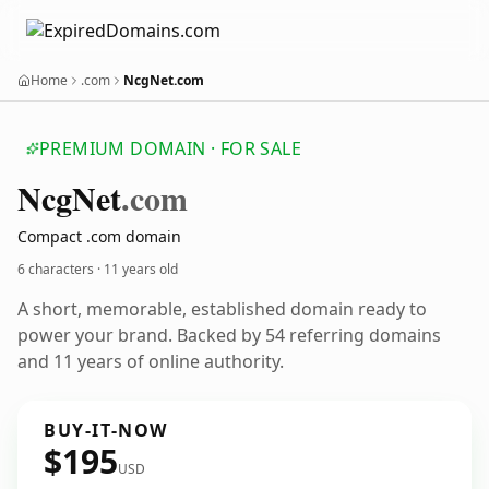
Home
.com
NcgNet.com
PREMIUM DOMAIN · FOR SALE
Ncg
Net
.com
Compact .com domain
6 characters ·
11 years old
A short, memorable, established domain ready to
power your brand. Backed by 54 referring domains
and 11 years of online authority.
BUY-IT-NOW
$195
USD