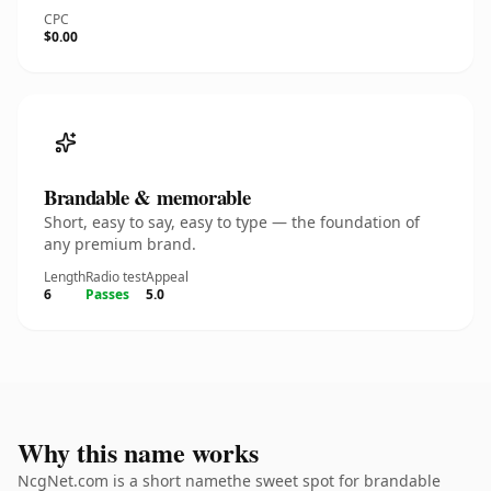
CPC
$0.00
Brandable & memorable
Short, easy to say, easy to type — the foundation of
any premium brand.
Length
Radio test
Appeal
6
Passes
5.0
Why this name works
NcgNet.com is a short namethe sweet spot for brandable