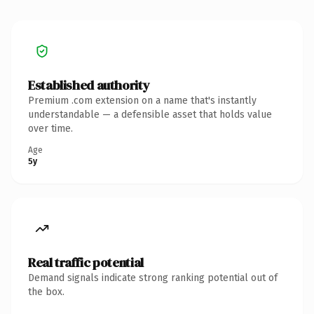
Established authority
Premium .com extension on a name that's instantly
understandable — a defensible asset that holds value
over time.
Age
5y
Real traffic potential
Demand signals indicate strong ranking potential out of
the box.