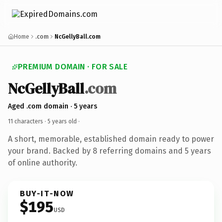
Home
.com
NcGellyBall.com
PREMIUM DOMAIN · FOR SALE
NcGellyBall
.com
Aged .com domain · 5 years
11 characters ·
5 years old
·
A short, memorable, established domain ready to power
your brand. Backed by 8 referring domains and 5 years
of online authority.
BUY-IT-NOW
$195
USD