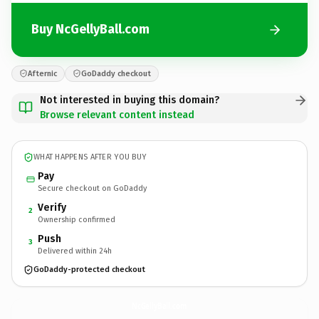
Buy NcGellyBall.com
Afternic
GoDaddy checkout
Not interested in buying this domain?
Browse relevant content instead
WHAT HAPPENS AFTER YOU BUY
Pay
Secure checkout on GoDaddy
Verify
2
Ownership confirmed
Push
3
Delivered within 24h
GoDaddy-protected checkout
NcGellyBall.
com