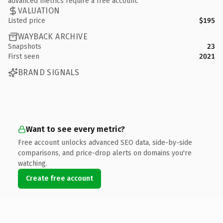
advanced metrics require a free account.
VALUATION
Listed price
$195
WAYBACK ARCHIVE
Snapshots
23
First seen
2021
BRAND SIGNALS
Want to see every metric?
Free account unlocks advanced SEO data, side-by-side
comparisons, and price-drop alerts on domains you're
watching.
Create free account