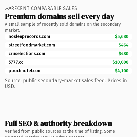
RECENT COMPARABLE SALES
Premium domains sell every day
A small sample of recently sold domains on the secondary
market.
nosleeprecords.com
$5,680
streetfoodmarket.com
$464
cruselections.com
$480
5777.cc
$10,000
poochhotel.com
$4,100
Source: public secondary-market sales feed. Prices in
USD.
Full SEO & authority breakdown
Verified from public sources at the time of listing. Some