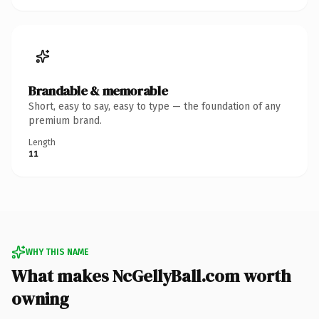
Brandable & memorable
Short, easy to say, easy to type — the foundation of any
premium brand.
Length
11
WHY THIS NAME
What makes NcGellyBall.com worth
owning