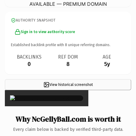
AVAILABLE — PREMIUM DOMAIN
AUTHORITY SNAPSHOT
Sign in to view authority score
Established backlink profile with
8
unique referring domains.
BACKLINKS
REF DOM
AGE
0
8
5y
View historical screenshot
×
Why NcGellyBall.com is worth it
Every claim below is backed by verified third-party data.