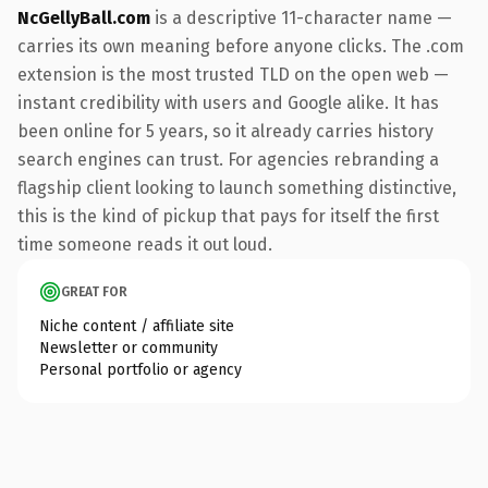
NcGellyBall.com
is a descriptive 11-character name —
carries its own meaning before anyone clicks. The .com
extension is the most trusted TLD on the open web —
instant credibility with users and Google alike. It has
been online for 5 years, so it already carries history
search engines can trust. For agencies rebranding a
flagship client looking to launch something distinctive,
this is the kind of pickup that pays for itself the first
time someone reads it out loud.
GREAT FOR
Niche content / affiliate site
Newsletter or community
Personal portfolio or agency