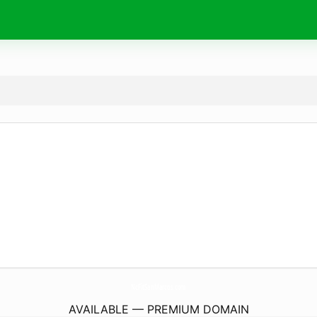
NcFitSanMarcos.
com
AVAILABLE — PREMIUM DOMAIN