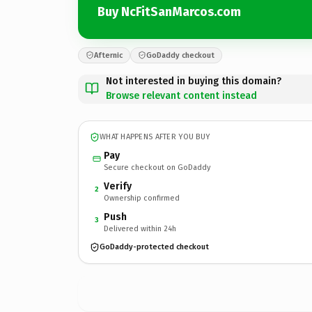
Buy NcFitSanMarcos.com
Afternic
GoDaddy checkout
Not interested in buying this domain?
Browse relevant content instead
WHAT HAPPENS AFTER YOU BUY
Pay
Secure checkout on GoDaddy
Verify
2
Ownership confirmed
Push
3
Delivered within 24h
GoDaddy-protected checkout