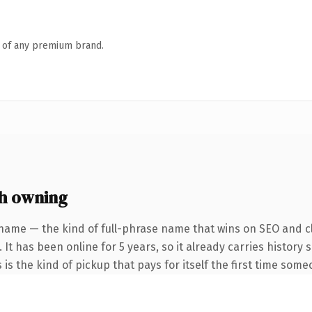
n of any premium brand.
h owning
name — the kind of full-phrase name that wins on SEO and cl
 It has been online for 5 years, so it already carries history
 is the kind of pickup that pays for itself the first time some