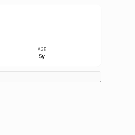
AGE
5y