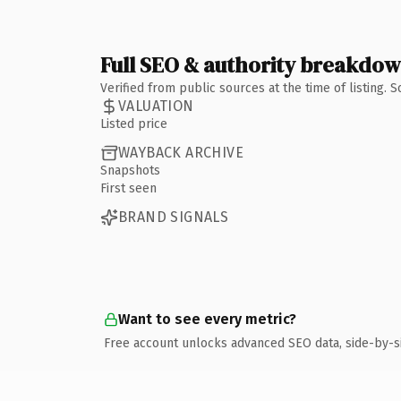
Full SEO & authority breakdo
Verified from public sources at the time of listing.
VALUATION
Listed price
WAYBACK ARCHIVE
Snapshots
First seen
BRAND SIGNALS
Want to see every metric?
Free account unlocks advanced SEO data, side-by-s