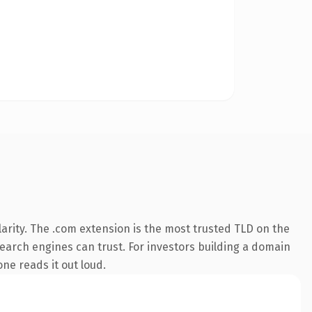
arity. The .com extension is the most trusted TLD on the
 search engines can trust. For investors building a domain
one reads it out loud.