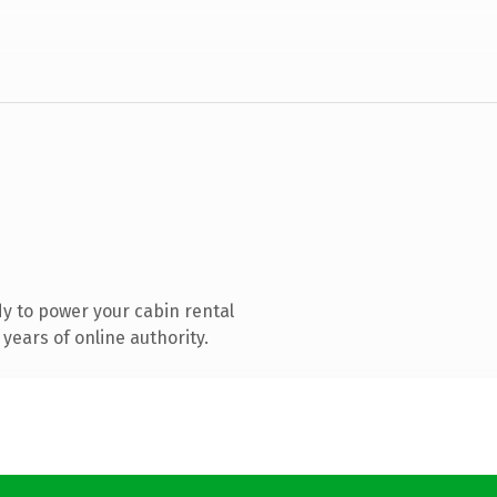
y to power your cabin rental
years of online authority.