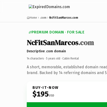
Home
.com
NcFitSanMarcos.com
PREMIUM DOMAIN · FOR SALE
NcFitSanMarcos
.com
Descriptive .com domain
14 characters ·
5 years old
· Cabin Rental
A short, memorable, established domain read
brand. Backed by 14 referring domains and 5 
BUY-IT-NOW
$195
USD