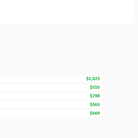
$2,025
$555
$798
$565
$469