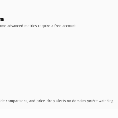
wn
 Some advanced metrics require a free account.
ide comparisons, and price-drop alerts on domains you're watching.