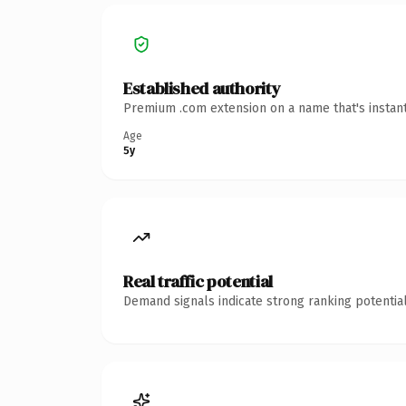
Established authority
Premium .com extension on a name that's instant
Age
5y
Real traffic potential
Demand signals indicate strong ranking potential