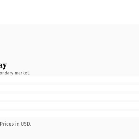
ay
condary market.
Prices in USD.