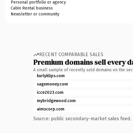
Personal portfolio or agency
Cabin Rental business
Newsletter or community
RECENT COMPARABLE SALES
Premium domains sell every d
A small sample of recently sold domains on the se
kurlyklips.com
sagemoney.com
icce2023.com
mybridgewood.com
aimscorp.com
Source: public secondary-market sales feed. 