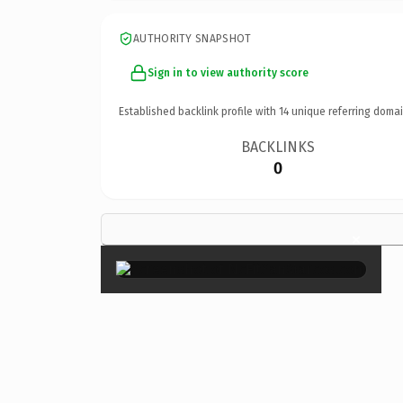
AUTHORITY SNAPSHOT
Sign in to view authority score
Established backlink profile with
14
unique referring domai
BACKLINKS
0
×