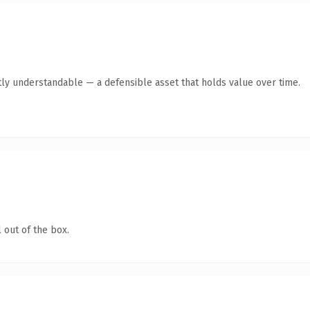
ly understandable — a defensible asset that holds value over time.
 out of the box.