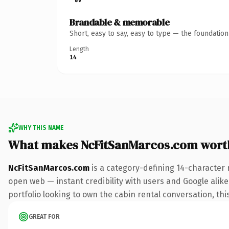
Brandable & memorable
Short, easy to say, easy to type — the foundatio
Length
14
WHY THIS NAME
What makes NcFitSanMarcos.com wort
NcFitSanMarcos.com
is a category-defining 14-character 
open web — instant credibility with users and Google alike.
portfolio looking to own the cabin rental conversation, this
GREAT FOR