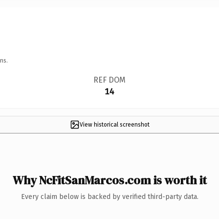
ns.
REF DOM
14
View historical screenshot
Why NcFitSanMarcos.com is worth it
Every claim below is backed by verified third-party data.