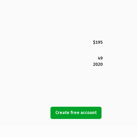
$195
49
2020
Create free account