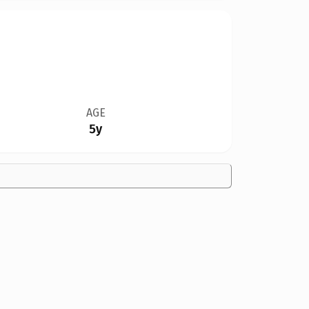
AGE
5y