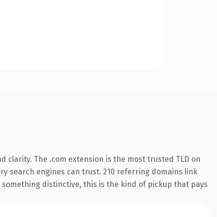
 clarity. The .com extension is the most trusted TLD on
tory search engines can trust. 210 referring domains link
something distinctive, this is the kind of pickup that pays