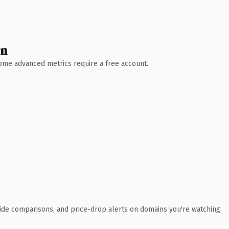
wn
 Some advanced metrics require a free account.
ide comparisons, and price-drop alerts on domains you're watching.