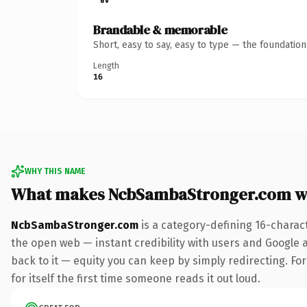
Brandable & memorable
Short, easy to say, easy to type — the foundatio
Length
16
WHY THIS NAME
What makes NcbSambaStronger.com w
NcbSambaStronger.com
is a category-defining 16-charac
the open web — instant credibility with users and Google al
back to it — equity you can keep by simply redirecting. For
for itself the first time someone reads it out loud.