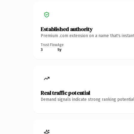
Established authority
Premium .com extension on a name that's instant
Trust Flow
Age
3
5y
Real traffic potential
Demand signals indicate strong ranking potential