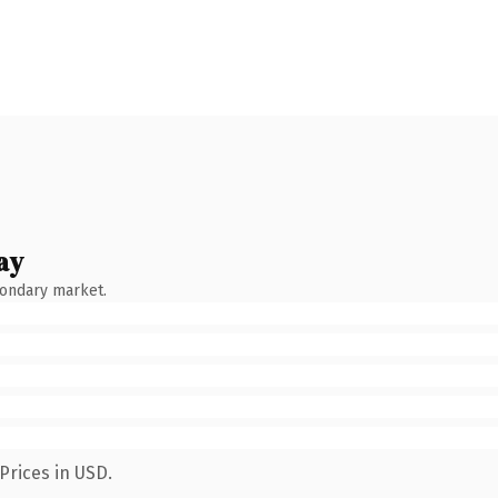
ay
condary market.
Prices in USD.