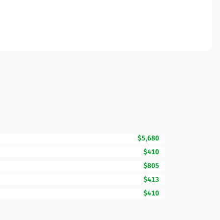
$5,680
$410
$805
$413
$410