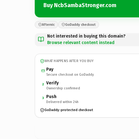
Buy NcbSambaStronger.com
Afternic
GoDaddy checkout
Not interested in buying this domain?
Browse relevant content instead
WHAT HAPPENS AFTER YOU BUY
Pay
Secure checkout on GoDaddy
Verify
2
Ownership confirmed
Push
3
Delivered within 24h
GoDaddy-protected checkout