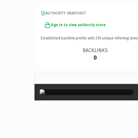
AUTHORITY SNAPSHOT
Sign in to view authority score
Established backlink profile with
210
unique referring dom
BACKLINKS
0
×