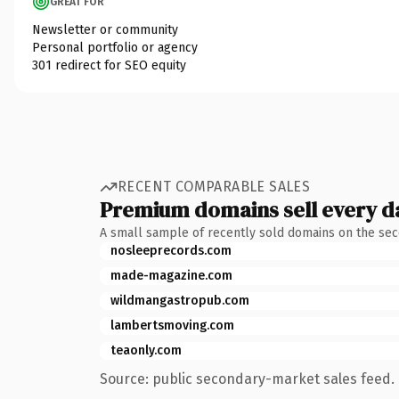
GREAT FOR
Newsletter or community
Personal portfolio or agency
301 redirect for SEO equity
RECENT COMPARABLE SALES
Premium domains sell every d
A small sample of recently sold domains on the se
nosleeprecords.com
made-magazine.com
wildmangastropub.com
lambertsmoving.com
teaonly.com
Source: public secondary-market sales feed. 