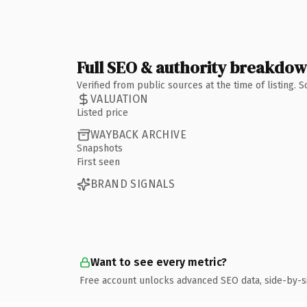
Full SEO & authority breakdo
Verified from public sources at the time of listing.
VALUATION
Listed price
WAYBACK ARCHIVE
Snapshots
First seen
BRAND SIGNALS
Want to see every metric?
Free account unlocks advanced SEO data, side-by-s