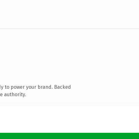
dy to power your brand. Backed
e authority.