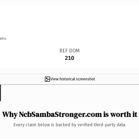
ains.
REF DOM
210
View historical screenshot
Why NcbSambaStronger.com is worth it
Every claim below is backed by verified third-party data.