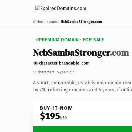
Home
.com
NcbSambaStronger.com
PREMIUM DOMAIN · FOR SALE
NcbSambaStronger
.com
16-character brandable .com
16 characters ·
5 years old
·
A short, memorable, established domain rea
by 210 referring domains and 5 years of onlin
BUY-IT-NOW
$195
USD