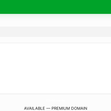
NcbSambaStronger.
com
AVAILABLE — PREMIUM DOMAIN