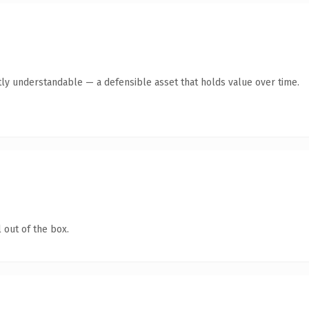
ly understandable — a defensible asset that holds value over time.
 out of the box.