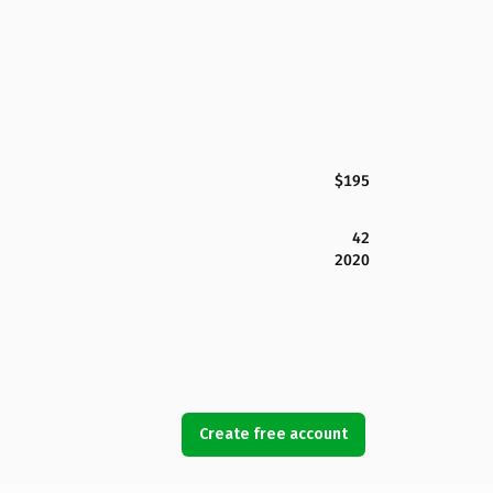
$195
42
2020
Create free account