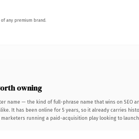
n of any premium brand.
orth owning
ter name — the kind of full-phrase name that wins on SEO and
ike. It has been online for 5 years, so it already carries his
 marketers running a paid-acquisition play looking to launch 