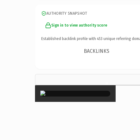
AUTHORITY SNAPSHOT
Sign in to view authority score
Established backlink profile with
453
unique referring dom
BACKLINKS
×