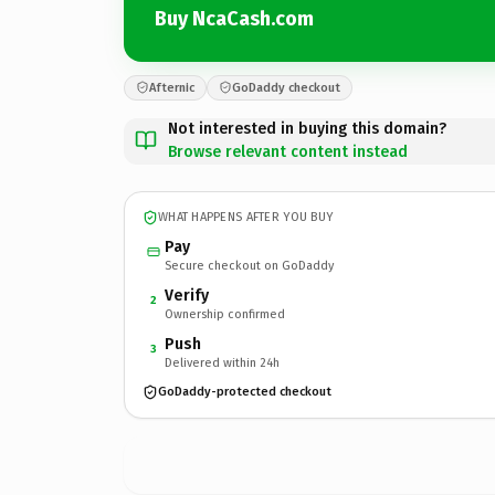
Buy NcaCash.com
Afternic
GoDaddy checkout
Not interested in buying this domain?
Browse relevant content instead
WHAT HAPPENS AFTER YOU BUY
Pay
Secure checkout on GoDaddy
Verify
2
Ownership confirmed
Push
3
Delivered within 24h
GoDaddy-protected checkout