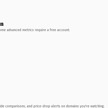
wn
 Some advanced metrics require a free account.
ide comparisons, and price-drop alerts on domains you're watching.