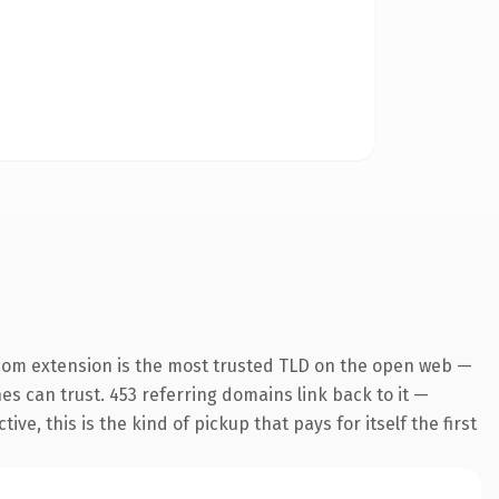
com extension is the most trusted TLD on the open web —
nes can trust. 453 referring domains link back to it —
e, this is the kind of pickup that pays for itself the first