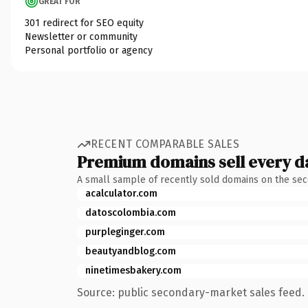
GREAT FOR
301 redirect for SEO equity
Newsletter or community
Personal portfolio or agency
RECENT COMPARABLE SALES
Premium domains sell every d
A small sample of recently sold domains on the se
acalculator.com
datoscolombia.com
purpleginger.com
beautyandblog.com
ninetimesbakery.com
Source: public secondary-market sales feed. 