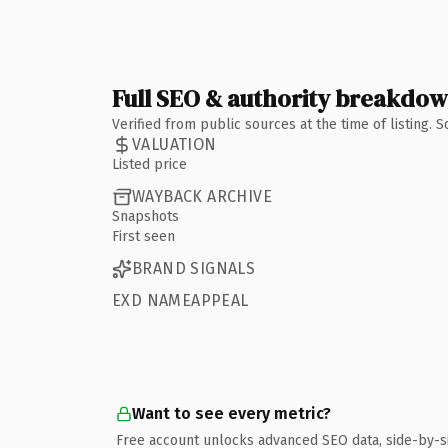
Full SEO & authority breakdo
Verified from public sources at the time of listing.
VALUATION
Listed price
WAYBACK ARCHIVE
Snapshots
First seen
BRAND SIGNALS
EXD NAMEAPPEAL
Want to see every metric?
Free account unlocks advanced SEO data, side-by-s