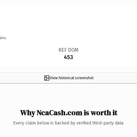
ains.
REF DOM
453
View historical screenshot
Why NcaCash.com is worth it
Every claim below is backed by verified third-party data.