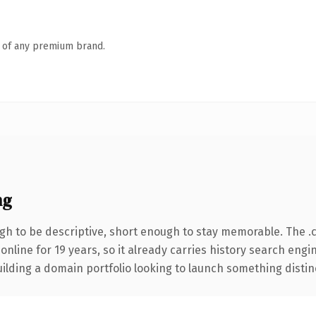
n of any premium brand.
ng
h to be descriptive, short enough to stay memorable. The .
 online for 19 years, so it already carries history search engi
lding a domain portfolio looking to launch something distinctiv