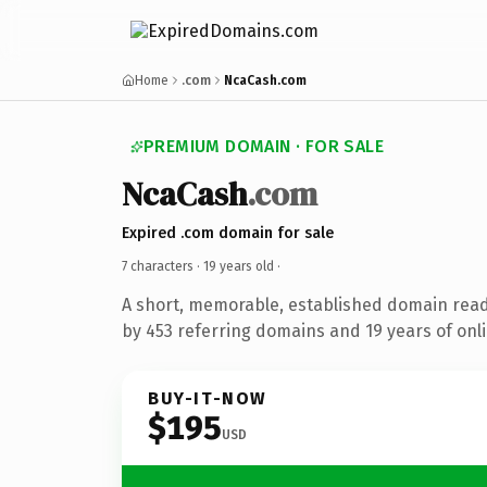
Home
.com
NcaCash.com
PREMIUM DOMAIN · FOR SALE
NcaCash
.com
Expired .com domain for sale
7 characters ·
19 years old
·
A short, memorable, established domain rea
by 453 referring domains and 19 years of onli
BUY-IT-NOW
$195
USD