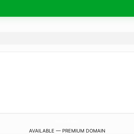
NcaCash.
com
AVAILABLE — PREMIUM DOMAIN