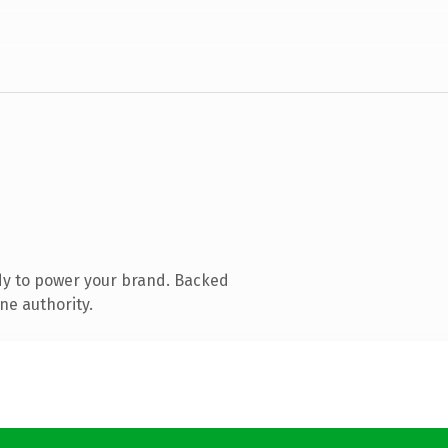
dy to power your brand. Backed
ne authority.