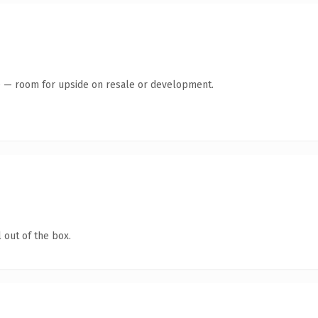
te — room for upside on resale or development.
 out of the box.