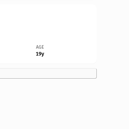
AGE
19y