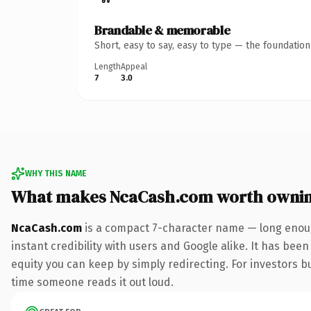
Brandable & memorable
Short, easy to say, easy to type — the foundatio
Length
Appeal
7
3.0
WHY THIS NAME
What makes NcaCash.com worth owni
NcaCash.com
is a compact 7-character name — long enoug
instant credibility with users and Google alike. It has been
equity you can keep by simply redirecting. For investors bui
time someone reads it out loud.