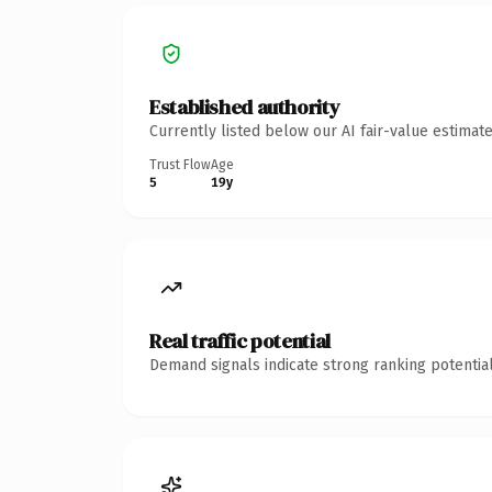
Established authority
Currently listed below our AI fair-value estima
Trust Flow
Age
5
19y
Real traffic potential
Demand signals indicate strong ranking potential