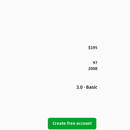
$195
97
2008
3.0 · Basic
Create free account