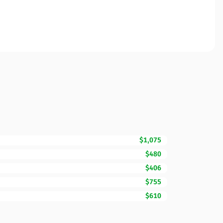
$1,075
$480
$406
$755
$610