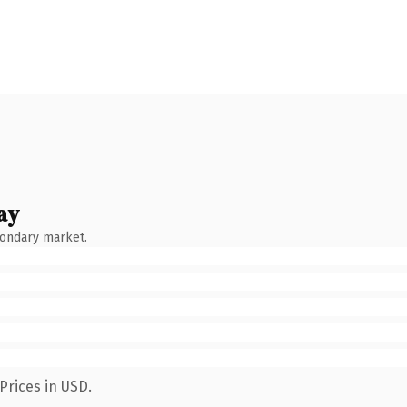
ay
condary market.
Prices in USD.