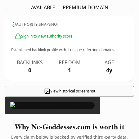
AVAILABLE — PREMIUM DOMAIN
AUTHORITY SNAPSHOT
Sign in to view authority score
Established backlink profile with
1
unique referring domains.
BACKLINKS
REF DOM
AGE
0
1
4y
View historical screenshot
×
Why Nc-Goddesses.com is worth it
Every claim below is backed by verified third-party data.