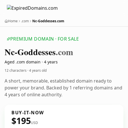
Home
.com
Nc-Goddesses.com
PREMIUM DOMAIN · FOR SALE
Nc-Goddesses
.com
Aged .com domain · 4 years
12 characters ·
4 years old
A short, memorable, established domain ready to
power your brand. Backed by 1 referring domains and
4 years of online authority.
BUY-IT-NOW
$195
USD