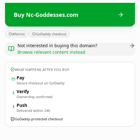
Buy Nc-Goddesses.com
Afternic
GoDaddy checkout
Not interested in buying this domain?
Browse relevant content instead
WHAT HAPPENS AFTER YOU BUY
Pay
Secure checkout on GoDaddy
Verify
2
Ownership confirmed
Push
3
Delivered within 24h
GoDaddy-protected checkout
Nc-Goddesses.
com