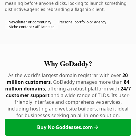
meaning before anyone clicks. looking to launch something
distinctive.agencies rebranding a flagship client.
Newsletter or community
Personal portfolio or agency
Niche content / affiliate site
Why GoDaddy?
As the world's largest domain registrar with over
20
million customers
, GoDaddy manages more than
84
million domains
, offering a robust platform with
24/7
customer support
and a wide range of TLDs. Its user-
friendly interface and comprehensive services,
including hosting and website builders, make it ideal
for businesses seeking an all-in-one solution.
Buy Nc-Goddesses.com