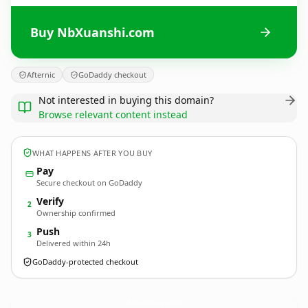
Buy NbXuanshi.com
Afternic
GoDaddy checkout
Not interested in buying this domain?
Browse relevant content instead
WHAT HAPPENS AFTER YOU BUY
Pay
Secure checkout on GoDaddy
Verify
2
Ownership confirmed
Push
3
Delivered within 24h
GoDaddy-protected checkout
NbXuanshi.
com