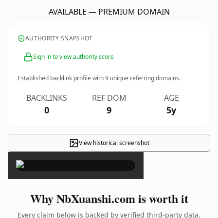
AVAILABLE — PREMIUM DOMAIN
AUTHORITY SNAPSHOT
Sign in to view authority score
Established backlink profile with
9
unique referring domains.
BACKLINKS
REF DOM
AGE
0
9
5y
View historical screenshot
×
Why NbXuanshi.com is worth it
Every claim below is backed by verified third-party data.