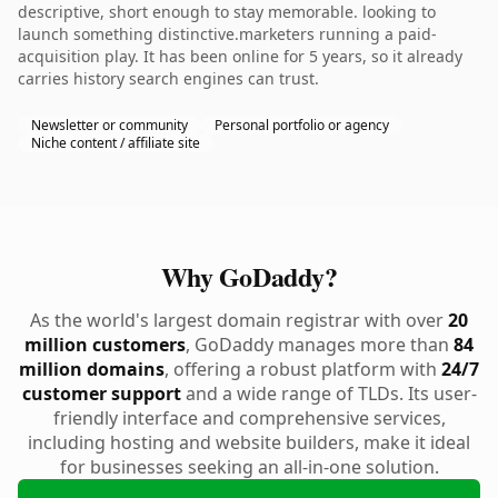
descriptive, short enough to stay memorable. looking to
launch something distinctive.marketers running a paid-
acquisition play. It has been online for 5 years, so it already
carries history search engines can trust.
Newsletter or community
Personal portfolio or agency
Niche content / affiliate site
Why GoDaddy?
As the world's largest domain registrar with over
20
million customers
, GoDaddy manages more than
84
million domains
, offering a robust platform with
24/7
customer support
and a wide range of TLDs. Its user-
friendly interface and comprehensive services,
including hosting and website builders, make it ideal
for businesses seeking an all-in-one solution.