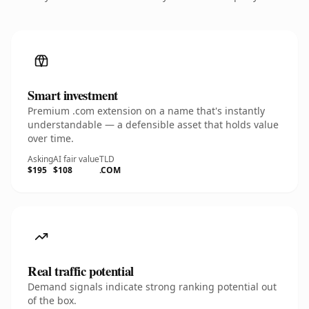
Smart investment
Premium .com extension on a name that's instantly
understandable — a defensible asset that holds value
over time.
Asking
AI fair value
TLD
$195
$108
.COM
Real traffic potential
Demand signals indicate strong ranking potential out
of the box.