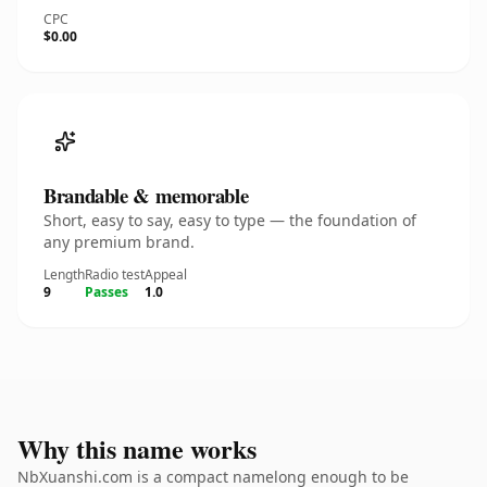
CPC
$0.00
Brandable & memorable
Short, easy to say, easy to type — the foundation of
any premium brand.
Length
Radio test
Appeal
9
Passes
1.0
Why this name works
NbXuanshi.com is a compact namelong enough to be