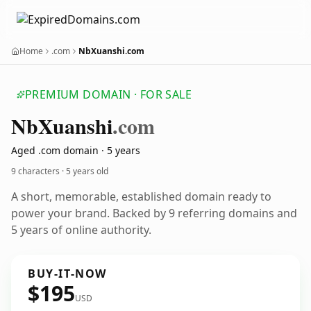
Home
.com
NbXuanshi.com
PREMIUM DOMAIN · FOR SALE
Nb
Xuanshi
.com
Aged .com domain · 5 years
9 characters ·
5 years old
A short, memorable, established domain ready to
power your brand. Backed by 9 referring domains and
5 years of online authority.
BUY-IT-NOW
$195
USD