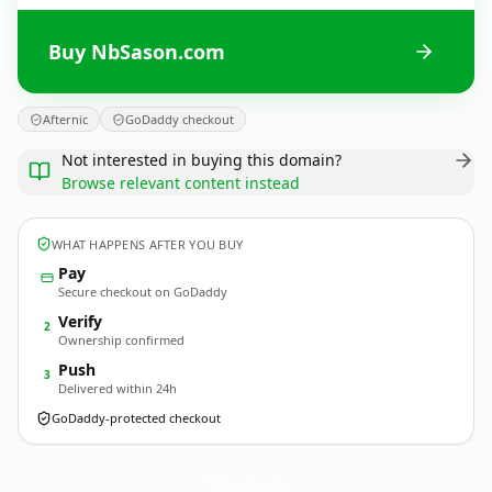
Buy NbSason.com
Afternic
GoDaddy checkout
Not interested in buying this domain?
Browse relevant content instead
WHAT HAPPENS AFTER YOU BUY
Pay
Secure checkout on GoDaddy
Verify
2
Ownership confirmed
Push
3
Delivered within 24h
GoDaddy-protected checkout
NbSason.
com