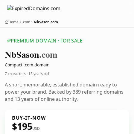
Home
.com
NbSason.com
PREMIUM DOMAIN · FOR SALE
Nb
Sason
.com
Compact .com domain
7 characters ·
13 years old
A short, memorable, established domain ready to
power your brand. Backed by 389 referring domains
and 13 years of online authority.
BUY-IT-NOW
$195
USD