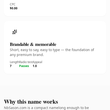
CPC
$0.00
Brandable & memorable
Short, easy to say, easy to type — the foundation of
any premium brand.
Length
Radio test
Appeal
7
Passes
1.0
Why this name works
NbSason.com is a compact namelong enough to be