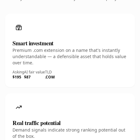
Smart investment
Premium .com extension on a name that's instantly
understandable — a defensible asset that holds value
over time.
Asking
AI fair value
TLD
$195
$87
.COM
Real traffic potential
Demand signals indicate strong ranking potential out
of the box.