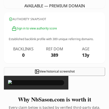
AVAILABLE — PREMIUM DOMAIN
AUTHORITY SNAPSHOT
Sign in to view authority score
Established backlink profile with
389
unique referring domains.
BACKLINKS
REF DOM
AGE
0
389
13y
View historical screenshot
×
Why NbSason.com is worth it
Every claim below is backed by verified third-party data.