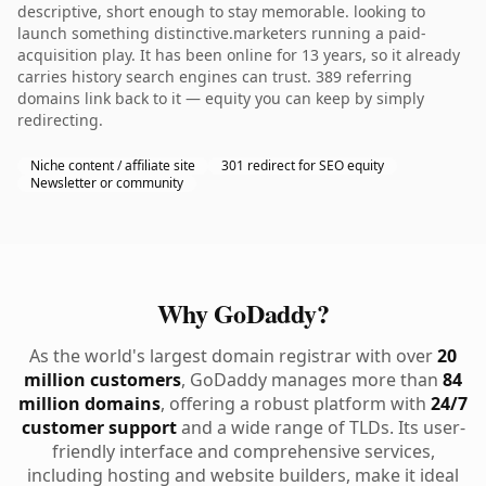
descriptive, short enough to stay memorable. looking to
launch something distinctive.marketers running a paid-
acquisition play. It has been online for 13 years, so it already
carries history search engines can trust. 389 referring
domains link back to it — equity you can keep by simply
redirecting.
Niche content / affiliate site
301 redirect for SEO equity
Newsletter or community
Why GoDaddy?
As the world's largest domain registrar with over
20
million customers
, GoDaddy manages more than
84
million domains
, offering a robust platform with
24/7
customer support
and a wide range of TLDs. Its user-
friendly interface and comprehensive services,
including hosting and website builders, make it ideal