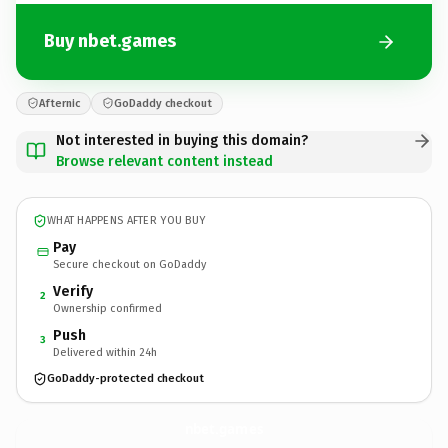
Buy nbet.games
Afternic
GoDaddy checkout
Not interested in buying this domain?
Browse relevant content instead
WHAT HAPPENS AFTER YOU BUY
Pay
Secure checkout on GoDaddy
Verify
2
Ownership confirmed
Push
3
Delivered within 24h
GoDaddy-protected checkout
nbet.
games