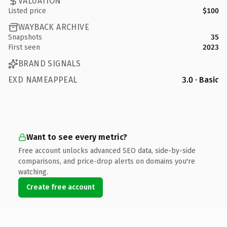
VALUATION
Listed price
$100
WAYBACK ARCHIVE
Snapshots
35
First seen
2023
BRAND SIGNALS
EXD NAMEAPPEAL
3.0 · Basic
Want to see every metric?
Free account unlocks advanced SEO data, side-by-side
comparisons, and price-drop alerts on domains you're
watching.
Create free account