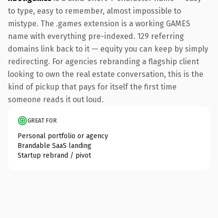
to type, easy to remember, almost impossible to
mistype. The .games extension is a working GAMES
name with everything pre-indexed. 129 referring
domains link back to it — equity you can keep by simply
redirecting. For agencies rebranding a flagship client
looking to own the real estate conversation, this is the
kind of pickup that pays for itself the first time
someone reads it out loud.
GREAT FOR
Personal portfolio or agency
Brandable SaaS landing
Startup rebrand / pivot