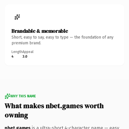
Brandable & memorable
Short, easy to say, easy to type — the foundation of any
premium brand.
Length
Appeal
4
3.0
WHY THIS NAME
What makes nbet.games worth
owning
nbet.games
is a ultra-short 4-character name — easy