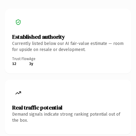
Established authority
Currently listed below our AI fair-value estimate — room
for upside on resale or development.
Trust Flow
Age
12
3y
Real traffic potential
Demand signals indicate strong ranking potential out of
the box.