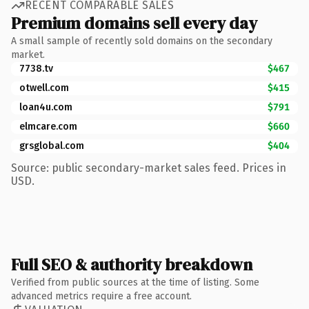
RECENT COMPARABLE SALES
Premium domains sell every day
A small sample of recently sold domains on the secondary
market.
7738.tv
$467
otwell.com
$415
loan4u.com
$791
elmcare.com
$660
grsglobal.com
$404
Source: public secondary-market sales feed. Prices in
USD.
Full SEO & authority breakdown
Verified from public sources at the time of listing. Some
advanced metrics require a free account.