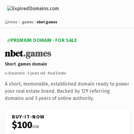
Home
.games
nbet.games
PREMIUM DOMAIN · FOR SALE
nbet
.games
Short .games domain
4 characters ·
3 years old
· Real Estate
A short, memorable, established domain ready to power
your real estate brand. Backed by 129 referring
domains and 3 years of online authority.
BUY-IT-NOW
$100
USD