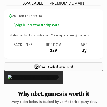
AVAILABLE — PREMIUM DOMAIN
AUTHORITY SNAPSHOT
Sign in to view authority score
Established backlink profile with
129
unique referring domains.
BACKLINKS
REF DOM
AGE
129
3y
View historical screenshot
×
Why nbet.games is worth it
Every claim below is backed by verified third-party data.