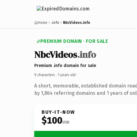
Home
.info
NbcVideos.info
PREMIUM DOMAIN · FOR SALE
NbcVideos
.info
Premium .info domain for sale
9 characters ·
1 years old
·
A short, memorable, established domain rea
by 1,864 referring domains and 1 years of onl
BUY-IT-NOW
$100
USD