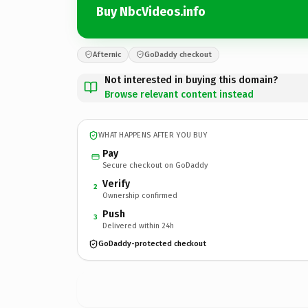
Buy NbcVideos.info
Afternic
GoDaddy checkout
Not interested in buying this domain?
Browse relevant content instead
WHAT HAPPENS AFTER YOU BUY
Pay
Secure checkout on GoDaddy
Verify
2
Ownership confirmed
Push
3
Delivered within 24h
GoDaddy-protected checkout