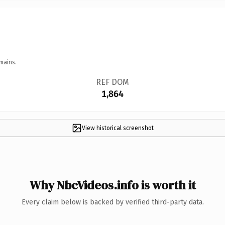
mains.
REF DOM
1,864
View historical screenshot
Why NbcVideos.info is worth it
Every claim below is backed by verified third-party data.