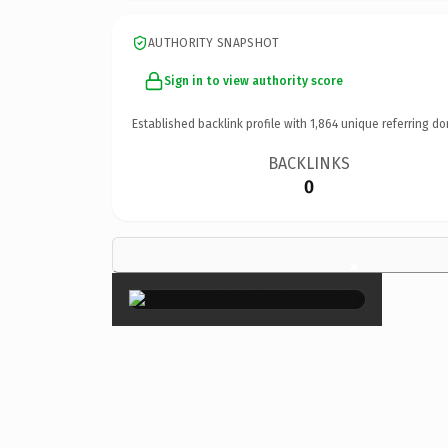
AUTHORITY SNAPSHOT
Sign in to view authority score
Established backlink profile with
1,864
unique referring do
BACKLINKS
0
×