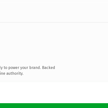
dy to power your brand. Backed
ine authority.