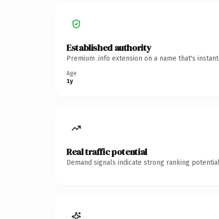
Established authority
Premium .info extension on a name that's instan
Age
1y
Real traffic potential
Demand signals indicate strong ranking potential