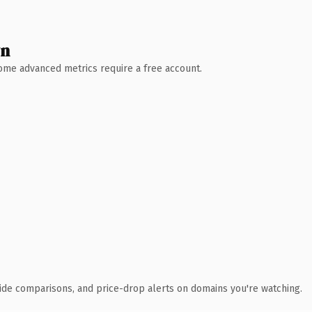
wn
 Some advanced metrics require a free account.
ide comparisons, and price-drop alerts on domains you're watching.