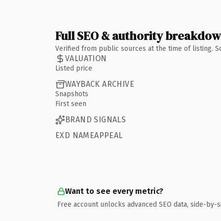
Full SEO & authority breakdo
Verified from public sources at the time of listing.
VALUATION
Listed price
WAYBACK ARCHIVE
Snapshots
First seen
BRAND SIGNALS
EXD NAMEAPPEAL
Want to see every metric?
Free account unlocks advanced SEO data, side-by-s