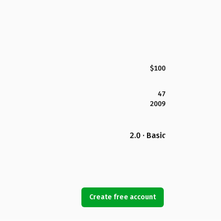
$100
47
2009
2.0 · Basic
Create free account