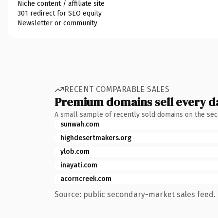
Niche content / affiliate site
301 redirect for SEO equity
Newsletter or community
RECENT COMPARABLE SALES
Premium domains sell every d
A small sample of recently sold domains on the se
sunwah.com
highdesertmakers.org
ylob.com
inayati.com
acorncreek.com
Source: public secondary-market sales feed. 