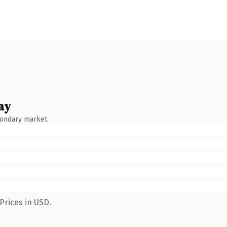
ay
condary market.
Prices in USD.