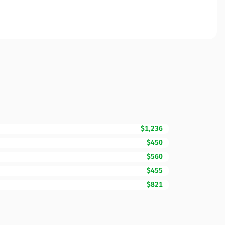
$1,236
$450
$560
$455
$821