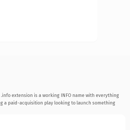
.info extension is a working INFO name with everything
ng a paid-acquisition play looking to launch something