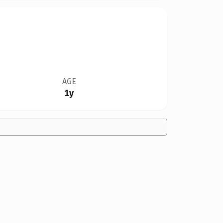
AGE
1y