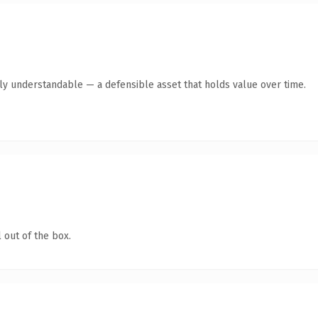
tly understandable — a defensible asset that holds value over time.
 out of the box.