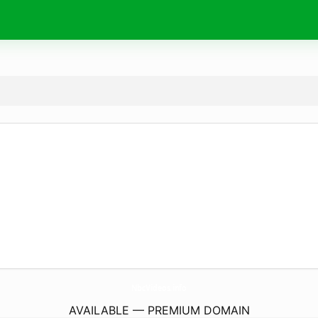
NbcVideos.
info
AVAILABLE — PREMIUM DOMAIN