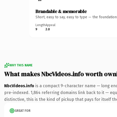
Brandable & memorable
Short, easy to say, easy to type — the foundatio
Length
Appeal
9
2.0
WHY THIS NAME
What makes NbcVideos.info worth own
NbcVideos.info
is a compact 9-character name — long enou
pre-indexed. 1,864 referring domains link back to it — eq
distinctive, this is the kind of pickup that pays for itself t
GREAT FOR