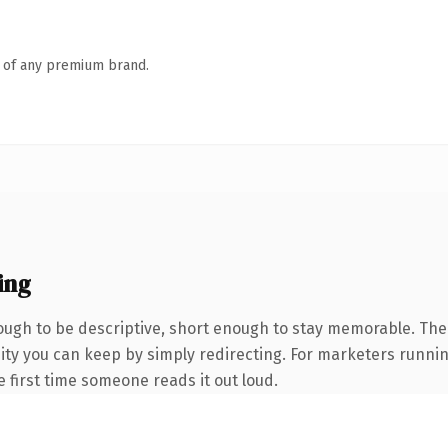
n of any premium brand.
ing
gh to be descriptive, short enough to stay memorable. The 
uity you can keep by simply redirecting. For marketers runni
he first time someone reads it out loud.