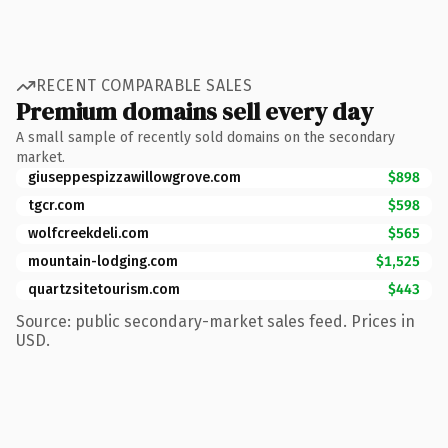
RECENT COMPARABLE SALES
Premium domains sell every day
A small sample of recently sold domains on the secondary
market.
giuseppespizzawillowgrove.com
$898
tgcr.com
$598
wolfcreekdeli.com
$565
mountain-lodging.com
$1,525
quartzsitetourism.com
$443
Source: public secondary-market sales feed. Prices in
USD.