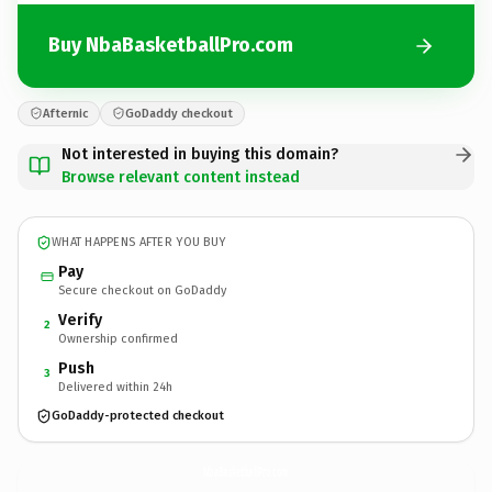
Buy NbaBasketballPro.com
Afternic
GoDaddy checkout
Not interested in buying this domain?
Browse relevant content instead
WHAT HAPPENS AFTER YOU BUY
Pay
Secure checkout on GoDaddy
Verify
2
Ownership confirmed
Push
3
Delivered within 24h
GoDaddy-protected checkout
NbaBasketballPro.
com