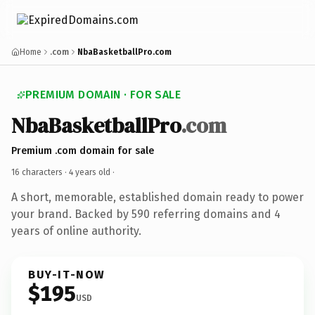
Home
.com
NbaBasketballPro.com
PREMIUM DOMAIN · FOR SALE
NbaBasketballPro
.com
Premium .com domain for sale
16 characters ·
4 years old
·
A short, memorable, established domain ready to power
your brand. Backed by 590 referring domains and 4
years of online authority.
BUY-IT-NOW
$195
USD