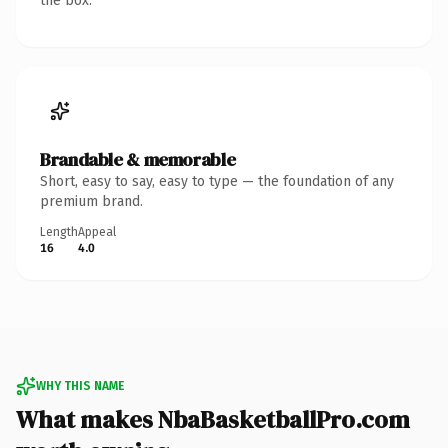
the box.
Brandable & memorable
Short, easy to say, easy to type — the foundation of any
premium brand.
Length
Appeal
16
4.0
WHY THIS NAME
What makes NbaBasketballPro.com