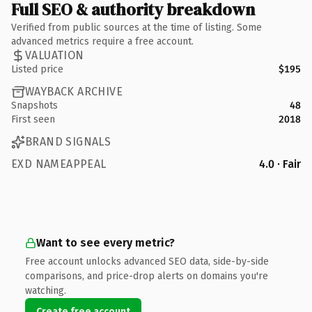
Full SEO & authority breakdown
Verified from public sources at the time of listing. Some
advanced metrics require a free account.
VALUATION
Listed price
$195
WAYBACK ARCHIVE
Snapshots
48
First seen
2018
BRAND SIGNALS
EXD NAMEAPPEAL
4.0 · Fair
Want to see every metric?
Free account unlocks advanced SEO data, side-by-side
comparisons, and price-drop alerts on domains you're
watching.
Create free account