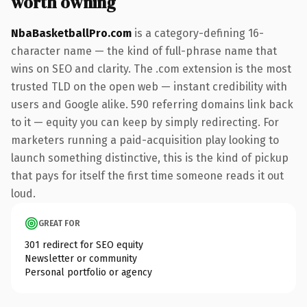
worth owning
NbaBasketballPro.com
is a category-defining 16-
character name — the kind of full-phrase name that
wins on SEO and clarity. The .com extension is the most
trusted TLD on the open web — instant credibility with
users and Google alike. 590 referring domains link back
to it — equity you can keep by simply redirecting. For
marketers running a paid-acquisition play looking to
launch something distinctive, this is the kind of pickup
that pays for itself the first time someone reads it out
loud.
GREAT FOR
301 redirect for SEO equity
Newsletter or community
Personal portfolio or agency