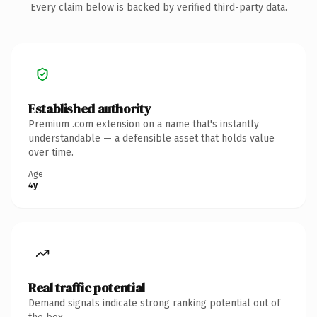
Every claim below is backed by verified third-party data.
Established authority
Premium .com extension on a name that's instantly
understandable — a defensible asset that holds value
over time.
Age
4y
Real traffic potential
Demand signals indicate strong ranking potential out of