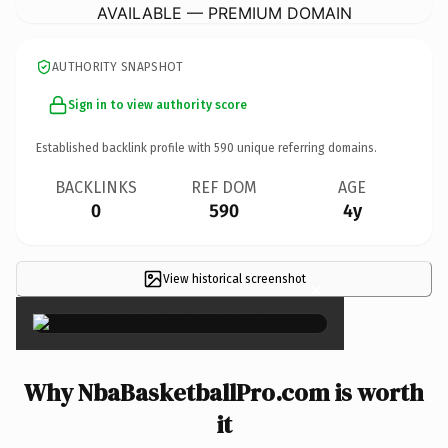
AVAILABLE — PREMIUM DOMAIN
AUTHORITY SNAPSHOT
Sign in to view authority score
Established backlink profile with
590
unique referring domains.
BACKLINKS
REF DOM
AGE
0
590
4y
View historical screenshot
×
Why NbaBasketballPro.com is worth
it