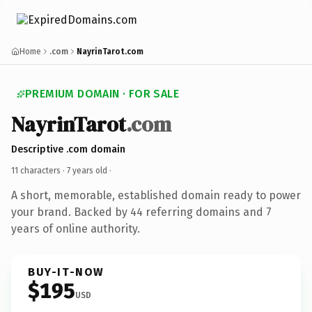
Home
.com
NayrinTarot.com
PREMIUM DOMAIN · FOR SALE
NayrinTarot
.com
Descriptive .com domain
11 characters ·
7 years old
·
A short, memorable, established domain ready to power
your brand. Backed by 44 referring domains and 7
years of online authority.
BUY-IT-NOW
$195
USD