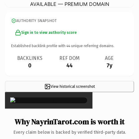
AVAILABLE — PREMIUM DOMAIN
AUTHORITY SNAPSHOT
Sign in to view authority score
Established backlink profile with
44
unique referring domains.
BACKLINKS
REF DOM
AGE
0
44
7y
View historical screenshot
×
Why NayrinTarot.com is worth it
Every claim below is backed by verified third-party data.