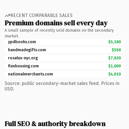
RECENT COMPARABLE SALES
Premium domains sell every day
A small sample of recently sold domains on the secondary
market.
ypdbooks.com
$5,100
handmadegifts.com
$550
rosalux-nyc.org
$7,020
flexhousing.com
$1,009
nationalmerchants.com
$4,010
Source: public secondary-market sales feed. Prices in
USD.
Full SEO & authority breakdown