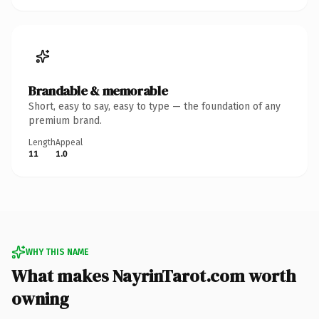
Brandable & memorable
Short, easy to say, easy to type — the foundation of any
premium brand.
Length
Appeal
11
1.0
WHY THIS NAME
What makes NayrinTarot.com worth
owning