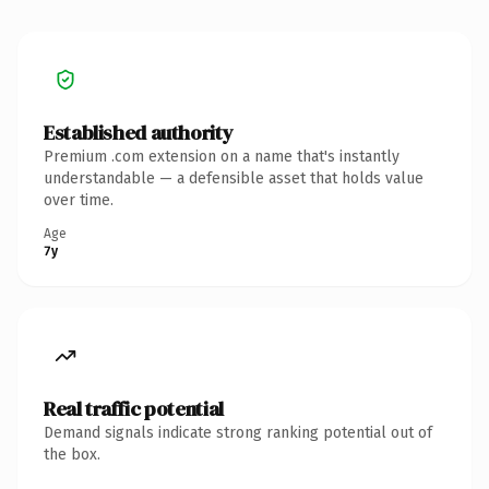
Established authority
Premium .com extension on a name that's instantly
understandable — a defensible asset that holds value
over time.
Age
7y
Real traffic potential
Demand signals indicate strong ranking potential out of
the box.