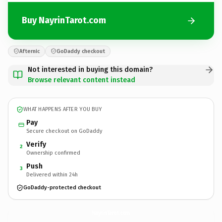
Buy NayrinTarot.com
Afternic
GoDaddy checkout
Not interested in buying this domain?
Browse relevant content instead
WHAT HAPPENS AFTER YOU BUY
Pay
Secure checkout on GoDaddy
Verify
2
Ownership confirmed
Push
3
Delivered within 24h
GoDaddy-protected checkout
NayrinTarot.
com