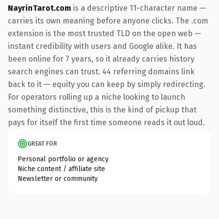
NayrinTarot.com
is a descriptive 11-character name —
carries its own meaning before anyone clicks. The .com
extension is the most trusted TLD on the open web —
instant credibility with users and Google alike. It has
been online for 7 years, so it already carries history
search engines can trust. 44 referring domains link
back to it — equity you can keep by simply redirecting.
For operators rolling up a niche looking to launch
something distinctive, this is the kind of pickup that
pays for itself the first time someone reads it out loud.
GREAT FOR
Personal portfolio or agency
Niche content / affiliate site
Newsletter or community