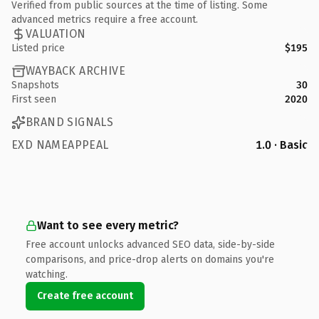
Verified from public sources at the time of listing. Some
advanced metrics require a free account.
VALUATION
Listed price
$195
WAYBACK ARCHIVE
Snapshots
30
First seen
2020
BRAND SIGNALS
EXD NAMEAPPEAL
1.0 · Basic
Want to see every metric?
Free account unlocks advanced SEO data, side-by-side
comparisons, and price-drop alerts on domains you're
watching.
Create free account