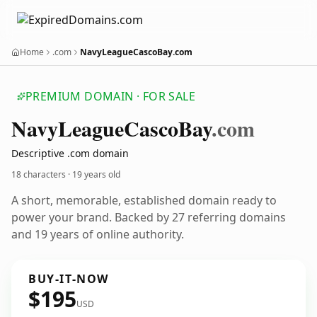
Home
.com
NavyLeagueCascoBay.com
PREMIUM DOMAIN · FOR SALE
Navy
League
Casco
Bay
.com
Descriptive .com domain
18 characters ·
19 years old
A short, memorable, established domain ready to
power your brand. Backed by 27 referring domains
and 19 years of online authority.
BUY-IT-NOW
$195
USD