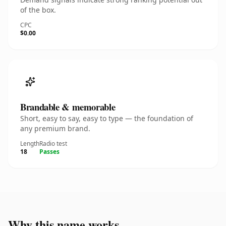
of the box.
CPC
$0.00
Brandable & memorable
Short, easy to say, easy to type — the foundation of
any premium brand.
Length
Radio test
18
Passes
Why this name works