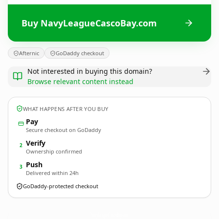
Buy NavyLeagueCascoBay.com
Afternic
GoDaddy checkout
Not interested in buying this domain?
Browse relevant content instead
WHAT HAPPENS AFTER YOU BUY
Pay
Secure checkout on GoDaddy
Verify
2
Ownership confirmed
Push
3
Delivered within 24h
GoDaddy-protected checkout
NavyLeagueCascoBay.
com