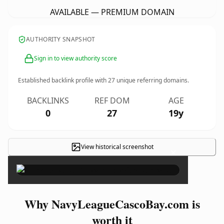
AVAILABLE — PREMIUM DOMAIN
AUTHORITY SNAPSHOT
Sign in to view authority score
Established backlink profile with
27
unique referring domains.
BACKLINKS
REF DOM
AGE
0
27
19y
View historical screenshot
×
Why NavyLeagueCascoBay.com is
worth it