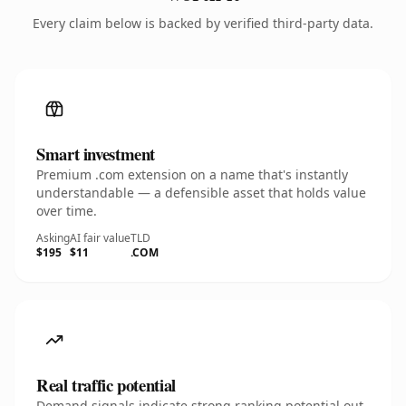
Every claim below is backed by verified third-party data.
Smart investment
Premium .com extension on a name that's instantly
understandable — a defensible asset that holds value
over time.
Asking
AI fair value
TLD
$195
$11
.COM
Real traffic potential
Demand signals indicate strong ranking potential out