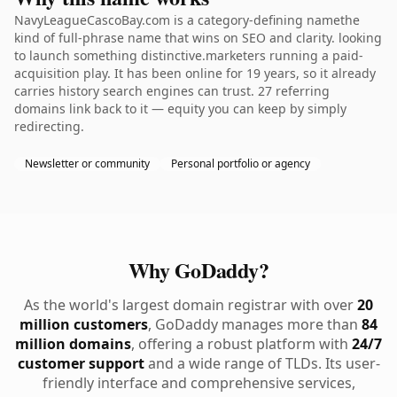
NavyLeagueCascoBay.com is a category-defining namethe
kind of full-phrase name that wins on SEO and clarity. looking
to launch something distinctive.marketers running a paid-
acquisition play. It has been online for 19 years, so it already
carries history search engines can trust. 27 referring
domains link back to it — equity you can keep by simply
redirecting.
Newsletter or community
Personal portfolio or agency
Why GoDaddy?
As the world's largest domain registrar with over
20
million customers
, GoDaddy manages more than
84
million domains
, offering a robust platform with
24/7
customer support
and a wide range of TLDs. Its user-
friendly interface and comprehensive services,