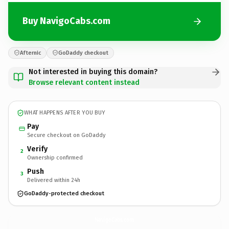
Buy NavigoCabs.com
Afternic
GoDaddy checkout
Not interested in buying this domain?
Browse relevant content instead
WHAT HAPPENS AFTER YOU BUY
Pay
Secure checkout on GoDaddy
Verify
2
Ownership confirmed
Push
3
Delivered within 24h
GoDaddy-protected checkout
NavigoCabs.
com