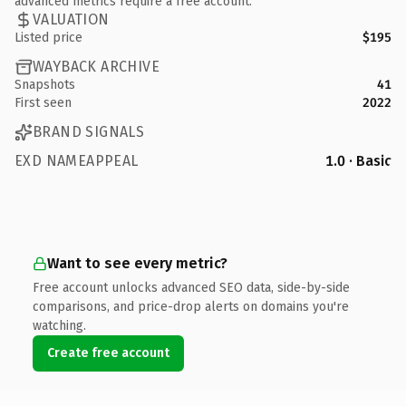
advanced metrics require a free account.
VALUATION
Listed price
$195
WAYBACK ARCHIVE
Snapshots
41
First seen
2022
BRAND SIGNALS
EXD NAMEAPPEAL
1.0 · Basic
Want to see every metric?
Free account unlocks advanced SEO data, side-by-side
comparisons, and price-drop alerts on domains you're
watching.
Create free account