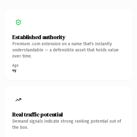
Established authority
Premium .com extension on a name that's instantly
understandable — a defensible asset that holds value
over time.
Age
4y
Real traffic potential
Demand signals indicate strong ranking potential out of
the box.