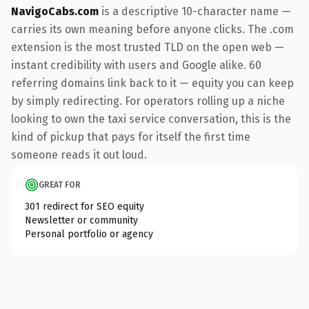
NavigoCabs.com
is a descriptive 10-character name —
carries its own meaning before anyone clicks. The .com
extension is the most trusted TLD on the open web —
instant credibility with users and Google alike. 60
referring domains link back to it — equity you can keep
by simply redirecting. For operators rolling up a niche
looking to own the taxi service conversation, this is the
kind of pickup that pays for itself the first time
someone reads it out loud.
GREAT FOR
301 redirect for SEO equity
Newsletter or community
Personal portfolio or agency