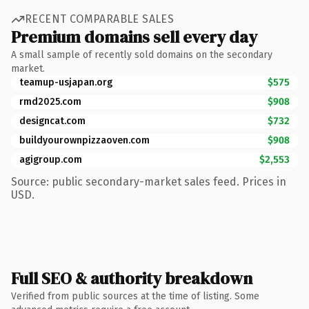
RECENT COMPARABLE SALES
Premium domains sell every day
A small sample of recently sold domains on the secondary
market.
teamup-usjapan.org
$575
rmd2025.com
$908
designcat.com
$732
buildyourownpizzaoven.com
$908
agigroup.com
$2,553
Source: public secondary-market sales feed. Prices in
USD.
Full SEO & authority breakdown
Verified from public sources at the time of listing. Some