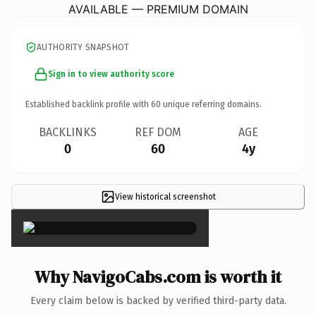
AVAILABLE — PREMIUM DOMAIN
AUTHORITY SNAPSHOT
Sign in to view authority score
Established backlink profile with
60
unique referring domains.
BACKLINKS
REF DOM
AGE
0
60
4y
View historical screenshot
×
Why NavigoCabs.com is worth it
Every claim below is backed by verified third-party data.