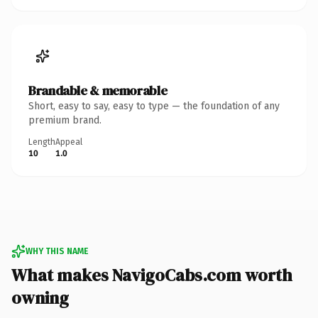
Brandable & memorable
Short, easy to say, easy to type — the foundation of any
premium brand.
Length
Appeal
10
1.0
WHY THIS NAME
What makes NavigoCabs.com worth
owning