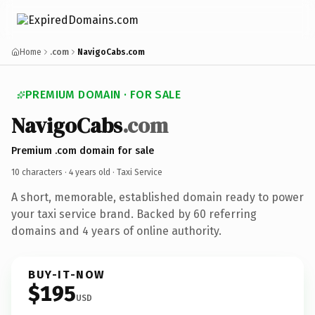
Home
.com
NavigoCabs.com
PREMIUM DOMAIN · FOR SALE
NavigoCabs
.com
Premium .com domain for sale
10 characters ·
4 years old
· Taxi Service
A short, memorable, established domain ready to power
your taxi service brand. Backed by 60 referring
domains and 4 years of online authority.
BUY-IT-NOW
$195
USD