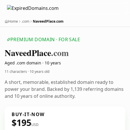
Home
.com
NaveedPlace.com
PREMIUM DOMAIN · FOR SALE
Naveed
Place
.com
Aged .com domain · 10 years
11 characters ·
10 years old
A short, memorable, established domain ready to
power your brand. Backed by 1,139 referring domains
and 10 years of online authority.
BUY-IT-NOW
$195
USD