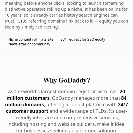
meaning before anyone clicks. looking to launch something
distinctive.operators rolling up a niche. It has been online for
10 years, so it already carries history search engines can
trust. 1,139 referring domains link back to it — equity you can
keep by simply redirecting.
Niche content / affiliate site
301 redirect for SEO equity
Newsletter or community
Why GoDaddy?
As the world's largest domain registrar with over
20
million customers
, GoDaddy manages more than
84
million domains
, offering a robust platform with
24/7
customer support
and a wide range of TLDs. Its user-
friendly interface and comprehensive services,
including hosting and website builders, make it ideal
for businesses seeking an all-in-one solution.