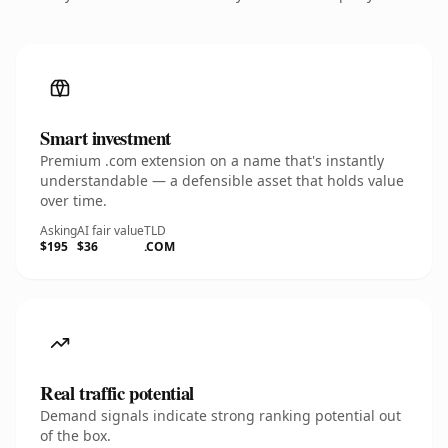
Smart investment
Premium .com extension on a name that's instantly
understandable — a defensible asset that holds value
over time.
Asking
AI fair value
TLD
$195
$36
.COM
Real traffic potential
Demand signals indicate strong ranking potential out
of the box.