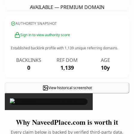
AVAILABLE — PREMIUM DOMAIN
AUTHORITY SNAPSHOT
Sign in to view authority score
Established backlink profile with
1,139
unique referring domains.
BACKLINKS
REF DOM
AGE
0
1,139
10y
View historical screenshot
×
Why NaveedPlace.com is worth it
Every claim below is backed by verified third-party data.