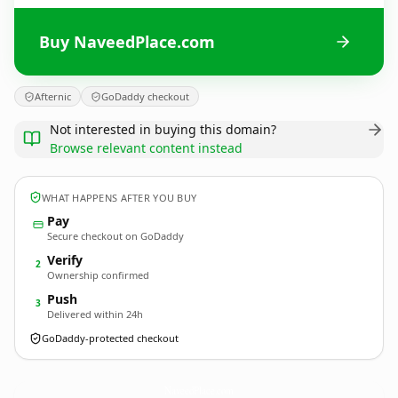
Buy NaveedPlace.com
Afternic
GoDaddy checkout
Not interested in buying this domain?
Browse relevant content instead
WHAT HAPPENS AFTER YOU BUY
Pay
Secure checkout on GoDaddy
Verify
2
Ownership confirmed
Push
3
Delivered within 24h
GoDaddy-protected checkout
NaveedPlace.
com