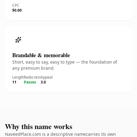
CPC
$0.00
Brandable & memorable
Short, easy to say, easy to type — the foundation of
any premium brand.
Length
Radio test
Appeal
11
Passes
3.0
Why this name works
NaveedPlace.com is a descriptive namecarries its own