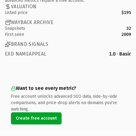
advanced metrics require a free account.
VALUATION
Listed price
$195
WAYBACK ARCHIVE
Snapshots
32
First seen
2009
BRAND SIGNALS
EXD NAMEAPPEAL
1.0 · Basic
Want to see every metric?
Free account unlocks advanced SEO data, side-by-side
comparisons, and price-drop alerts on domains you're
watching.
Create free account