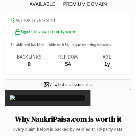
AVAILABLE — PREMIUM DOMAIN
AUTHORITY SNAPSHOT
Sign in to view authority score
Established backlink profile with
54
unique referring domains.
BACKLINKS
REF DOM
AGE
0
54
1y
View historical screenshot
×
Why NaukriPaisa.com is worth it
Every claim below is backed by verified third-party data.