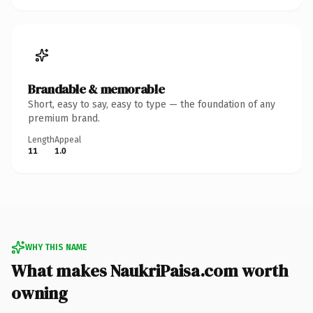
Brandable & memorable
Short, easy to say, easy to type — the foundation of any
premium brand.
Length
Appeal
11
1.0
WHY THIS NAME
What makes NaukriPaisa.com worth
owning