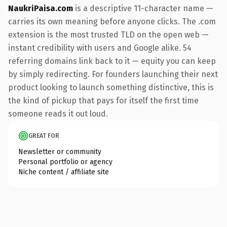
NaukriPaisa.com
is a descriptive 11-character name —
carries its own meaning before anyone clicks. The .com
extension is the most trusted TLD on the open web —
instant credibility with users and Google alike. 54
referring domains link back to it — equity you can keep
by simply redirecting. For founders launching their next
product looking to launch something distinctive, this is
the kind of pickup that pays for itself the first time
someone reads it out loud.
GREAT FOR
Newsletter or community
Personal portfolio or agency
Niche content / affiliate site