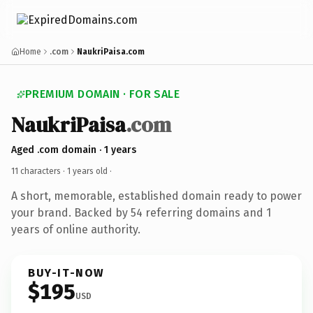
Home
.com
NaukriPaisa.com
PREMIUM DOMAIN · FOR SALE
NaukriPaisa
.com
Aged .com domain · 1 years
11 characters ·
1 years old
·
A short, memorable, established domain ready to power
your brand. Backed by 54 referring domains and 1
years of online authority.
BUY-IT-NOW
$195
USD