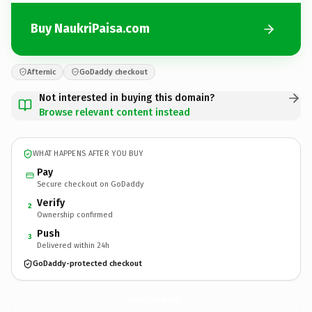
Buy NaukriPaisa.com
Afternic
GoDaddy checkout
Not interested in buying this domain?
Browse relevant content instead
WHAT HAPPENS AFTER YOU BUY
Pay
Secure checkout on GoDaddy
Verify
2
Ownership confirmed
Push
3
Delivered within 24h
GoDaddy-protected checkout
NaukriPaisa.
com