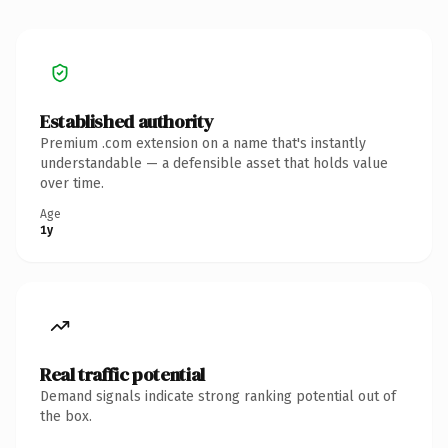
Established authority
Premium .com extension on a name that's instantly
understandable — a defensible asset that holds value
over time.
Age
1y
Real traffic potential
Demand signals indicate strong ranking potential out of
the box.