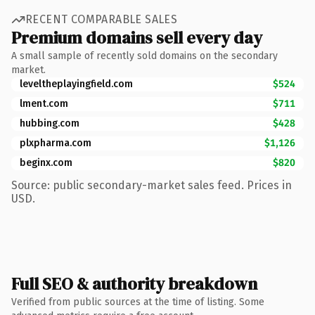
RECENT COMPARABLE SALES
Premium domains sell every day
A small sample of recently sold domains on the secondary
market.
leveltheplayingfield.com
$524
lment.com
$711
hubbing.com
$428
plxpharma.com
$1,126
beginx.com
$820
Source: public secondary-market sales feed. Prices in
USD.
Full SEO & authority breakdown
Verified from public sources at the time of listing. Some