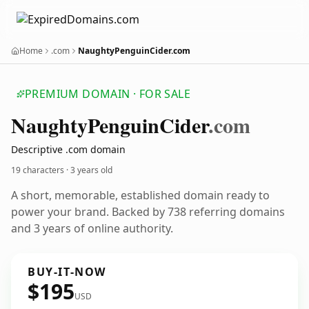
Home
.com
NaughtyPenguinCider.com
PREMIUM DOMAIN · FOR SALE
Naughty
Penguin
Cider
.com
Descriptive .com domain
19 characters ·
3 years old
A short, memorable, established domain ready to
power your brand. Backed by 738 referring domains
and 3 years of online authority.
BUY-IT-NOW
$195
USD