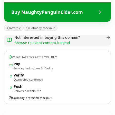
Buy NaughtyPenguinCider.com
Afternic
GoDaddy checkout
Not interested in buying this domain?
Browse relevant content instead
WHAT HAPPENS AFTER YOU BUY
Pay
Secure checkout on GoDaddy
Verify
2
Ownership confirmed
Push
3
Delivered within 24h
GoDaddy-protected checkout
NaughtyPenguinCider.
com