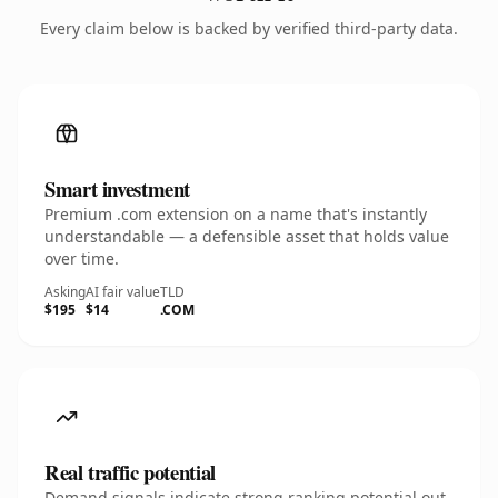
Every claim below is backed by verified third-party data.
Smart investment
Premium .com extension on a name that's instantly
understandable — a defensible asset that holds value
over time.
Asking
AI fair value
TLD
$195
$14
.COM
Real traffic potential
Demand signals indicate strong ranking potential out