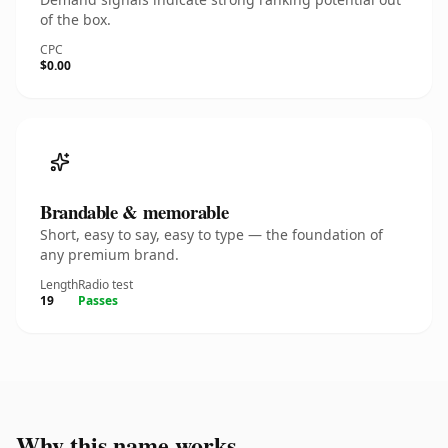
of the box.
CPC
$0.00
Brandable & memorable
Short, easy to say, easy to type — the foundation of
any premium brand.
Length
Radio test
19
Passes
Why this name works