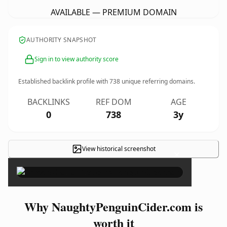
AVAILABLE — PREMIUM DOMAIN
AUTHORITY SNAPSHOT
Sign in to view authority score
Established backlink profile with
738
unique referring domains.
BACKLINKS
REF DOM
AGE
0
738
3y
View historical screenshot
×
Why NaughtyPenguinCider.com is
worth it