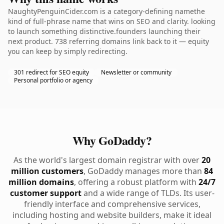
NaughtyPenguinCider.com is a category-defining namethe
kind of full-phrase name that wins on SEO and clarity. looking
to launch something distinctive.founders launching their
next product. 738 referring domains link back to it — equity
you can keep by simply redirecting.
301 redirect for SEO equity
Newsletter or community
Personal portfolio or agency
Why GoDaddy?
As the world's largest domain registrar with over
20
million customers
, GoDaddy manages more than
84
million domains
, offering a robust platform with
24/7
customer support
and a wide range of TLDs. Its user-
friendly interface and comprehensive services,
including hosting and website builders, make it ideal