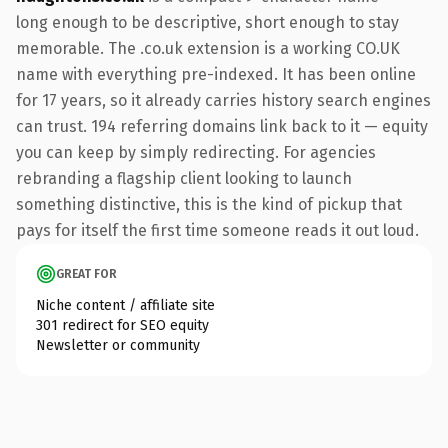
long enough to be descriptive, short enough to stay
memorable. The .co.uk extension is a working CO.UK
name with everything pre-indexed. It has been online
for 17 years, so it already carries history search engines
can trust. 194 referring domains link back to it — equity
you can keep by simply redirecting. For agencies
rebranding a flagship client looking to launch
something distinctive, this is the kind of pickup that
pays for itself the first time someone reads it out loud.
GREAT FOR
Niche content / affiliate site
301 redirect for SEO equity
Newsletter or community