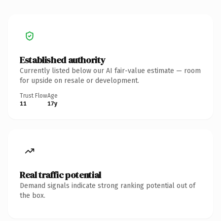
Established authority
Currently listed below our AI fair-value estimate — room
for upside on resale or development.
Trust Flow
Age
11
17y
Real traffic potential
Demand signals indicate strong ranking potential out of
the box.