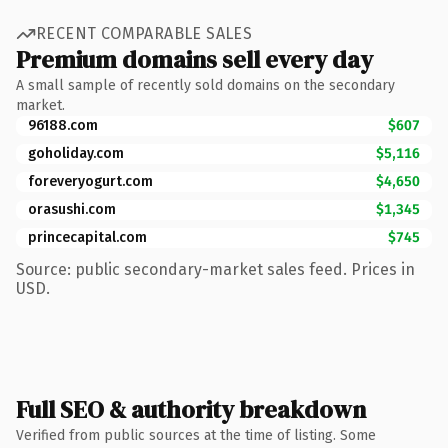
RECENT COMPARABLE SALES
Premium domains sell every day
A small sample of recently sold domains on the secondary
market.
96188.com
$607
goholiday.com
$5,116
foreveryogurt.com
$4,650
orasushi.com
$1,345
princecapital.com
$745
Source: public secondary-market sales feed. Prices in
USD.
Full SEO & authority breakdown
Verified from public sources at the time of listing. Some