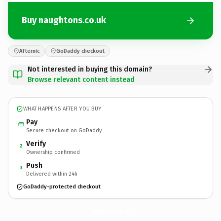
Buy naughtons.co.uk
Afternic
GoDaddy checkout
Not interested in buying this domain?
Browse relevant content instead
WHAT HAPPENS AFTER YOU BUY
Pay
Secure checkout on GoDaddy
Verify
2
Ownership confirmed
Push
3
Delivered within 24h
GoDaddy-protected checkout
naughtons.
co.uk