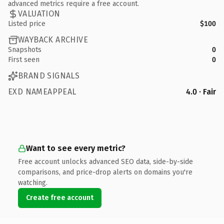
advanced metrics require a free account.
VALUATION
Listed price
$100
WAYBACK ARCHIVE
Snapshots
0
First seen
0
BRAND SIGNALS
EXD NAMEAPPEAL
4.0 · Fair
Want to see every metric?
Free account unlocks advanced SEO data, side-by-side
comparisons, and price-drop alerts on domains you're
watching.
Create free account