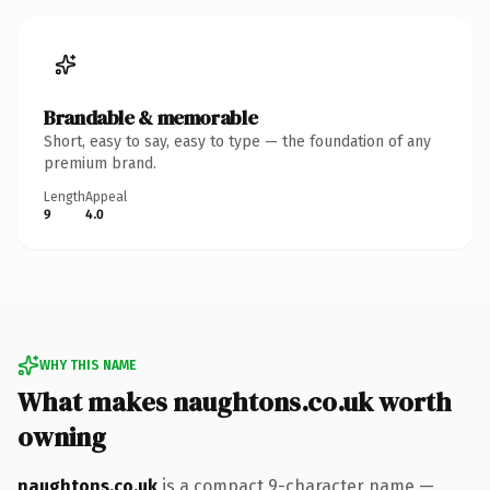
Brandable & memorable
Short, easy to say, easy to type — the foundation of any
premium brand.
Length
Appeal
9
4.0
WHY THIS NAME
What makes naughtons.co.uk worth
owning
naughtons.co.uk
is a compact 9-character name —