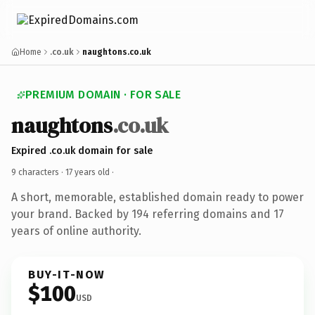
Home
.co.uk
naughtons.co.uk
PREMIUM DOMAIN · FOR SALE
naughtons
.co.uk
Expired .co.uk domain for sale
9 characters ·
17 years old
·
A short, memorable, established domain ready to power
your brand. Backed by 194 referring domains and 17
years of online authority.
BUY-IT-NOW
$100
USD