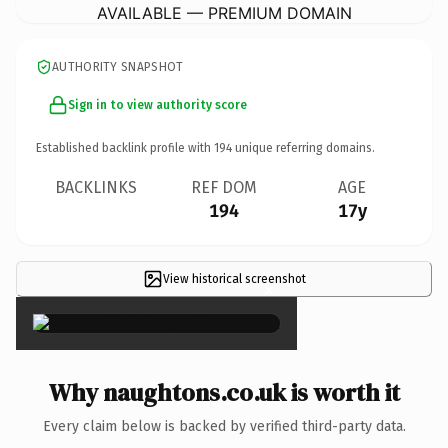
AVAILABLE — PREMIUM DOMAIN
AUTHORITY SNAPSHOT
Sign in to view authority score
Established backlink profile with
194
unique referring domains.
BACKLINKS
REF DOM
AGE
194
17y
View historical screenshot
×
Why naughtons.co.uk is worth it
Every claim below is backed by verified third-party data.