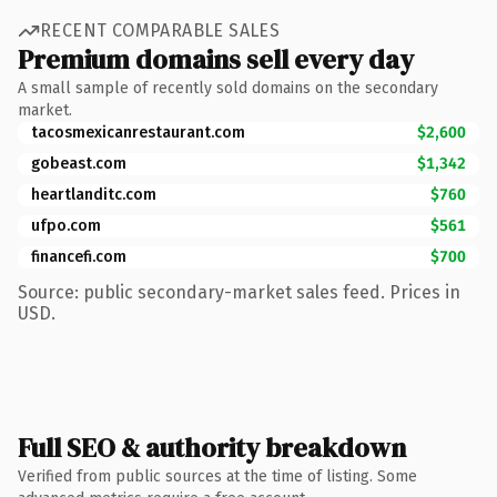
RECENT COMPARABLE SALES
Premium domains sell every day
A small sample of recently sold domains on the secondary
market.
tacosmexicanrestaurant.com
$2,600
gobeast.com
$1,342
heartlanditc.com
$760
ufpo.com
$561
financefi.com
$700
Source: public secondary-market sales feed. Prices in
USD.
Full SEO & authority breakdown
Verified from public sources at the time of listing. Some