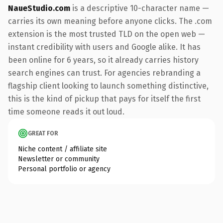
NaueStudio.com
is a descriptive 10-character name —
carries its own meaning before anyone clicks. The .com
extension is the most trusted TLD on the open web —
instant credibility with users and Google alike. It has
been online for 6 years, so it already carries history
search engines can trust. For agencies rebranding a
flagship client looking to launch something distinctive,
this is the kind of pickup that pays for itself the first
time someone reads it out loud.
GREAT FOR
Niche content / affiliate site
Newsletter or community
Personal portfolio or agency