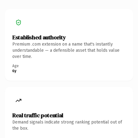
Established authority
Premium .com extension on a name that's instantly
understandable — a defensible asset that holds value
over time.
Age
6y
Real traffic potential
Demand signals indicate strong ranking potential out of
the box.