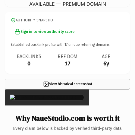
AVAILABLE — PREMIUM DOMAIN
AUTHORITY SNAPSHOT
Sign in to view authority score
Established backlink profile with
17
unique referring domains.
BACKLINKS
REF DOM
AGE
0
17
6y
View historical screenshot
×
Why NaueStudio.com is worth it
Every claim below is backed by verified third-party data.