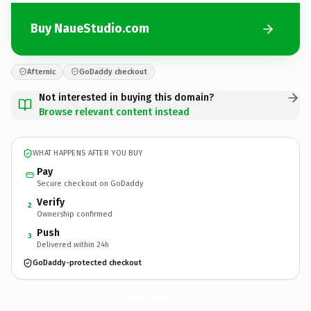
Buy NaueStudio.com
Afternic
GoDaddy checkout
Not interested in buying this domain?
Browse relevant content instead
WHAT HAPPENS AFTER YOU BUY
Pay
Secure checkout on GoDaddy
Verify
2
Ownership confirmed
Push
3
Delivered within 24h
GoDaddy-protected checkout
NaueStudio.
com