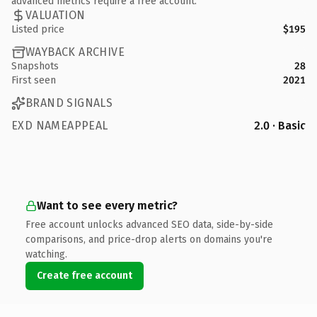
advanced metrics require a free account.
VALUATION
Listed price
$195
WAYBACK ARCHIVE
Snapshots
28
First seen
2021
BRAND SIGNALS
EXD NAMEAPPEAL
2.0 · Basic
Want to see every metric?
Free account unlocks advanced SEO data, side-by-side
comparisons, and price-drop alerts on domains you're
watching.
Create free account