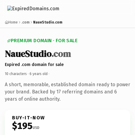
Home
.com
NaueStudio.com
PREMIUM DOMAIN · FOR SALE
NaueStudio
.com
Expired .com domain for sale
10 characters ·
6 years old
·
A short, memorable, established domain ready to power
your brand. Backed by 17 referring domains and 6
years of online authority.
BUY-IT-NOW
$195
USD