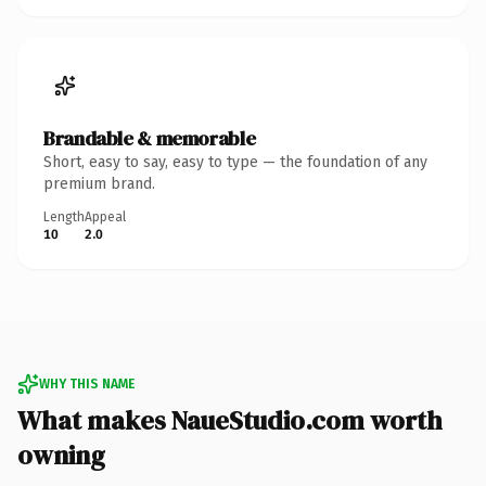
Brandable & memorable
Short, easy to say, easy to type — the foundation of any
premium brand.
Length
Appeal
10
2.0
WHY THIS NAME
What makes NaueStudio.com worth
owning