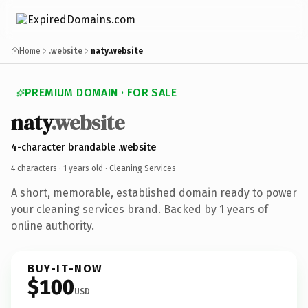
Home
.website
naty.website
PREMIUM DOMAIN · FOR SALE
naty
.website
4-character brandable .website
4 characters ·
1 years old
· Cleaning Services
A short, memorable, established domain ready to power
your cleaning services brand. Backed by 1 years of
online authority.
BUY-IT-NOW
$100
USD