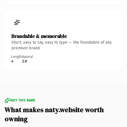
Brandable & memorable
Short, easy to say, easy to type — the foundation of any
premium brand.
Length
Appeal
4
2.0
WHY THIS NAME
What makes naty.website worth
owning