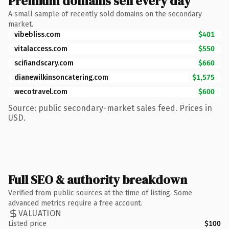
Premium domains sell every day
A small sample of recently sold domains on the secondary
market.
vibebliss.com
$401
vitalaccess.com
$550
scifiandscary.com
$660
dianewilkinsoncatering.com
$1,575
wecotravel.com
$600
Source: public secondary-market sales feed. Prices in
USD.
Full SEO & authority breakdown
Verified from public sources at the time of listing. Some
advanced metrics require a free account.
VALUATION
Listed price
$100