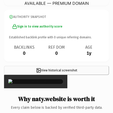
AVAILABLE — PREMIUM DOMAIN
AUTHORITY SNAPSHOT
Sign in to view authority score
Established backlink profile with
0
unique referring domains.
BACKLINKS
REF DOM
AGE
0
0
1y
View historical screenshot
×
Why naty.website is worth it
Every claim below is backed by verified third-party data.