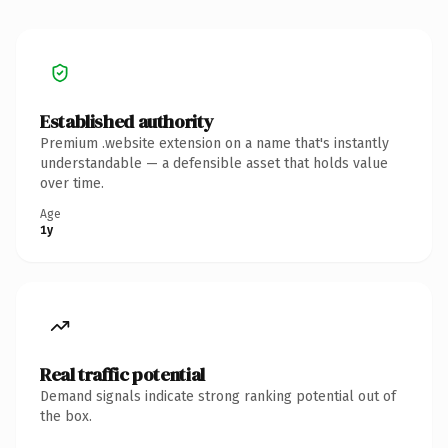
Established authority
Premium .website extension on a name that's instantly
understandable — a defensible asset that holds value
over time.
Age
1y
Real traffic potential
Demand signals indicate strong ranking potential out of
the box.