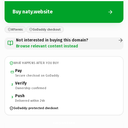
Buy naty.website
Afternic
GoDaddy checkout
Not interested in buying this domain?
Browse relevant content instead
WHAT HAPPENS AFTER YOU BUY
Pay
Secure checkout on GoDaddy
Verify
2
Ownership confirmed
Push
3
Delivered within 24h
GoDaddy-protected checkout
naty.
website