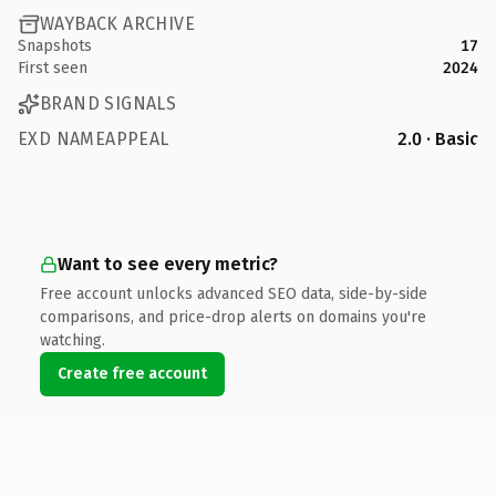
WAYBACK ARCHIVE
Snapshots
17
First seen
2024
BRAND SIGNALS
EXD NAMEAPPEAL
2.0 · Basic
Want to see every metric?
Free account unlocks advanced SEO data, side-by-side
comparisons, and price-drop alerts on domains you're
watching.
Create free account