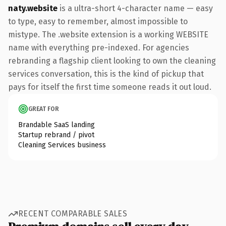
naty.website
is a ultra-short 4-character name — easy
to type, easy to remember, almost impossible to
mistype. The .website extension is a working WEBSITE
name with everything pre-indexed. For agencies
rebranding a flagship client looking to own the cleaning
services conversation, this is the kind of pickup that
pays for itself the first time someone reads it out loud.
GREAT FOR
Brandable SaaS landing
Startup rebrand / pivot
Cleaning Services business
RECENT COMPARABLE SALES