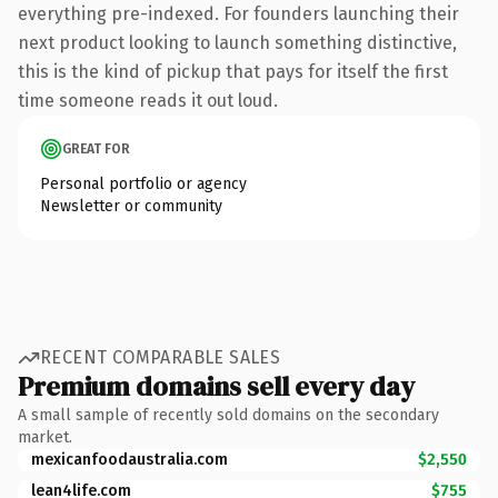
everything pre-indexed. For founders launching their
next product looking to launch something distinctive,
this is the kind of pickup that pays for itself the first
time someone reads it out loud.
GREAT FOR
Personal portfolio or agency
Newsletter or community
RECENT COMPARABLE SALES
Premium domains sell every day
A small sample of recently sold domains on the secondary
market.
mexicanfoodaustralia.com
$2,550
lean4life.com
$755