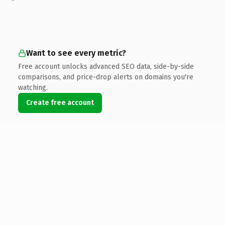
Want to see every metric?
Free account unlocks advanced SEO data, side-by-side
comparisons, and price-drop alerts on domains you're
watching.
Create free account