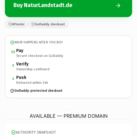
Buy NaturLandstadt.de
Afternic
GoDaddy checkout
WHAT HAPPENS AFTER YOU BUY
Pay
Secure checkout on GoDaddy
Verify
2
Ownership confirmed
Push
3
Delivered within 24h
GoDaddy-protected checkout
NaturLandstadt.
de
AVAILABLE — PREMIUM DOMAIN
AUTHORITY SNAPSHOT