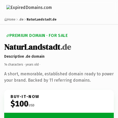
Home
.de
NaturLandstadt.de
PREMIUM DOMAIN · FOR SALE
NaturLandstadt
.de
Descriptive .de domain
14 characters ·
years old
·
A short, memorable, established domain ready to power
your brand. Backed by 11 referring domains.
BUY-IT-NOW
$100
USD