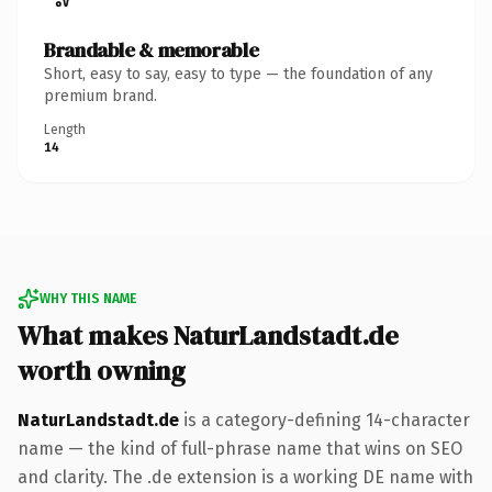
Brandable & memorable
Short, easy to say, easy to type — the foundation of any
premium brand.
Length
14
WHY THIS NAME
What makes NaturLandstadt.de
worth owning
NaturLandstadt.de
is a category-defining 14-character
name — the kind of full-phrase name that wins on SEO
and clarity. The .de extension is a working DE name with