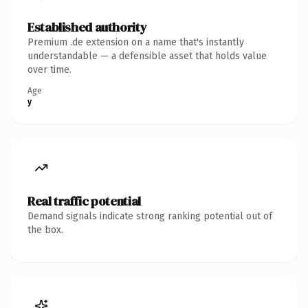
Established authority
Premium .de extension on a name that's instantly
understandable — a defensible asset that holds value
over time.
Age
y
Real traffic potential
Demand signals indicate strong ranking potential out of
the box.