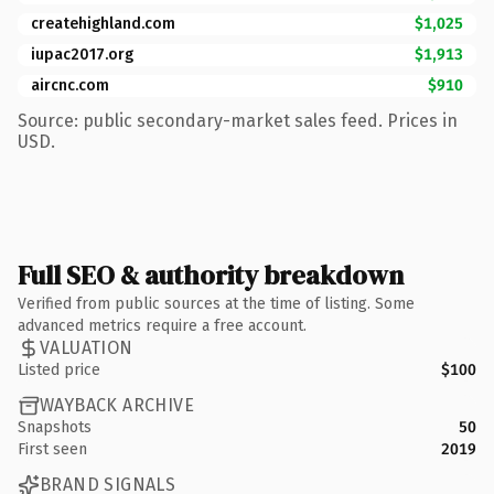
createhighland.com
$1,025
iupac2017.org
$1,913
aircnc.com
$910
Source: public secondary-market sales feed. Prices in
USD.
Full SEO & authority breakdown
Verified from public sources at the time of listing. Some
advanced metrics require a free account.
VALUATION
Listed price
$100
WAYBACK ARCHIVE
Snapshots
50
First seen
2019
BRAND SIGNALS