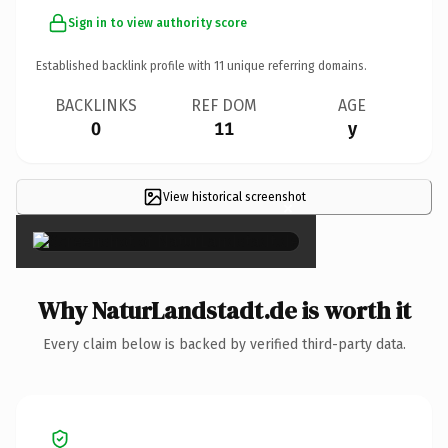
Sign in to view authority score
Established backlink profile with
11
unique referring domains.
BACKLINKS
REF DOM
AGE
0
11
y
View historical screenshot
×
Why NaturLandstadt.de is worth it
Every claim below is backed by verified third-party data.