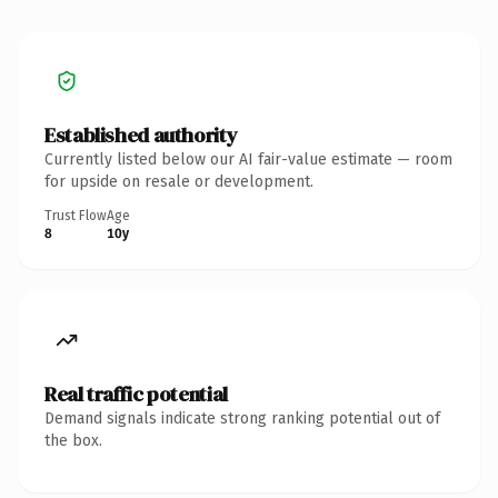
Established authority
Currently listed below our AI fair-value estimate — room
for upside on resale or development.
Trust Flow
Age
8
10y
Real traffic potential
Demand signals indicate strong ranking potential out of
the box.