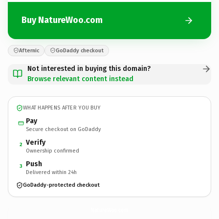
Buy NatureWoo.com
Afternic
GoDaddy checkout
Not interested in buying this domain?
Browse relevant content instead
WHAT HAPPENS AFTER YOU BUY
Pay
Secure checkout on GoDaddy
Verify
2
Ownership confirmed
Push
3
Delivered within 24h
GoDaddy-protected checkout
NatureWoo.
com