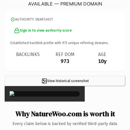
AVAILABLE — PREMIUM DOMAIN
AUTHORITY SNAPSHOT
Sign in to view authority score
Established backlink profile with
973
unique referring domains.
BACKLINKS
REF DOM
AGE
973
10y
View historical screenshot
×
Why NatureWoo.com is worth it
Every claim below is backed by verified third-party data.