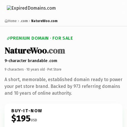
Home
.com
NatureWoo.com
PREMIUM DOMAIN · FOR SALE
NatureWoo
.com
9-character brandable .com
9 characters ·
10 years old
· Pet Store
A short, memorable, established domain ready to power
your pet store brand. Backed by 973 referring domains
and 10 years of online authority.
BUY-IT-NOW
$195
USD