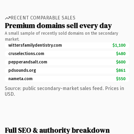
RECENT COMPARABLE SALES
Premium domains sell every day
A small sample of recently sold domains on the secondary
market.
wittersfamilydentistry.com
$1,100
cruselections.com
$480
pepperandsalt.com
$600
pdsounds.org
$861
nameta.com
$550
Source: public secondary-market sales feed. Prices in
USD.
Full SEO & authority breakdown