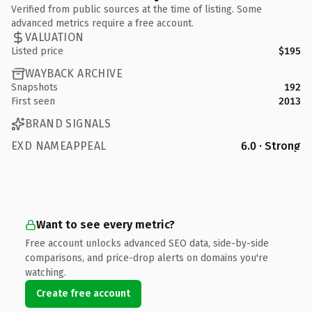
Verified from public sources at the time of listing. Some
advanced metrics require a free account.
VALUATION
Listed price
$195
WAYBACK ARCHIVE
Snapshots
192
First seen
2013
BRAND SIGNALS
EXD NAMEAPPEAL
6.0 · Strong
Want to see every metric?
Free account unlocks advanced SEO data, side-by-side
comparisons, and price-drop alerts on domains you're
watching.
Create free account