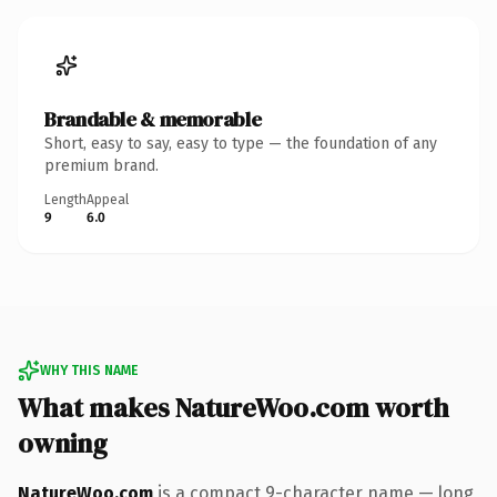
Brandable & memorable
Short, easy to say, easy to type — the foundation of any
premium brand.
Length
Appeal
9
6.0
WHY THIS NAME
What makes NatureWoo.com worth
owning
NatureWoo.com
is a compact 9-character name — long