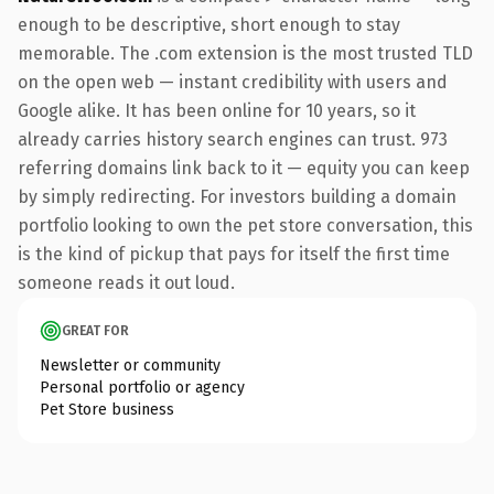
enough to be descriptive, short enough to stay
memorable. The .com extension is the most trusted TLD
on the open web — instant credibility with users and
Google alike. It has been online for 10 years, so it
already carries history search engines can trust. 973
referring domains link back to it — equity you can keep
by simply redirecting. For investors building a domain
portfolio looking to own the pet store conversation, this
is the kind of pickup that pays for itself the first time
someone reads it out loud.
GREAT FOR
Newsletter or community
Personal portfolio or agency
Pet Store business