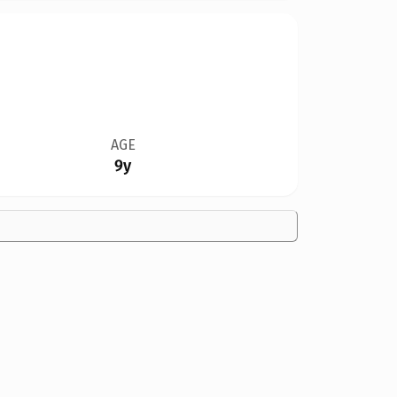
AGE
9y