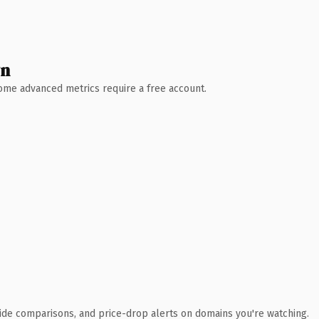
wn
 Some advanced metrics require a free account.
ide comparisons, and price-drop alerts on domains you're watching.