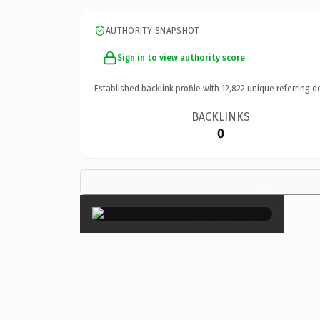
AUTHORITY SNAPSHOT
Sign in to view authority score
Established backlink profile with
12,822
unique referring d
BACKLINKS
0
×