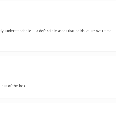
ly understandable — a defensible asset that holds value over time.
 out of the box.