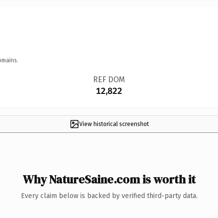
omains.
REF DOM
12,822
View historical screenshot
Why NatureSaine.com is worth it
Every claim below is backed by verified third-party data.