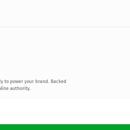
dy to power your brand. Backed
line authority.