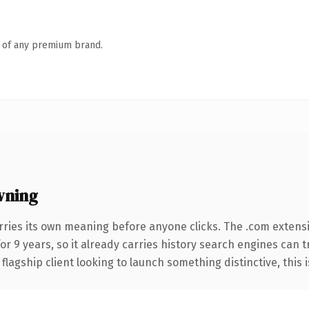
n of any premium brand.
wning
rries its own meaning before anyone clicks. The .com extens
for 9 years, so it already carries history search engines can t
agship client looking to launch something distinctive, this is 