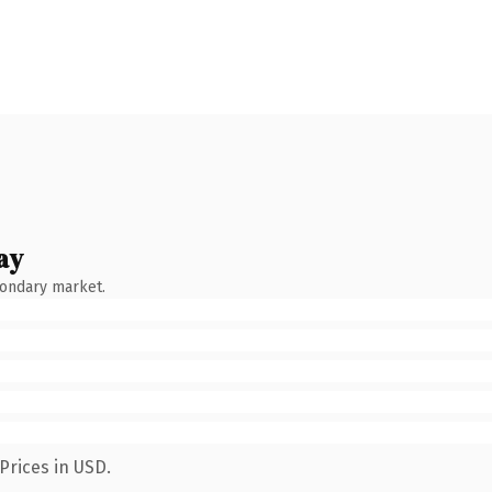
ay
condary market.
Prices in USD.