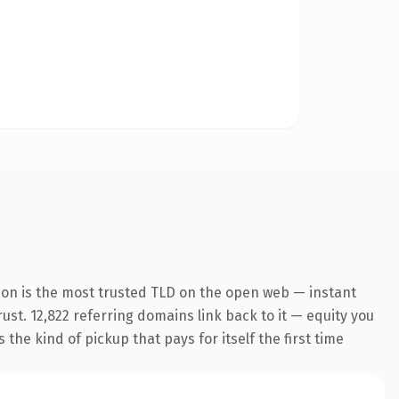
ion is the most trusted TLD on the open web — instant
rust. 12,822 referring domains link back to it — equity you
the kind of pickup that pays for itself the first time