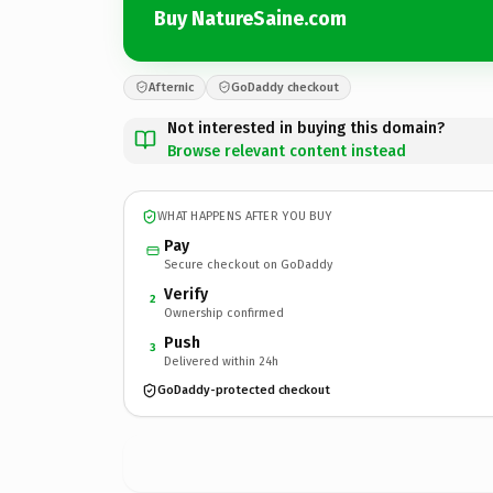
Buy NatureSaine.com
Afternic
GoDaddy checkout
Not interested in buying this domain?
Browse relevant content instead
WHAT HAPPENS AFTER YOU BUY
Pay
Secure checkout on GoDaddy
Verify
2
Ownership confirmed
Push
3
Delivered within 24h
GoDaddy-protected checkout