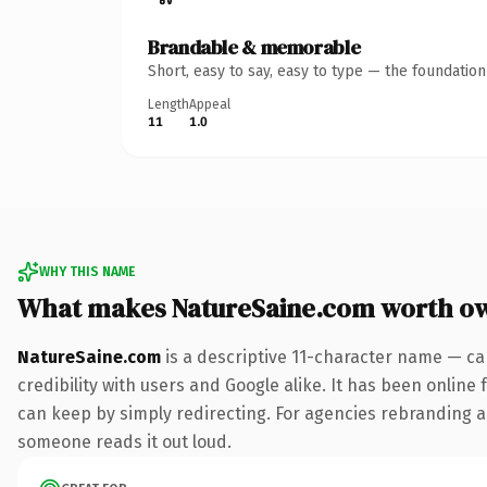
Brandable & memorable
Short, easy to say, easy to type — the foundatio
Length
Appeal
11
1.0
WHY THIS NAME
What makes NatureSaine.com worth o
NatureSaine.com
is a descriptive 11-character name — ca
credibility with users and Google alike. It has been online 
can keep by simply redirecting. For agencies rebranding a fl
someone reads it out loud.