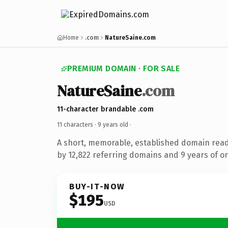
Home
.com
NatureSaine.com
PREMIUM DOMAIN · FOR SALE
NatureSaine
.com
11-character brandable .com
11 characters ·
9 years old
·
A short, memorable, established domain rea
by 12,822 referring domains and 9 years of on
BUY-IT-NOW
$195
USD