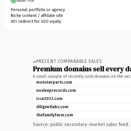
GREAT FOR
Personal portfolio or agency
Niche content / affiliate site
301 redirect for SEO equity
RECENT COMPARABLE SALES
Premium domains sell every d
A small sample of recently sold domains on the se
monsterparts.com
nosleeprecords.com
icce2023.com
diligentlabs.com
thefamilyfarm.com
Source: public secondary-market sales feed. 