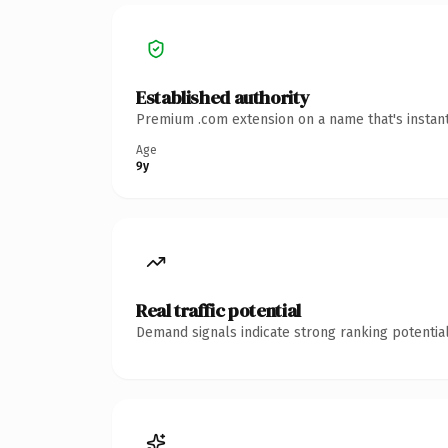
Established authority
Premium .com extension on a name that's instant
Age
9y
Real traffic potential
Demand signals indicate strong ranking potential