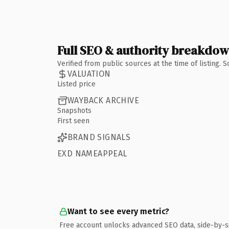
Full SEO & authority breakdo
Verified from public sources at the time of listing.
VALUATION
Listed price
WAYBACK ARCHIVE
Snapshots
First seen
BRAND SIGNALS
EXD NAMEAPPEAL
Want to see every metric?
Free account unlocks advanced SEO data, side-by-s