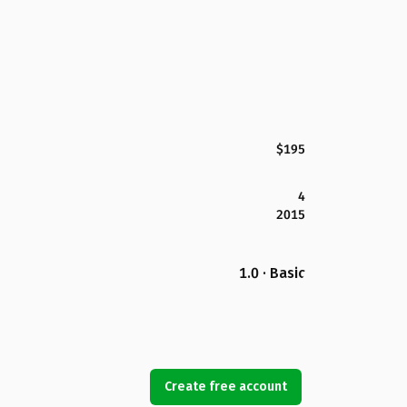
$195
4
2015
1.0 · Basic
Create free account