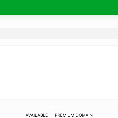
NatureSaine.
com
AVAILABLE — PREMIUM DOMAIN