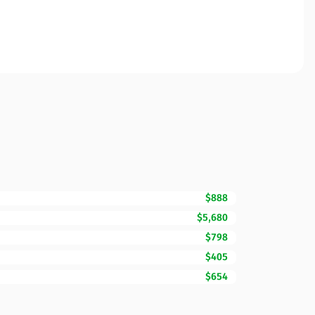
$888
$5,680
$798
$405
$654