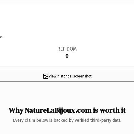
ns.
REF DOM
0
View historical screenshot
Why NatureLaBijoux.com is worth it
Every claim below is backed by verified third-party data.