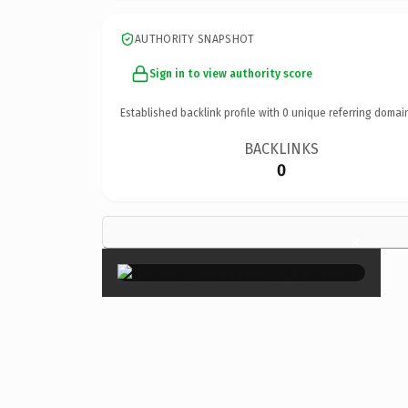
AUTHORITY SNAPSHOT
Sign in to view authority score
Established backlink profile with
0
unique referring domai
BACKLINKS
0
×