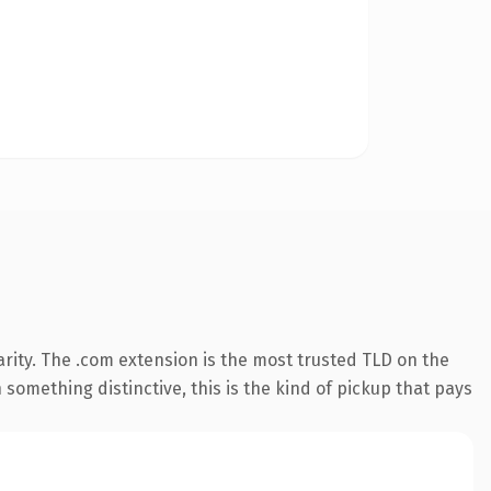
rity. The .com extension is the most trusted TLD on the
something distinctive, this is the kind of pickup that pays