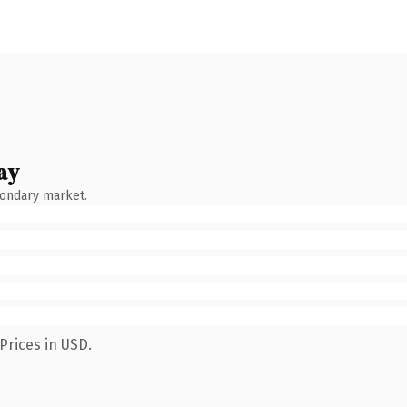
ay
condary market.
Prices in USD.