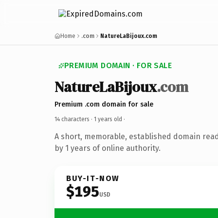
Home
.com
NatureLaBijoux.com
PREMIUM DOMAIN · FOR SALE
NatureLaBijoux
.com
Premium .com domain for sale
14 characters ·
1 years old
·
A short, memorable, established domain rea
by 1 years of online authority.
BUY-IT-NOW
$195
USD