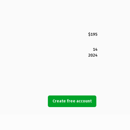
$195
14
2024
Create free account