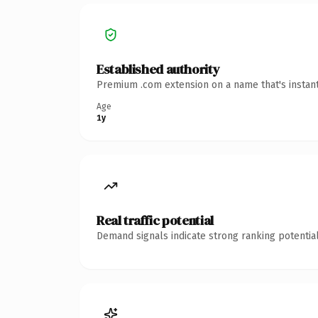
Established authority
Premium .com extension on a name that's instant
Age
1y
Real traffic potential
Demand signals indicate strong ranking potential