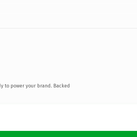
dy to power your brand. Backed