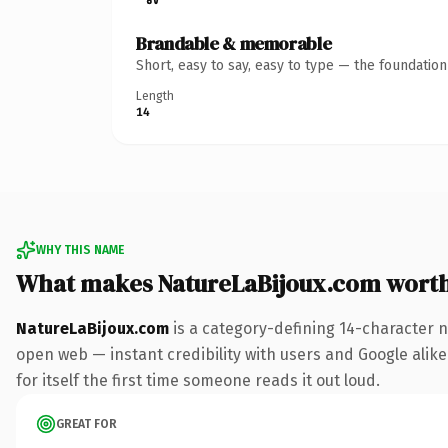
Brandable & memorable
Short, easy to say, easy to type — the foundatio
Length
14
WHY THIS NAME
What makes NatureLaBijoux.com wort
NatureLaBijoux.com
is a category-defining 14-character n
open web — instant credibility with users and Google alike
for itself the first time someone reads it out loud.
GREAT FOR