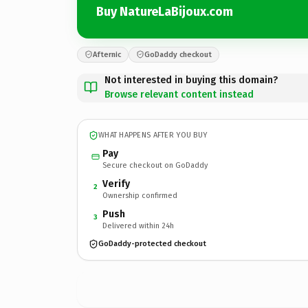
Buy NatureLaBijoux.com
Afternic
GoDaddy checkout
Not interested in buying this domain?
Browse relevant content instead
WHAT HAPPENS AFTER YOU BUY
Pay
Secure checkout on GoDaddy
Verify
2
Ownership confirmed
Push
3
Delivered within 24h
GoDaddy-protected checkout