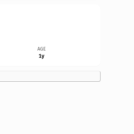
AGE
1y