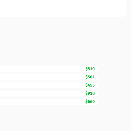
$510
$501
$455
$910
$660