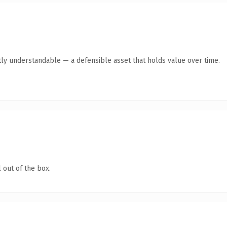
ly understandable — a defensible asset that holds value over time.
 out of the box.