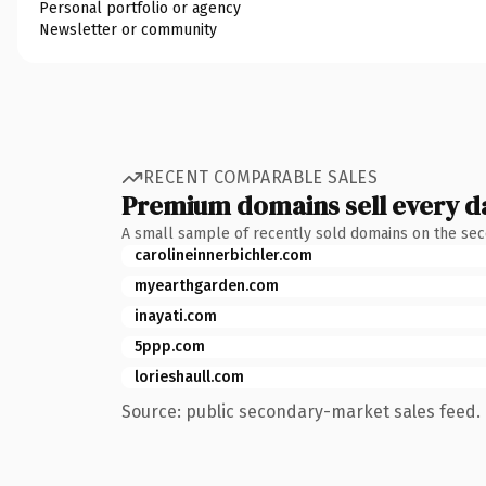
Personal portfolio or agency
Newsletter or community
RECENT COMPARABLE SALES
Premium domains sell every d
A small sample of recently sold domains on the se
carolineinnerbichler.com
myearthgarden.com
inayati.com
5ppp.com
lorieshaull.com
Source: public secondary-market sales feed. 