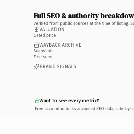
Full SEO & authority breakdo
Verified from public sources at the time of listing.
VALUATION
Listed price
WAYBACK ARCHIVE
Snapshots
First seen
BRAND SIGNALS
Want to see every metric?
Free account unlocks advanced SEO data, side-by-s