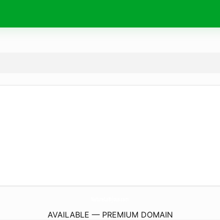
NatureLaBijoux.
com
AVAILABLE — PREMIUM DOMAIN