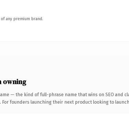
n of any premium brand.
h owning
ame — the kind of full-phrase name that wins on SEO and cla
. For founders launching their next product looking to launch 