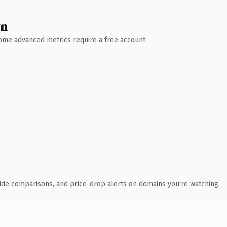
wn
 Some advanced metrics require a free account.
ide comparisons, and price-drop alerts on domains you're watching.