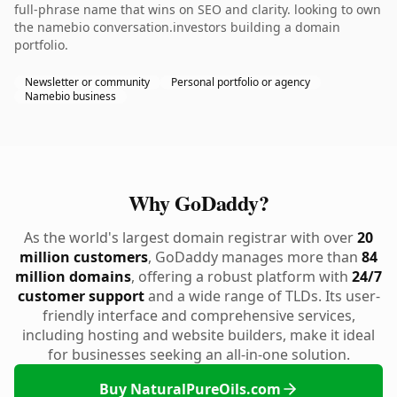
full-phrase name that wins on SEO and clarity. looking to own
the namebio conversation.investors building a domain
portfolio.
Newsletter or community
Personal portfolio or agency
Namebio business
Why GoDaddy?
As the world's largest domain registrar with over
20
million customers
, GoDaddy manages more than
84
million domains
, offering a robust platform with
24/7
customer support
and a wide range of TLDs. Its user-
friendly interface and comprehensive services,
including hosting and website builders, make it ideal
for businesses seeking an all-in-one solution.
Buy NaturalPureOils.com