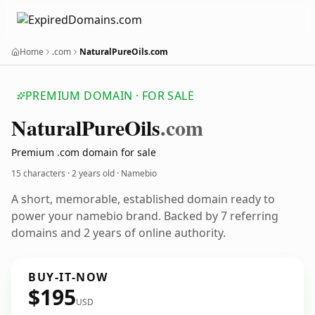
Home
.com
NaturalPureOils.com
PREMIUM DOMAIN · FOR SALE
Natural
Pure
Oils
.com
Premium .com domain for sale
15 characters ·
2 years old
· Namebio
A short, memorable, established domain ready to
power your namebio brand. Backed by 7 referring
domains and 2 years of online authority.
BUY-IT-NOW
$195
USD