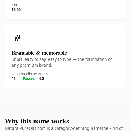
CPC
$0.00
Brandable & memorable
Short, easy to say, easy to type — the foundation of
any premium brand.
Length
Radio test
Appeal
15
Passes
4.0
Why this name works
NaturalPureOils.com is a category-defining namethe kind of