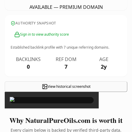
AVAILABLE — PREMIUM DOMAIN
AUTHORITY SNAPSHOT
Sign in to view authority score
Established backlink profile with
7
unique referring domains.
BACKLINKS
REF DOM
AGE
0
7
2y
View historical screenshot
×
Why NaturalPureOils.com is worth it
Every claim below is backed by verified third-party data.