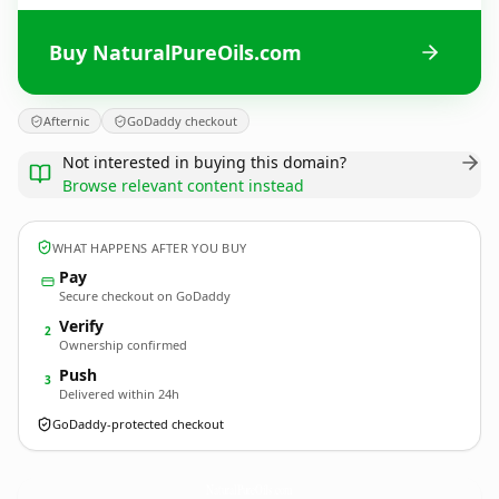
Buy NaturalPureOils.com
Afternic
GoDaddy checkout
Not interested in buying this domain?
Browse relevant content instead
WHAT HAPPENS AFTER YOU BUY
Pay
Secure checkout on GoDaddy
Verify
2
Ownership confirmed
Push
3
Delivered within 24h
GoDaddy-protected checkout
NaturalPureOils.
com