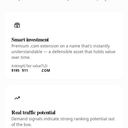
Smart investment
Premium .com extension on a name that's instantly
understandable — a defensible asset that holds value
over time.
Asking
AI fair value
TLD
$195
$11
.COM
Real traffic potential
Demand signals indicate strong ranking potential out
of the box.