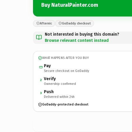
Buy NaturalPainter.com
Afternic
GoDaddy checkout
Not interested in buying this domain?
Browse relevant content instead
WHAT HAPPENS AFTER YOU BUY
Pay
Secure checkout on GoDaddy
Verify
2
Ownership confirmed
Push
3
Delivered within 24h
GoDaddy-protected checkout