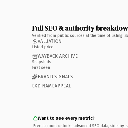
Full SEO & authority breakdo
Verified from public sources at the time of listing.
VALUATION
Listed price
WAYBACK ARCHIVE
Snapshots
First seen
BRAND SIGNALS
EXD NAMEAPPEAL
Want to see every metric?
Free account unlocks advanced SEO data, side-by-s