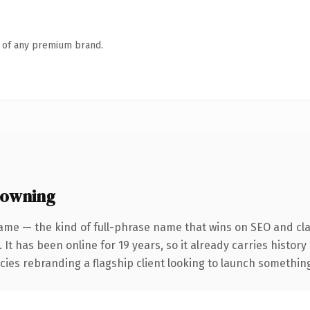
n of any premium brand.
 owning
ame — the kind of full-phrase name that wins on SEO and clar
 It has been online for 19 years, so it already carries histor
ies rebranding a flagship client looking to launch something d