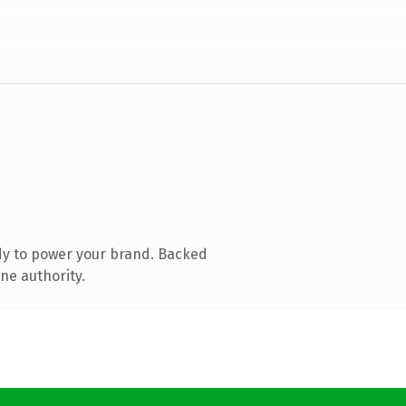
dy to power your brand. Backed
ne authority.