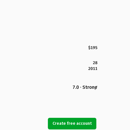
$195
28
2011
7.0 · Strong
Create free account