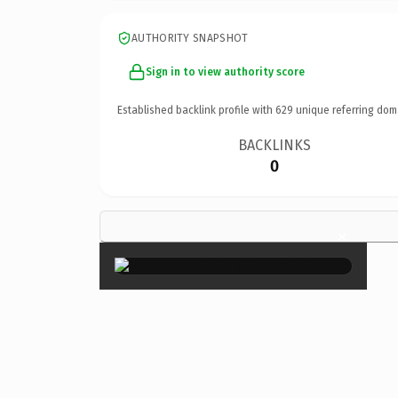
AUTHORITY SNAPSHOT
Sign in to view authority score
Established backlink profile with
629
unique referring dom
BACKLINKS
0
×