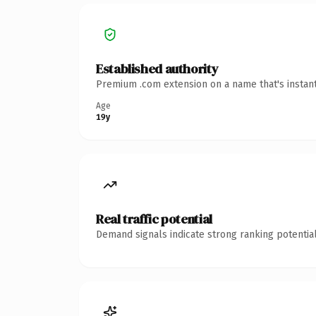
Established authority
Premium .com extension on a name that's instant
Age
19y
Real traffic potential
Demand signals indicate strong ranking potential