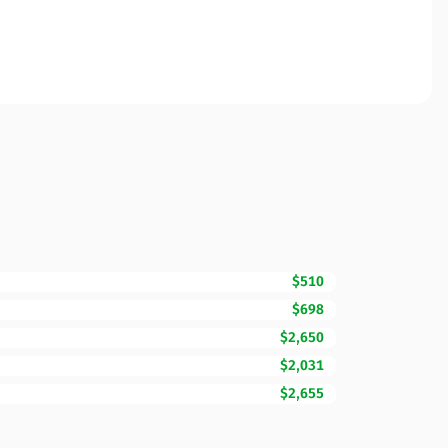
$510
$698
$2,650
$2,031
$2,655