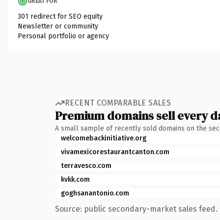
GREAT FOR
301 redirect for SEO equity
Newsletter or community
Personal portfolio or agency
RECENT COMPARABLE SALES
Premium domains sell every d
A small sample of recently sold domains on the se
welcomebackinitiative.org
vivamexicorestaurantcanton.com
terravesco.com
kvkk.com
goghsanantonio.com
Source: public secondary-market sales feed. 