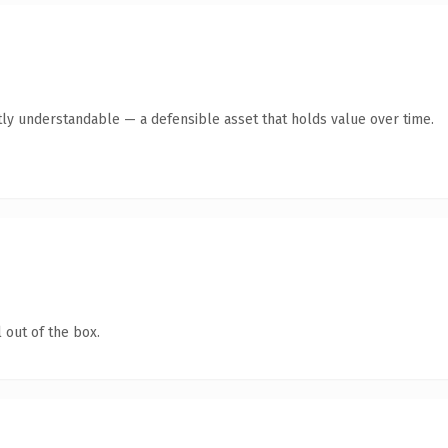
ly understandable — a defensible asset that holds value over time.
 out of the box.