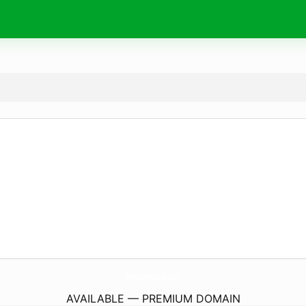
NaturalPainter.
com
AVAILABLE — PREMIUM DOMAIN