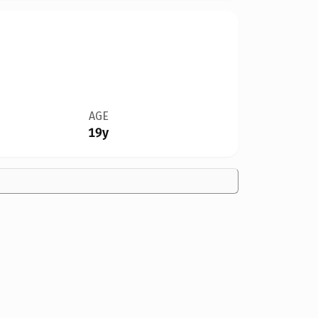
AGE
19y