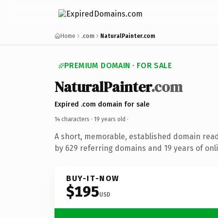
Home
.com
NaturalPainter.com
PREMIUM DOMAIN · FOR SALE
NaturalPainter
.com
Expired .com domain for sale
14 characters ·
19 years old
·
A short, memorable, established domain rea
by 629 referring domains and 19 years of onli
BUY-IT-NOW
$195
USD