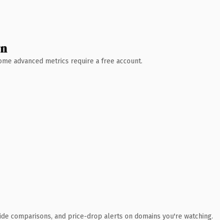
wn
 Some advanced metrics require a free account.
ide comparisons, and price-drop alerts on domains you're watching.