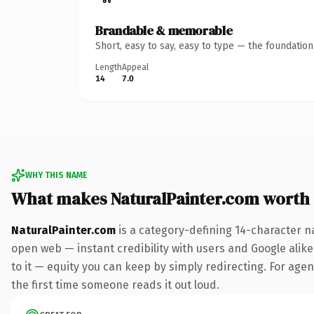
Brandable & memorable
Short, easy to say, easy to type — the foundatio
Length
Appeal
14
7.0
WHY THIS NAME
What makes NaturalPainter.com worth
NaturalPainter.com
is a category-defining 14-character n
open web — instant credibility with users and Google alike.
to it — equity you can keep by simply redirecting. For agenc
the first time someone reads it out loud.