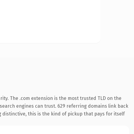
ity. The .com extension is the most trusted TLD on the
y search engines can trust. 629 referring domains link back
istinctive, this is the kind of pickup that pays for itself