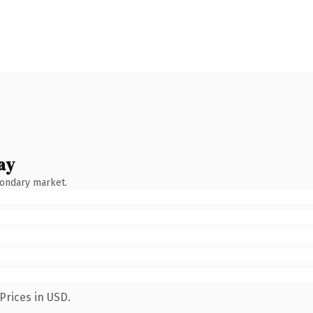
ay
condary market.
Prices in USD.