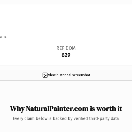
ains.
REF DOM
629
View historical screenshot
Why NaturalPainter.com is worth it
Every claim below is backed by verified third-party data.