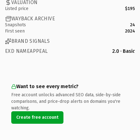
VALUATION
Listed price
$195
WAYBACK ARCHIVE
Snapshots
24
First seen
2024
BRAND SIGNALS
EXD NAMEAPPEAL
2.0 · Basic
Want to see every metric?
Free account unlocks advanced SEO data, side-by-side
comparisons, and price-drop alerts on domains you're
watching.
Create free account