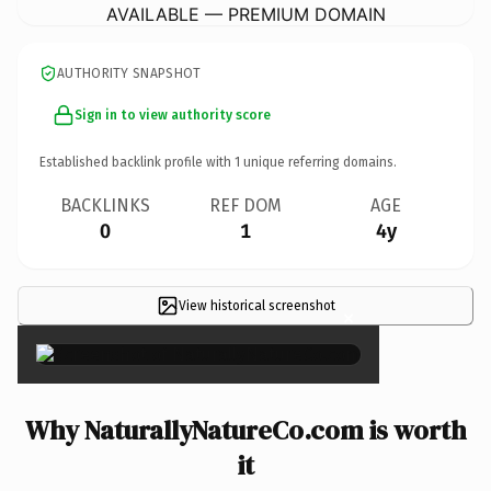
AVAILABLE — PREMIUM DOMAIN
AUTHORITY SNAPSHOT
Sign in to view authority score
Established backlink profile with
1
unique referring domains.
BACKLINKS
REF DOM
AGE
0
1
4y
View historical screenshot
×
Why NaturallyNatureCo.com is worth
it