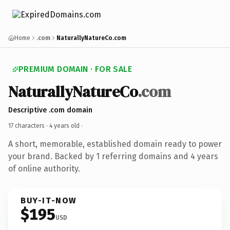
Home
.com
NaturallyNatureCo.com
PREMIUM DOMAIN · FOR SALE
NaturallyNatureCo
.com
Descriptive .com domain
17 characters ·
4 years old
·
A short, memorable, established domain ready to power
your brand. Backed by 1 referring domains and 4 years
of online authority.
BUY-IT-NOW
$195
USD