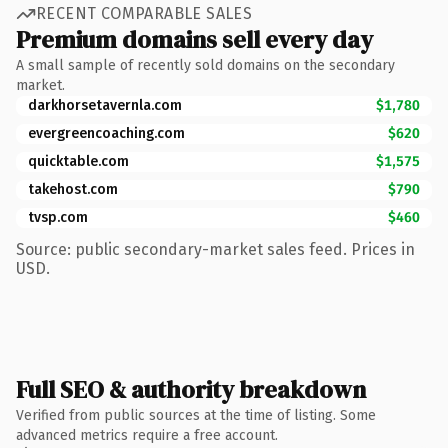
RECENT COMPARABLE SALES
Premium domains sell every day
A small sample of recently sold domains on the secondary
market.
darkhorsetavernla.com
$1,780
evergreencoaching.com
$620
quicktable.com
$1,575
takehost.com
$790
tvsp.com
$460
Source: public secondary-market sales feed. Prices in
USD.
Full SEO & authority breakdown
Verified from public sources at the time of listing. Some
advanced metrics require a free account.