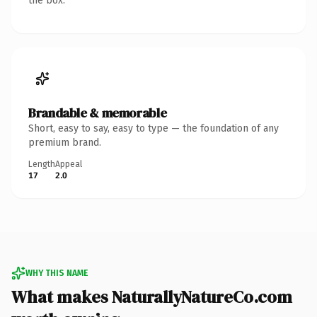
the box.
Brandable & memorable
Short, easy to say, easy to type — the foundation of any
premium brand.
Length
Appeal
17
2.0
WHY THIS NAME
What makes NaturallyNatureCo.com