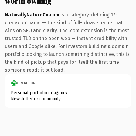
worth owning
NaturallyNatureCo.com
is a category-defining 17-
character name — the kind of full-phrase name that
wins on SEO and clarity. The .com extension is the most
trusted TLD on the open web — instant credibility with
users and Google alike. For investors building a domain
portfolio looking to launch something distinctive, this is
the kind of pickup that pays for itself the first time
someone reads it out loud.
GREAT FOR
Personal portfolio or agency
Newsletter or community