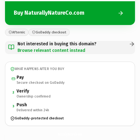
Buy NaturallyNatureCo.com
Afternic
GoDaddy checkout
Not interested in buying this domain?
Browse relevant content instead
WHAT HAPPENS AFTER YOU BUY
Pay
Secure checkout on GoDaddy
Verify
2
Ownership confirmed
Push
3
Delivered within 24h
GoDaddy-protected checkout
NaturallyNatureCo.
com