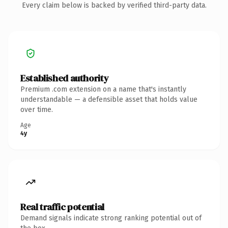
Every claim below is backed by verified third-party data.
Established authority
Premium .com extension on a name that's instantly
understandable — a defensible asset that holds value
over time.
Age
4y
Real traffic potential
Demand signals indicate strong ranking potential out of