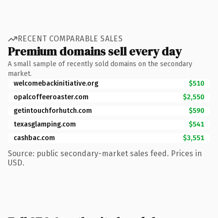
RECENT COMPARABLE SALES
Premium domains sell every day
A small sample of recently sold domains on the secondary
market.
welcomebackinitiative.org
$510
opalcoffeeroaster.com
$2,550
getintouchforhutch.com
$590
texasglamping.com
$541
cashbac.com
$3,551
Source: public secondary-market sales feed. Prices in
USD.