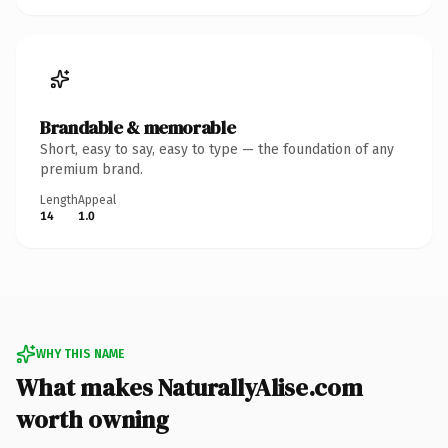
Brandable & memorable
Short, easy to say, easy to type — the foundation of any
premium brand.
Length
Appeal
14
1.0
WHY THIS NAME
What makes NaturallyAlise.com
worth owning