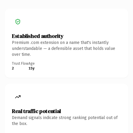
Established authority
Premium .com extension on a name that's instantly
understandable — a defensible asset that holds value
over time.
Trust Flow
Age
2
15y
Real traffic potential
Demand signals indicate strong ranking potential out of
the box.