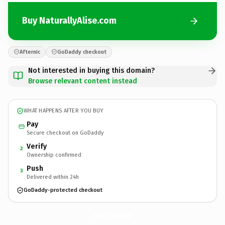
Buy NaturallyAlise.com
Afternic
GoDaddy checkout
Not interested in buying this domain?
Browse relevant content instead
WHAT HAPPENS AFTER YOU BUY
Pay
Secure checkout on GoDaddy
Verify
2
Ownership confirmed
Push
3
Delivered within 24h
GoDaddy-protected checkout
NaturallyAlise.
com