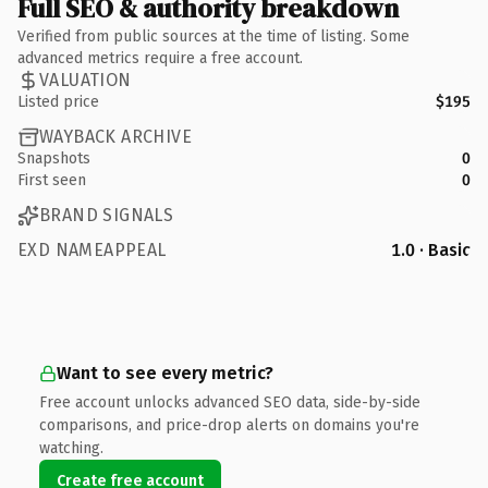
Full SEO & authority breakdown
Verified from public sources at the time of listing. Some
advanced metrics require a free account.
VALUATION
Listed price
$195
WAYBACK ARCHIVE
Snapshots
0
First seen
0
BRAND SIGNALS
EXD NAMEAPPEAL
1.0 · Basic
Want to see every metric?
Free account unlocks advanced SEO data, side-by-side
comparisons, and price-drop alerts on domains you're
watching.
Create free account