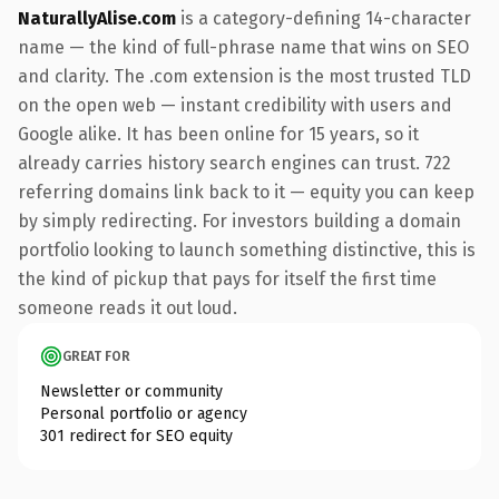
NaturallyAlise.com
is a category-defining 14-character
name — the kind of full-phrase name that wins on SEO
and clarity. The .com extension is the most trusted TLD
on the open web — instant credibility with users and
Google alike. It has been online for 15 years, so it
already carries history search engines can trust. 722
referring domains link back to it — equity you can keep
by simply redirecting. For investors building a domain
portfolio looking to launch something distinctive, this is
the kind of pickup that pays for itself the first time
someone reads it out loud.
GREAT FOR
Newsletter or community
Personal portfolio or agency
301 redirect for SEO equity