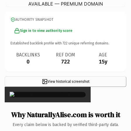
AVAILABLE — PREMIUM DOMAIN
AUTHORITY SNAPSHOT
Sign in to view authority score
Established backlink profile with
722
unique referring domains.
BACKLINKS
REF DOM
AGE
0
722
15y
View historical screenshot
×
Why NaturallyAlise.com is worth it
Every claim below is backed by verified third-party data.