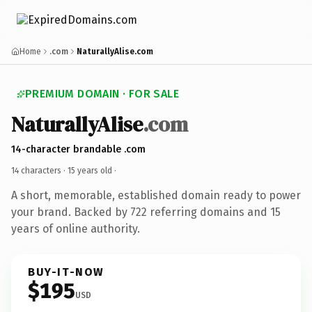
Home
.com
NaturallyAlise.com
PREMIUM DOMAIN · FOR SALE
NaturallyAlise
.com
14-character brandable .com
14 characters ·
15 years old
·
A short, memorable, established domain ready to power
your brand. Backed by 722 referring domains and 15
years of online authority.
BUY-IT-NOW
$195
USD