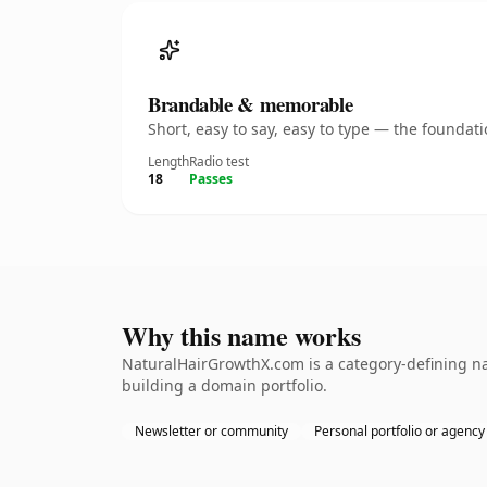
Brandable & memorable
Short, easy to say, easy to type — the founda
Length
Radio test
18
Passes
Why this name works
NaturalHairGrowthX.com is a category-defining nam
building a domain portfolio.
Newsletter or community
Personal portfolio or agency