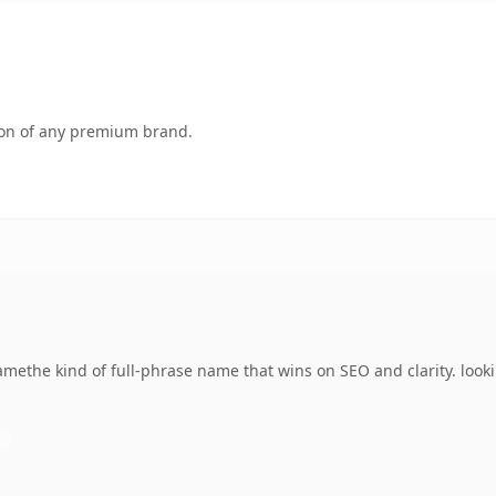
tion of any premium brand.
ethe kind of full-phrase name that wins on SEO and clarity. looki