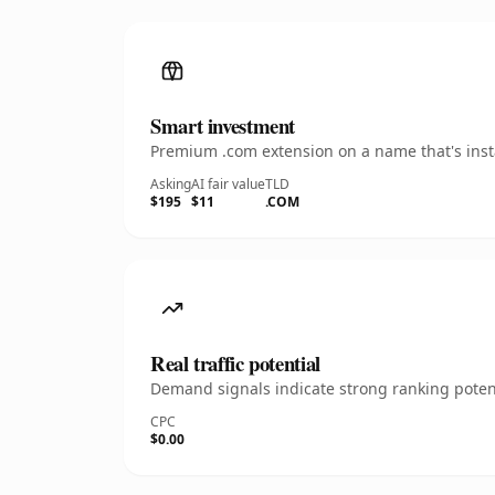
Smart investment
Premium .com extension on a name that's insta
Asking
AI fair value
TLD
$195
$11
.COM
Real traffic potential
Demand signals indicate strong ranking potent
CPC
$0.00