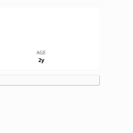
AGE
2y