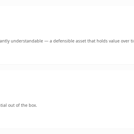
ntly understandable — a defensible asset that holds value over t
ial out of the box.