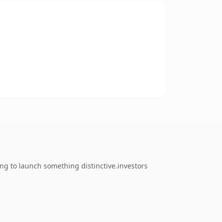
ng to launch something distinctive.investors