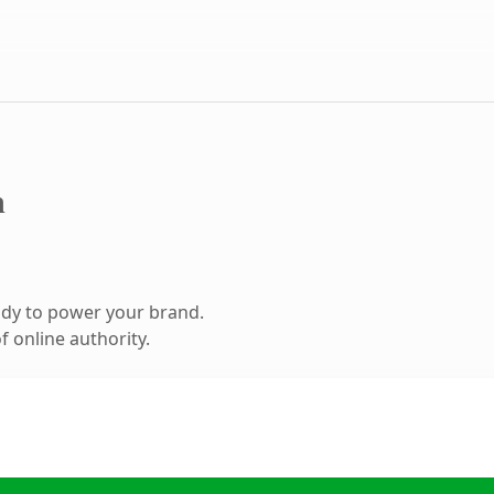
m
ady to power your brand.
 online authority.