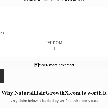
AVAILABLE — PREMIUM DOMAIN
ins.
REF DOM
1
View historical screenshot
Why NaturalHairGrowthX.com is worth it
Every claim below is backed by verified third-party data.