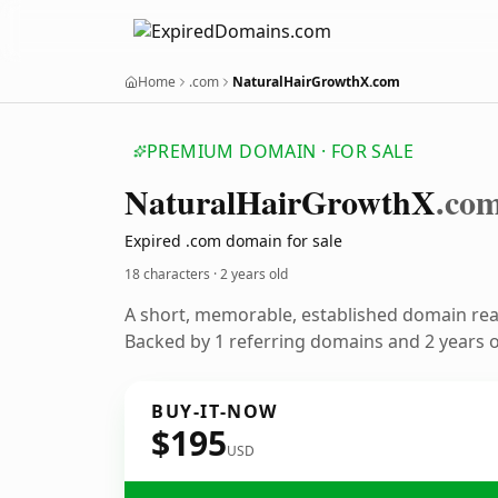
Home
.com
NaturalHairGrowthX.com
PREMIUM DOMAIN · FOR SALE
Natural
Hair
Growth
X
.co
Expired .com domain for sale
18 characters ·
2 years old
A short, memorable, established domain re
Backed by 1 referring domains and 2 years of
BUY-IT-NOW
$195
USD