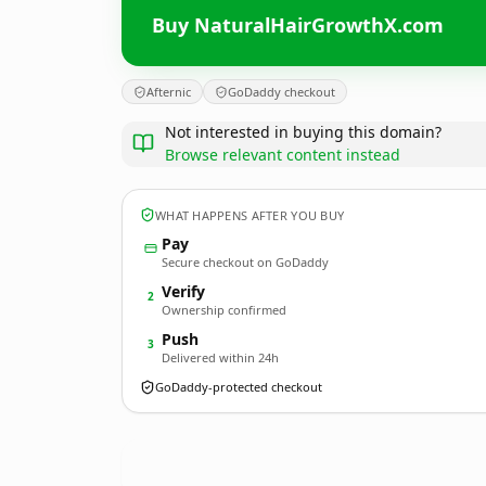
Buy NaturalHairGrowthX.com
Afternic
GoDaddy checkout
Not interested in buying this domain?
Browse relevant content instead
WHAT HAPPENS AFTER YOU BUY
Pay
Secure checkout on GoDaddy
Verify
2
Ownership confirmed
Push
3
Delivered within 24h
GoDaddy-protected checkout