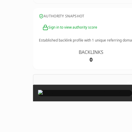
AUTHORITY SNAPSHOT
Sign in to view authority score
Established backlink profile with
1
unique referring doma
BACKLINKS
0
×