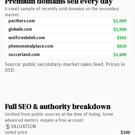
Premium domains sell every day
A small sample of recently sold domains on the secondary
market.
pacifiers.com
$1,009
givkwik.com
$1,500
wolfcreekdeli.com
$565
phenomenalplace.com
$610
soccerland.com
$1,609
Source: public secondary-market sales feed. Prices in
USD.
Full SEO & authority breakdown
Verified from public sources at the time of listing. Some
advanced metrics require a free account.
VALUATION
Listed price
$100