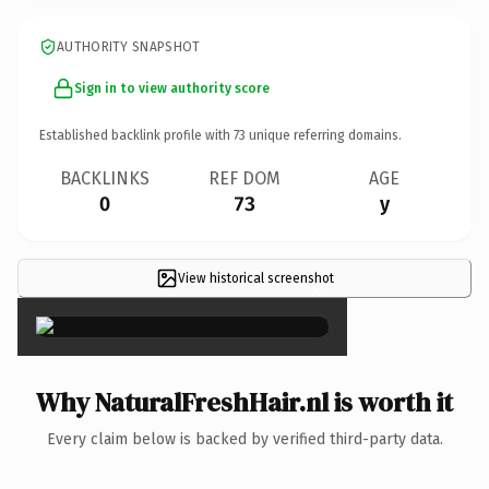
AUTHORITY SNAPSHOT
Sign in to view authority score
Established backlink profile with
73
unique referring domains.
BACKLINKS
REF DOM
AGE
0
73
y
View historical screenshot
×
Why NaturalFreshHair.nl is worth it
Every claim below is backed by verified third-party data.