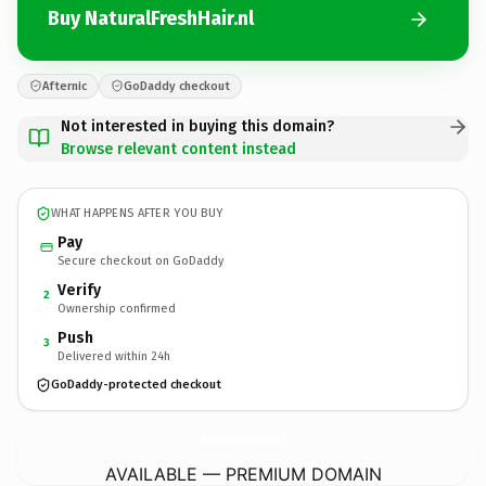
Buy NaturalFreshHair.nl
Afternic
GoDaddy checkout
Not interested in buying this domain?
Browse relevant content instead
WHAT HAPPENS AFTER YOU BUY
Pay
Secure checkout on GoDaddy
Verify
2
Ownership confirmed
Push
3
Delivered within 24h
GoDaddy-protected checkout
NaturalFreshHair.
nl
AVAILABLE — PREMIUM DOMAIN