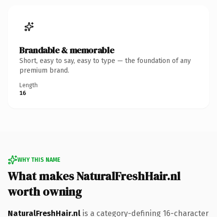
Brandable & memorable
Short, easy to say, easy to type — the foundation of any
premium brand.
Length
16
WHY THIS NAME
What makes NaturalFreshHair.nl
worth owning
NaturalFreshHair.nl
is a category-defining 16-character