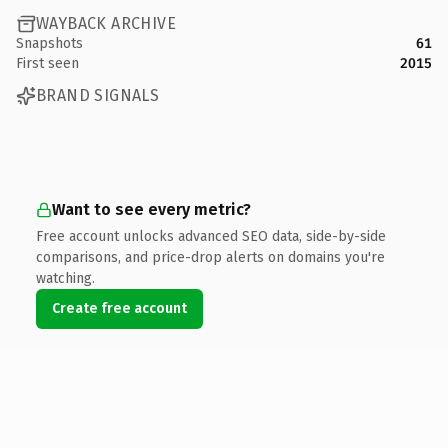
WAYBACK ARCHIVE
Snapshots
61
First seen
2015
BRAND SIGNALS
Want to see every metric?
Free account unlocks advanced SEO data, side-by-side
comparisons, and price-drop alerts on domains you're
watching.
Create free account