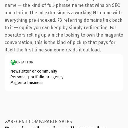
name — the kind of full-phrase name that wins on SEO
and clarity. The .nl extension is a working NL name with
everything pre-indexed. 73 referring domains link back
to it — equity you can keep by simply redirecting. For
operators rolling up a niche looking to own the magento
conversation, this is the kind of pickup that pays for
itself the first time someone reads it out loud.
GREAT FOR
Newsletter or community
Personal portfolio or agency
Magento business
RECENT COMPARABLE SALES