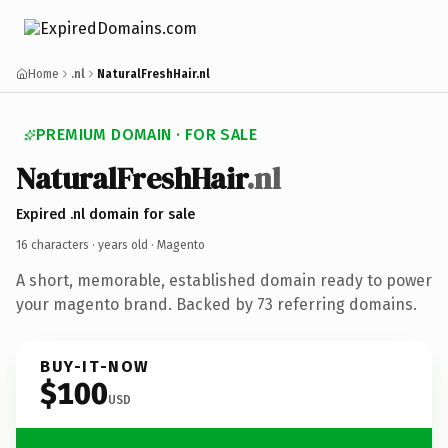
Home
.nl
NaturalFreshHair.nl
PREMIUM DOMAIN · FOR SALE
NaturalFreshHair
.nl
Expired .nl domain for sale
16 characters ·
years old
· Magento
A short, memorable, established domain ready to power
your magento brand. Backed by 73 referring domains.
BUY-IT-NOW
$100
USD