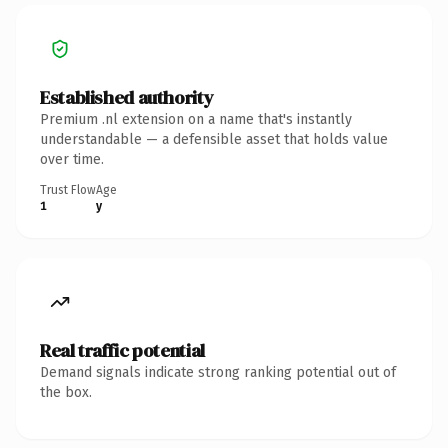
Established authority
Premium .nl extension on a name that's instantly
understandable — a defensible asset that holds value
over time.
Trust Flow
Age
1
y
Real traffic potential
Demand signals indicate strong ranking potential out of
the box.