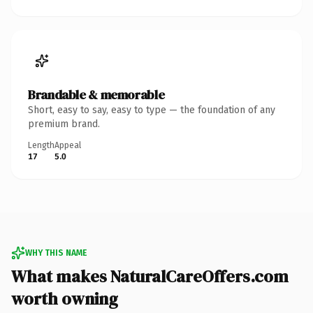
Brandable & memorable
Short, easy to say, easy to type — the foundation of any
premium brand.
Length
Appeal
17
5.0
WHY THIS NAME
What makes NaturalCareOffers.com
worth owning