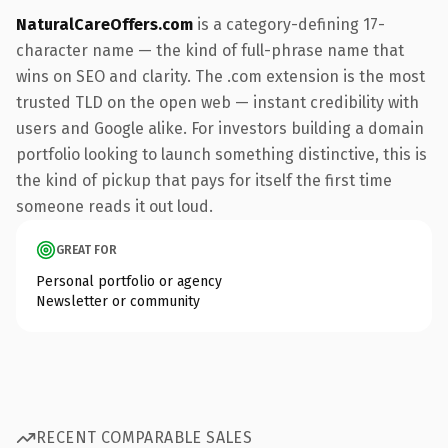
NaturalCareOffers.com
is a category-defining 17-
character name — the kind of full-phrase name that
wins on SEO and clarity. The .com extension is the most
trusted TLD on the open web — instant credibility with
users and Google alike. For investors building a domain
portfolio looking to launch something distinctive, this is
the kind of pickup that pays for itself the first time
someone reads it out loud.
GREAT FOR
Personal portfolio or agency
Newsletter or community
RECENT COMPARABLE SALES