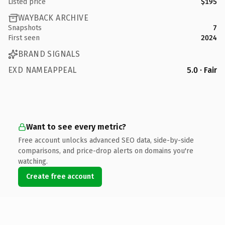
Listed price
$195
WAYBACK ARCHIVE
Snapshots
7
First seen
2024
BRAND SIGNALS
EXD NAMEAPPEAL
5.0 · Fair
Want to see every metric?
Free account unlocks advanced SEO data, side-by-side
comparisons, and price-drop alerts on domains you're
watching.
Create free account