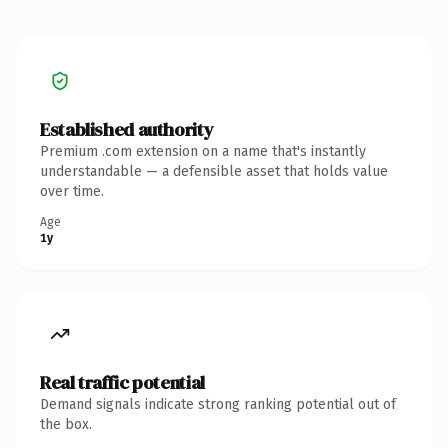
Established authority
Premium .com extension on a name that's instantly
understandable — a defensible asset that holds value
over time.
Age
1y
Real traffic potential
Demand signals indicate strong ranking potential out of
the box.