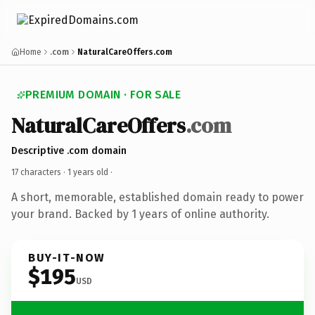
Home
.com
NaturalCareOffers.com
PREMIUM DOMAIN · FOR SALE
NaturalCareOffers
.com
Descriptive .com domain
17 characters ·
1 years old
·
A short, memorable, established domain ready to power
your brand. Backed by 1 years of online authority.
BUY-IT-NOW
$195
USD