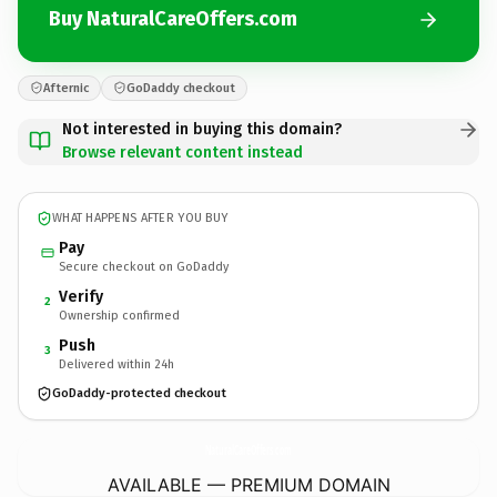
Buy NaturalCareOffers.com
Afternic
GoDaddy checkout
Not interested in buying this domain?
Browse relevant content instead
WHAT HAPPENS AFTER YOU BUY
Pay
Secure checkout on GoDaddy
Verify
2
Ownership confirmed
Push
3
Delivered within 24h
GoDaddy-protected checkout
NaturalCareOffers.
com
AVAILABLE — PREMIUM DOMAIN