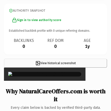
AUTHORITY SNAPSHOT
Sign in to view authority score
Established backlink profile with
0
unique referring domains.
BACKLINKS
REF DOM
AGE
0
0
1y
View historical screenshot
×
Why NaturalCareOffers.com is worth
it
Every claim below is backed by verified third-party data.