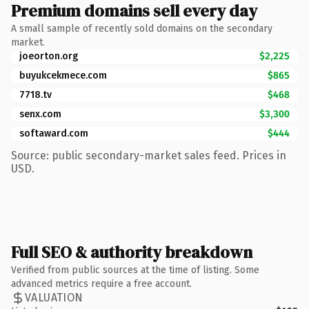
Premium domains sell every day
A small sample of recently sold domains on the secondary
market.
joeorton.org
$2,225
buyukcekmece.com
$865
7718.tv
$468
senx.com
$3,300
softaward.com
$444
Source: public secondary-market sales feed. Prices in
USD.
Full SEO & authority breakdown
Verified from public sources at the time of listing. Some
advanced metrics require a free account.
VALUATION