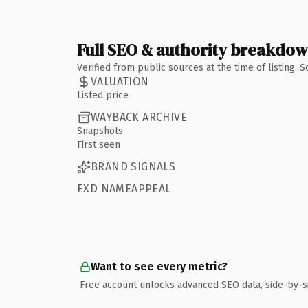
Full SEO & authority breakdo
Verified from public sources at the time of listing.
VALUATION
Listed price
WAYBACK ARCHIVE
Snapshots
First seen
BRAND SIGNALS
EXD NAMEAPPEAL
Want to see every metric?
Free account unlocks advanced SEO data, side-by-s