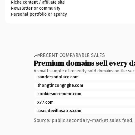
Niche content / affiliate site
Newsletter or community
Personal portfolio or agency
RECENT COMPARABLE SALES
Premium domains sell every d
A small sample of recently sold domains on the se
sandersonplace.com
thongtincongnghe.com
cookiesncremenc.com
x77.com
seasidevillasapts.com
Source: public secondary-market sales feed. 