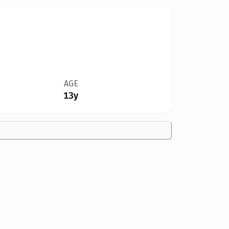
AGE
13y