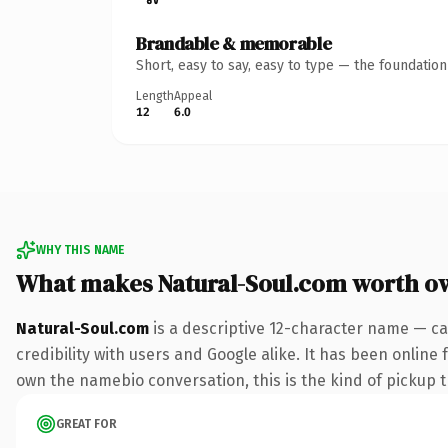
Brandable & memorable
Short, easy to say, easy to type — the foundatio
Length
Appeal
12
6.0
WHY THIS NAME
What makes Natural-Soul.com worth o
Natural-Soul.com
is a descriptive 12-character name — ca
credibility with users and Google alike. It has been online 
own the namebio conversation, this is the kind of pickup th
GREAT FOR