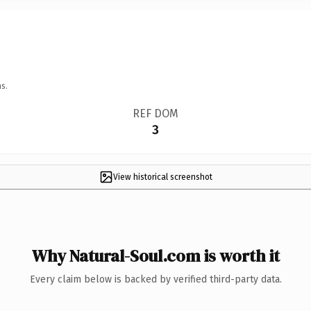
s.
REF DOM
3
View historical screenshot
Why Natural-Soul.com is worth it
Every claim below is backed by verified third-party data.