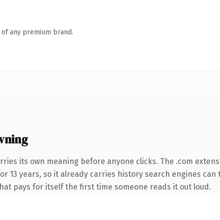
n of any premium brand.
wning
rries its own meaning before anyone clicks. The .com extens
for 13 years, so it already carries history search engines can 
at pays for itself the first time someone reads it out loud.