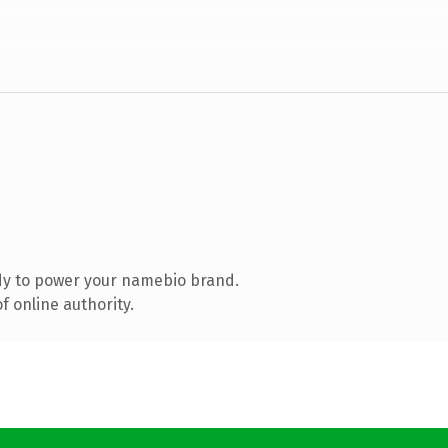
dy to power your namebio brand.
 online authority.