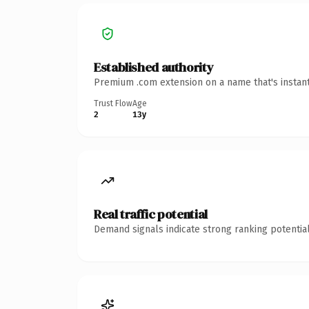
Established authority
Premium .com extension on a name that's instant
Trust Flow
Age
2
13y
Real traffic potential
Demand signals indicate strong ranking potential