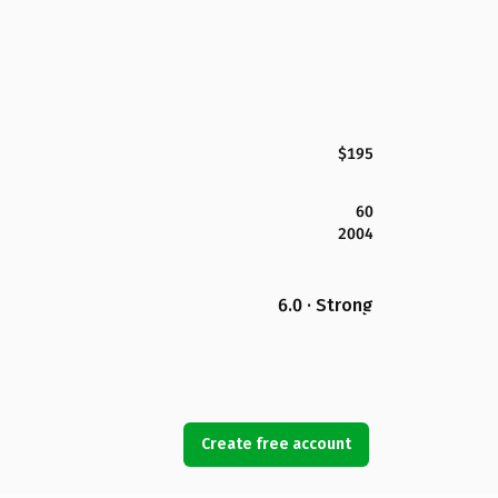
$195
60
2004
6.0 · Strong
Create free account