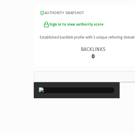
AUTHORITY SNAPSHOT
Sign in to view authority score
Established backlink profile with
3
unique referring domain
BACKLINKS
0
×