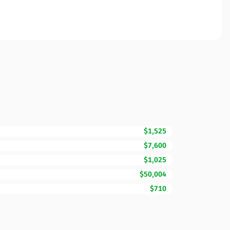
$1,525
$7,600
$1,025
$50,004
$710