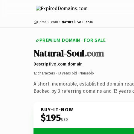
Home
.com
Natural-Soul.com
PREMIUM DOMAIN · FOR SALE
Natural-Soul
.com
Descriptive .com domain
12 characters ·
13 years old
· Namebio
A short, memorable, established domain rea
Backed by 3 referring domains and 13 years of
BUY-IT-NOW
$195
USD