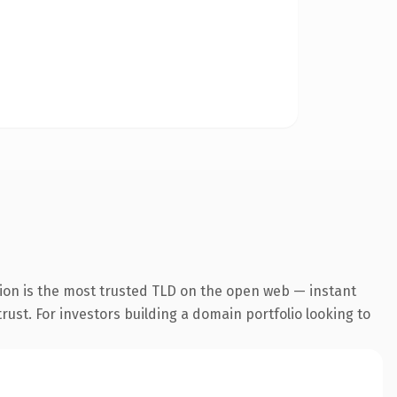
ion is the most trusted TLD on the open web — instant
trust. For investors building a domain portfolio looking to