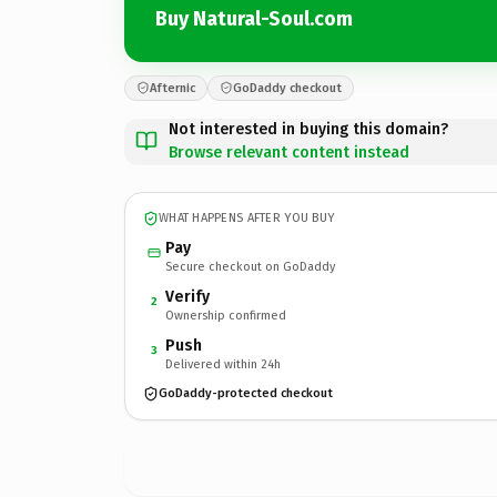
Buy Natural-Soul.com
Afternic
GoDaddy checkout
Not interested in buying this domain?
Browse relevant content instead
WHAT HAPPENS AFTER YOU BUY
Pay
Secure checkout on GoDaddy
Verify
2
Ownership confirmed
Push
3
Delivered within 24h
GoDaddy-protected checkout