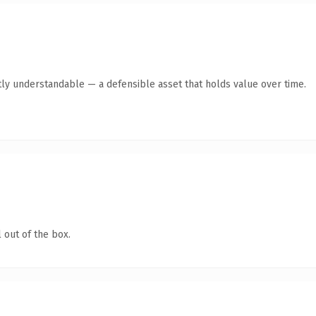
ly understandable — a defensible asset that holds value over time.
 out of the box.