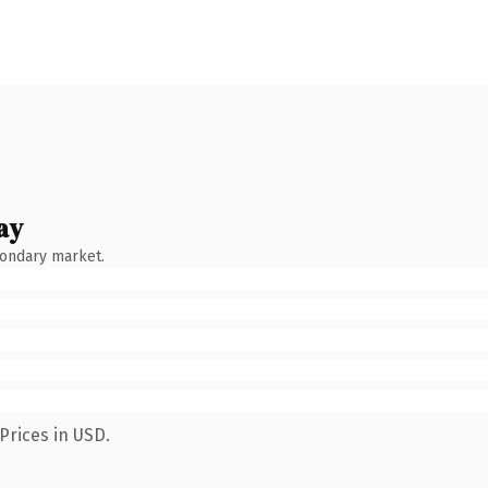
ay
condary market.
Prices in USD.