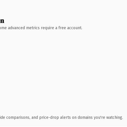
wn
 Some advanced metrics require a free account.
ide comparisons, and price-drop alerts on domains you're watching.