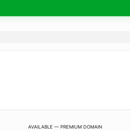
Natural-Soul.
com
AVAILABLE — PREMIUM DOMAIN