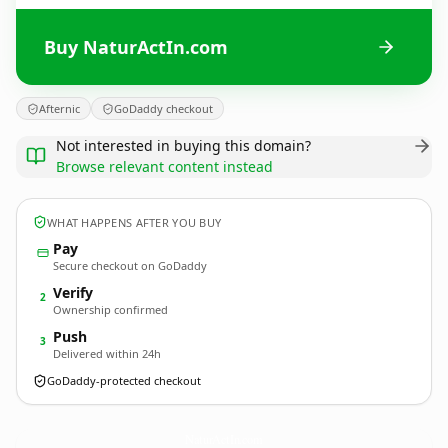
Buy NaturActIn.com
Afternic
GoDaddy checkout
Not interested in buying this domain?
Browse relevant content instead
WHAT HAPPENS AFTER YOU BUY
Pay
Secure checkout on GoDaddy
Verify
2
Ownership confirmed
Push
3
Delivered within 24h
GoDaddy-protected checkout
NaturActIn.
com