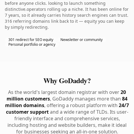
before anyone clicks. looking to launch something
distinctive.operators rolling up a niche. It has been online for
7 years, so it already carries history search engines can trust.
316 referring domains link back to it — equity you can keep
by simply redirecting.
301 redirect for SEO equity
Newsletter or community
Personal portfolio or agency
Why GoDaddy?
As the world's largest domain registrar with over
20
million customers
, GoDaddy manages more than
84
million domains
, offering a robust platform with
24/7
customer support
and a wide range of TLDs. Its user-
friendly interface and comprehensive services,
including hosting and website builders, make it ideal
for businesses seeking an all-in-one solution.