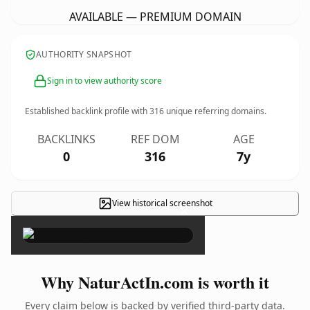
AVAILABLE — PREMIUM DOMAIN
AUTHORITY SNAPSHOT
Sign in to view authority score
Established backlink profile with
316
unique referring domains.
BACKLINKS
REF DOM
AGE
0
316
7y
View historical screenshot
×
Why NaturActIn.com is worth it
Every claim below is backed by verified third-party data.