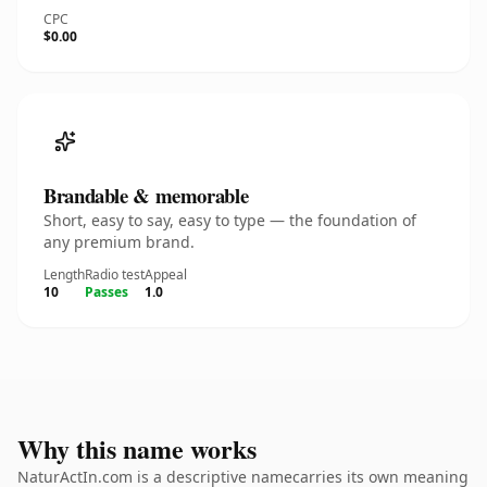
CPC
$0.00
Brandable & memorable
Short, easy to say, easy to type — the foundation of
any premium brand.
Length
Radio test
Appeal
10
Passes
1.0
Why this name works
NaturActIn.com is a descriptive namecarries its own meaning