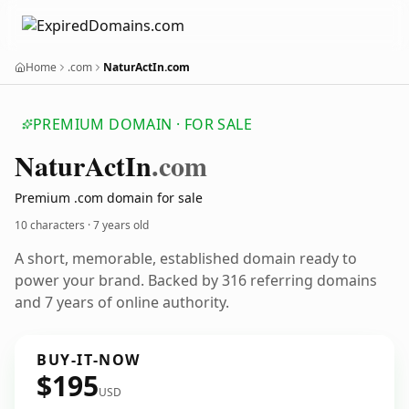
Home
.com
NaturActIn.com
PREMIUM DOMAIN · FOR SALE
Natur
Act
In
.com
Premium .com domain for sale
10 characters ·
7 years old
A short, memorable, established domain ready to
power your brand. Backed by 316 referring domains
and 7 years of online authority.
BUY-IT-NOW
$195
USD