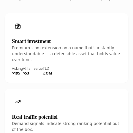
Smart investment
Premium .com extension on a name that's instantly
understandable — a defensible asset that holds value
over time.
Asking
AI fair value
TLD
$195
$53
.COM
Real traffic potential
Demand signals indicate strong ranking potential out
of the box.