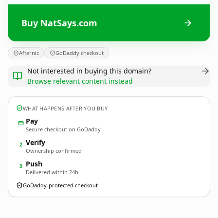
Buy NatSays.com
Afternic
GoDaddy checkout
Not interested in buying this domain?
Browse relevant content instead
WHAT HAPPENS AFTER YOU BUY
Pay
Secure checkout on GoDaddy
Verify
2
Ownership confirmed
Push
3
Delivered within 24h
GoDaddy-protected checkout
NatSays.
com