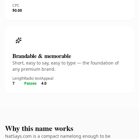
CPC
$0.00
Brandable & memorable
Short, easy to say, easy to type — the foundation of
any premium brand.
Length
Radio test
Appeal
7
Passes
4.0
Why this name works
NatSays.com is a compact namelong enough to be