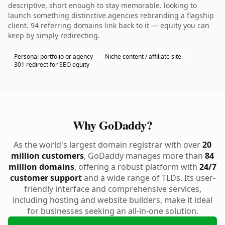
descriptive, short enough to stay memorable. looking to
launch something distinctive.agencies rebranding a flagship
client. 94 referring domains link back to it — equity you can
keep by simply redirecting.
Personal portfolio or agency
Niche content / affiliate site
301 redirect for SEO equity
Why GoDaddy?
As the world's largest domain registrar with over
20
million customers
, GoDaddy manages more than
84
million domains
, offering a robust platform with
24/7
customer support
and a wide range of TLDs. Its user-
friendly interface and comprehensive services,
including hosting and website builders, make it ideal
for businesses seeking an all-in-one solution.