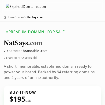
Home
.com
NatSays.com
PREMIUM DOMAIN · FOR SALE
Nat
Says
.com
7-character brandable .com
7 characters ·
2 years old
A short, memorable, established domain ready to
power your brand. Backed by 94 referring domains
and 2 years of online authority.
BUY-IT-NOW
$195
USD