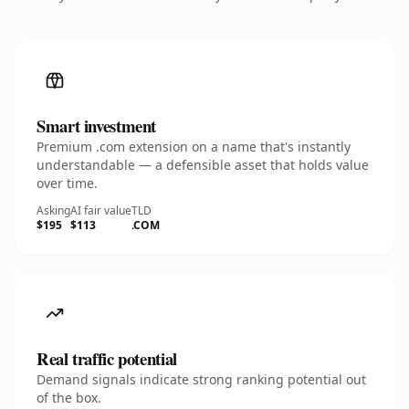
Smart investment
Premium .com extension on a name that's instantly
understandable — a defensible asset that holds value
over time.
Asking
AI fair value
TLD
$195
$113
.COM
Real traffic potential
Demand signals indicate strong ranking potential out
of the box.