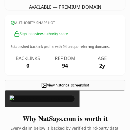
AVAILABLE — PREMIUM DOMAIN
AUTHORITY SNAPSHOT
Sign in to view authority score
Established backlink profile with
94
unique referring domains.
BACKLINKS
REF DOM
AGE
0
94
2y
View historical screenshot
×
Why NatSays.com is worth it
Every claim below is backed by verified third-party data.