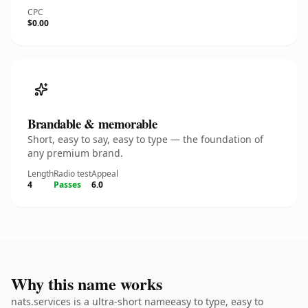
CPC
$0.00
Brandable & memorable
Short, easy to say, easy to type — the foundation of
any premium brand.
Length
Radio test
Appeal
4
Passes
6.0
Why this name works
nats.services is a ultra-short nameeasy to type, easy to