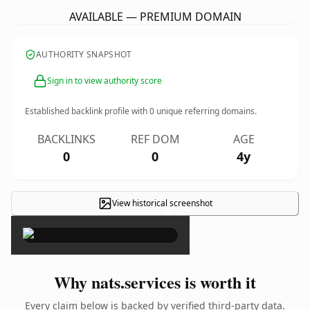
AVAILABLE — PREMIUM DOMAIN
AUTHORITY SNAPSHOT
Sign in to view authority score
Established backlink profile with
0
unique referring domains.
BACKLINKS
REF DOM
AGE
0
0
4y
View historical screenshot
×
Why nats.services is worth it
Every claim below is backed by verified third-party data.