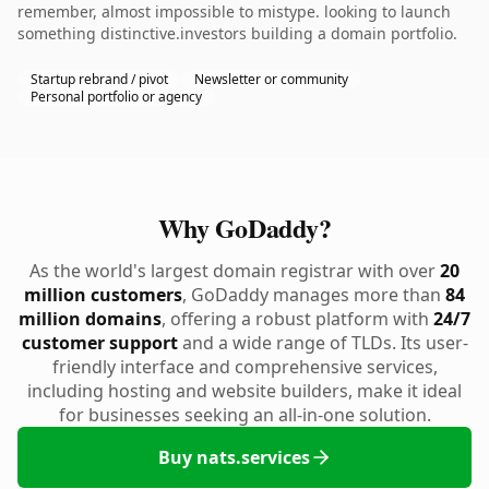
remember, almost impossible to mistype. looking to launch
something distinctive.investors building a domain portfolio.
Startup rebrand / pivot
Newsletter or community
Personal portfolio or agency
Why GoDaddy?
As the world's largest domain registrar with over
20
million customers
, GoDaddy manages more than
84
million domains
, offering a robust platform with
24/7
customer support
and a wide range of TLDs. Its user-
friendly interface and comprehensive services,
including hosting and website builders, make it ideal
for businesses seeking an all-in-one solution.
Buy nats.services