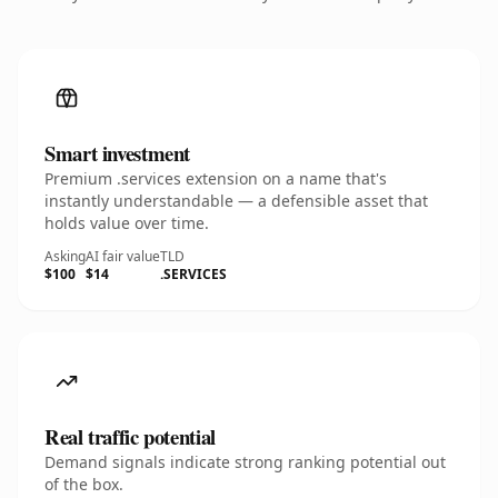
Smart investment
Premium .services extension on a name that's
instantly understandable — a defensible asset that
holds value over time.
Asking
AI fair value
TLD
$100
$14
.SERVICES
Real traffic potential
Demand signals indicate strong ranking potential out
of the box.