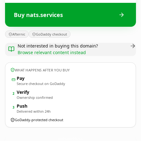
Buy nats.services
Afternic
GoDaddy checkout
Not interested in buying this domain?
Browse relevant content instead
WHAT HAPPENS AFTER YOU BUY
Pay
Secure checkout on GoDaddy
Verify
2
Ownership confirmed
Push
3
Delivered within 24h
GoDaddy-protected checkout
nats.
services