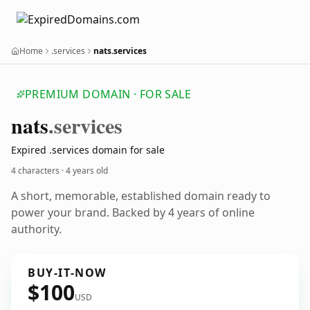
Home
.services
nats.services
PREMIUM DOMAIN · FOR SALE
nats
.services
Expired .services domain for sale
4 characters ·
4 years old
A short, memorable, established domain ready to
power your brand. Backed by 4 years of online
authority.
BUY-IT-NOW
$100
USD