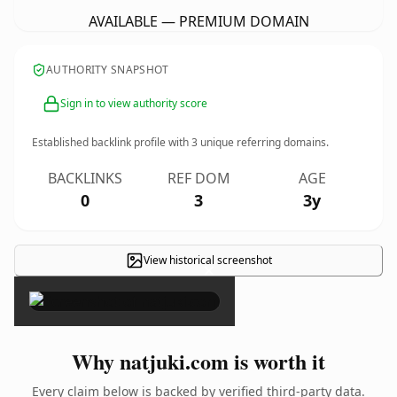
AVAILABLE — PREMIUM DOMAIN
AUTHORITY SNAPSHOT
Sign in to view authority score
Established backlink profile with
3
unique referring domains.
BACKLINKS
REF DOM
AGE
0
3
3y
View historical screenshot
×
Why natjuki.com is worth it
Every claim below is backed by verified third-party data.