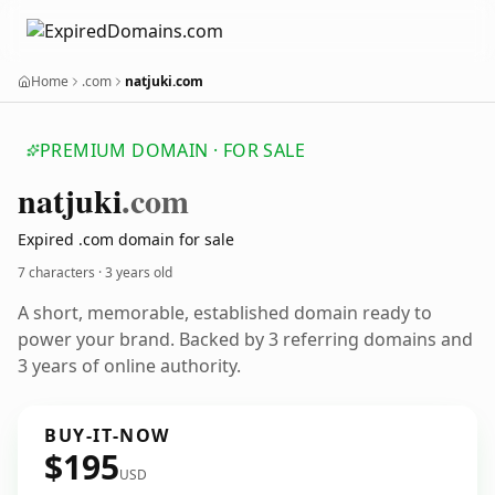
Home
.com
natjuki.com
PREMIUM DOMAIN · FOR SALE
natjuki
.com
Expired .com domain for sale
7 characters ·
3 years old
A short, memorable, established domain ready to
power your brand. Backed by 3 referring domains and
3 years of online authority.
BUY-IT-NOW
$195
USD