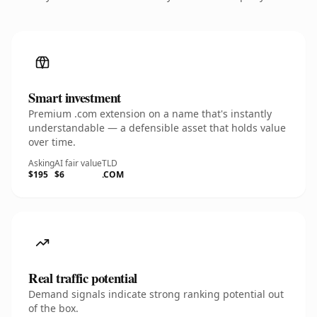
Smart investment
Premium .com extension on a name that's instantly
understandable — a defensible asset that holds value
over time.
Asking
AI fair value
TLD
$195
$6
.COM
Real traffic potential
Demand signals indicate strong ranking potential out
of the box.