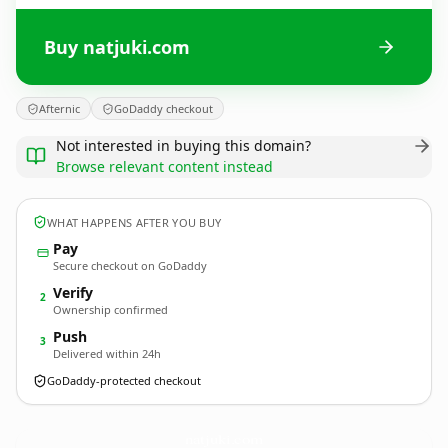
Buy natjuki.com
Afternic
GoDaddy checkout
Not interested in buying this domain?
Browse relevant content instead
WHAT HAPPENS AFTER YOU BUY
Pay
Secure checkout on GoDaddy
Verify
2
Ownership confirmed
Push
3
Delivered within 24h
GoDaddy-protected checkout
natjuki.
com