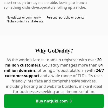
short enough to stay memorable. looking to launch
something distinctive.operators rolling up a niche.
Newsletter or community
Personal portfolio or agency
Niche content / affiliate site
Why GoDaddy?
As the world's largest domain registrar with over
20
million customers
, GoDaddy manages more than
84
million domains
, offering a robust platform with
24/7
customer support
and a wide range of TLDs. Its user-
friendly interface and comprehensive services,
including hosting and website builders, make it ideal
for businesses seeking an all-in-one solution.
Buy natjuki.com