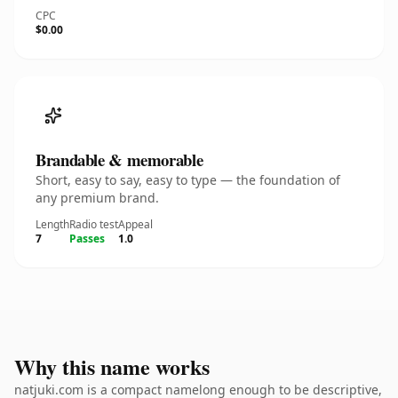
CPC
$0.00
Brandable & memorable
Short, easy to say, easy to type — the foundation of
any premium brand.
Length
Radio test
Appeal
7
Passes
1.0
Why this name works
natjuki.com is a compact namelong enough to be descriptive,