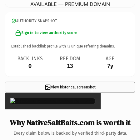
AVAILABLE — PREMIUM DOMAIN
AUTHORITY SNAPSHOT
Sign in to view authority score
Established backlink profile with
13
unique referring domains.
BACKLINKS
REF DOM
AGE
0
13
7y
View historical screenshot
×
Why NativeSaltBaits.com is worth it
Every claim below is backed by verified third-party data.