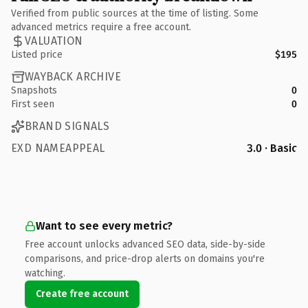
Verified from public sources at the time of listing. Some
advanced metrics require a free account.
VALUATION
Listed price
$195
WAYBACK ARCHIVE
Snapshots
0
First seen
0
BRAND SIGNALS
EXD NAMEAPPEAL
3.0 · Basic
Want to see every metric?
Free account unlocks advanced SEO data, side-by-side
comparisons, and price-drop alerts on domains you're
watching.
Create free account