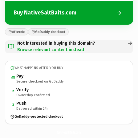
Buy NativeSaltBaits.com
Afternic
GoDaddy checkout
Not interested in buying this domain?
Browse relevant content instead
WHAT HAPPENS AFTER YOU BUY
Pay
Secure checkout on GoDaddy
Verify
2
Ownership confirmed
Push
3
Delivered within 24h
GoDaddy-protected checkout
NativeSaltBaits.
com