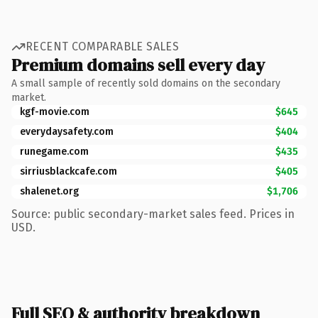
RECENT COMPARABLE SALES
Premium domains sell every day
A small sample of recently sold domains on the secondary
market.
kgf-movie.com
$645
everydaysafety.com
$404
runegame.com
$435
sirriusblackcafe.com
$405
shalenet.org
$1,706
Source: public secondary-market sales feed. Prices in
USD.
Full SEO & authority breakdown