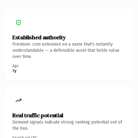
Established authority
Premium .com extension on a name that's instantly
understandable — a defensible asset that holds value
over time.
Age
7y
Real traffic potential
Demand signals indicate strong ranking potential out of
the box.
Search vol.
CPC