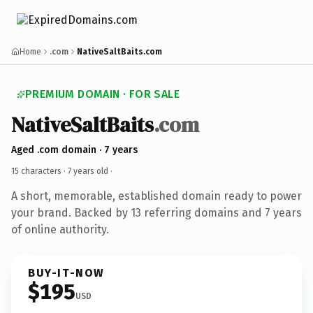
Home
.com
NativeSaltBaits.com
PREMIUM DOMAIN · FOR SALE
NativeSaltBaits
.com
Aged .com domain · 7 years
15 characters ·
7 years old
·
A short, memorable, established domain ready to power
your brand. Backed by 13 referring domains and 7 years
of online authority.
BUY-IT-NOW
$195
USD