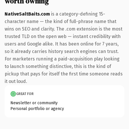
worth owning
NativeSaltBaits.com
is a category-defining 15-
character name — the kind of full-phrase name that
wins on SEO and clarity. The .com extension is the most
trusted TLD on the open web — instant credibility with
users and Google alike. It has been online for 7 years,
so it already carries history search engines can trust.
For marketers running a paid-acquisition play looking
to launch something distinctive, this is the kind of
pickup that pays for itself the first time someone reads
it out loud.
GREAT FOR
Newsletter or community
Personal portfolio or agency