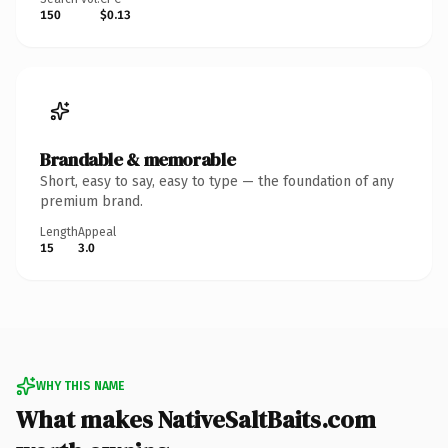
150
$0.13
Brandable & memorable
Short, easy to say, easy to type — the foundation of any
premium brand.
Length
Appeal
15
3.0
WHY THIS NAME
What makes NativeSaltBaits.com