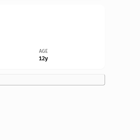
AGE
12y