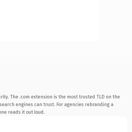
rity. The .com extension is the most trusted TLD on the
y search engines can trust. For agencies rebranding a
one reads it out loud.