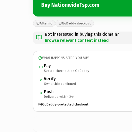
Buy NationwideTsp.com
Afternic
GoDaddy checkout
Not interested in buying this domain?
Browse relevant content instead
WHAT HAPPENS AFTER YOU BUY
Pay
Secure checkout on GoDaddy
Verify
2
Ownership confirmed
Push
3
Delivered within 24h
GoDaddy-protected checkout