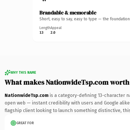
Brandable & memorable
Short, easy to say, easy to type — the foundatio
Length
Appeal
13
2.0
WHY THIS NAME
What makes NationwideTsp.com worth
NationwideTsp.com
is a category-defining 13-character n
open web — instant credibility with users and Google alike.
flagship client looking to launch something distinctive, this
GREAT FOR