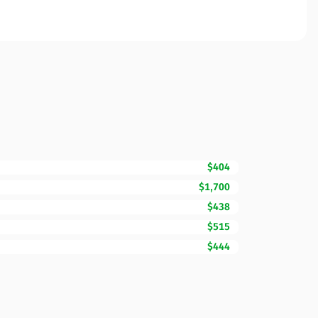
$404
$1,700
$438
$515
$444