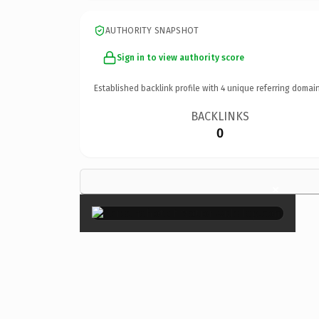
AUTHORITY SNAPSHOT
Sign in to view authority score
Established backlink profile with
4
unique referring domain
BACKLINKS
0
×