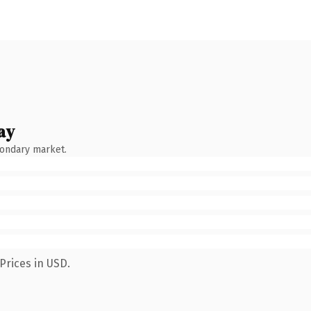
ay
condary market.
Prices in USD.