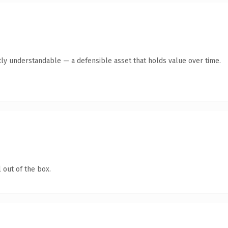
ly understandable — a defensible asset that holds value over time.
 out of the box.