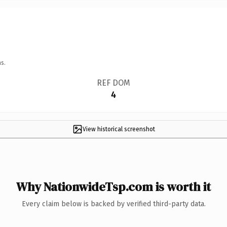
s.
REF DOM
4
View historical screenshot
Why NationwideTsp.com is worth it
Every claim below is backed by verified third-party data.