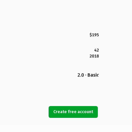
$195
42
2018
2.0 · Basic
Create free account