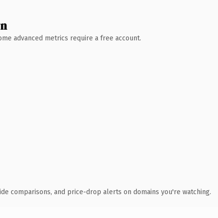
wn
 Some advanced metrics require a free account.
ide comparisons, and price-drop alerts on domains you're watching.