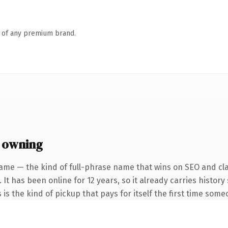
n of any premium brand.
 owning
ame — the kind of full-phrase name that wins on SEO and cla
 It has been online for 12 years, so it already carries histor
 is the kind of pickup that pays for itself the first time some