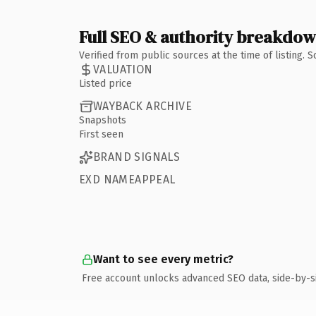
Full SEO & authority breakdo
Verified from public sources at the time of listing.
VALUATION
Listed price
WAYBACK ARCHIVE
Snapshots
First seen
BRAND SIGNALS
EXD NAMEAPPEAL
Want to see every metric?
Free account unlocks advanced SEO data, side-by-s