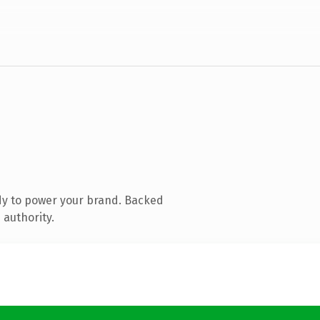
dy to power your brand. Backed
 authority.