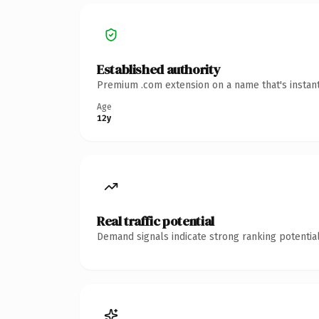
Established authority
Premium .com extension on a name that's instant
Age
12y
Real traffic potential
Demand signals indicate strong ranking potential