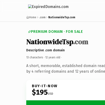
Home
.com
NationwideTsp.com
PREMIUM DOMAIN · FOR SALE
NationwideTsp
.com
Descriptive .com domain
13 characters ·
12 years old
·
A short, memorable, established domain rea
by 4 referring domains and 12 years of online
BUY-IT-NOW
$195
USD