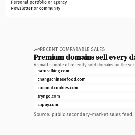
Personal portfolio or agency
Newsletter or community
RECENT COMPARABLE SALES
Premium domains sell every d
A small sample of recently sold domains on the se
naturalking.com
changschinesefood.com
coconutcookies.com
tryngo.com
supuy.com
Source: public secondary-market sales feed. 