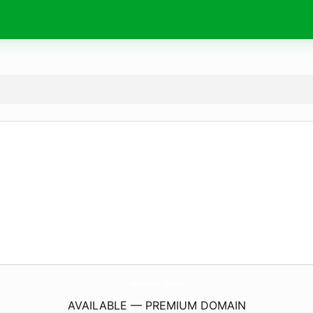
NationwideTsp.
com
AVAILABLE — PREMIUM DOMAIN