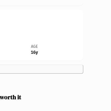
AGE
16y
worth it