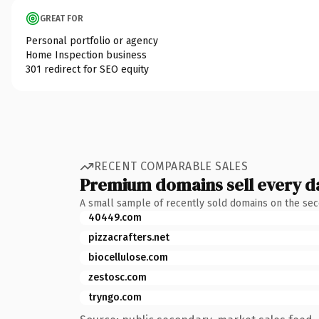
GREAT FOR
Personal portfolio or agency
Home Inspection business
301 redirect for SEO equity
RECENT COMPARABLE SALES
Premium domains sell every d
A small sample of recently sold domains on the se
40449.com
pizzacrafters.net
biocellulose.com
zestosc.com
tryngo.com