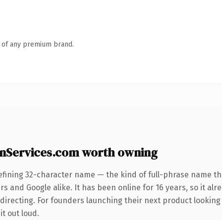
n of any premium brand.
nServices.com worth owning
efining 32-character name — the kind of full-phrase name tha
s and Google alike. It has been online for 16 years, so it alr
directing. For founders launching their next product looking
it out loud.