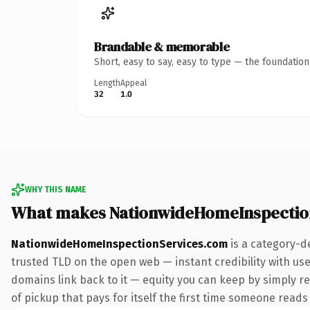
Brandable & memorable
Short, easy to say, easy to type — the foundatio
Length
Appeal
32
1.0
WHY THIS NAME
What makes NationwideHomeInspectio
NationwideHomeInspectionServices.com
is a category-d
trusted TLD on the open web — instant credibility with user
domains link back to it — equity you can keep by simply re
of pickup that pays for itself the first time someone reads 