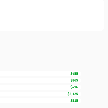
$455
$865
$416
$2,125
$515