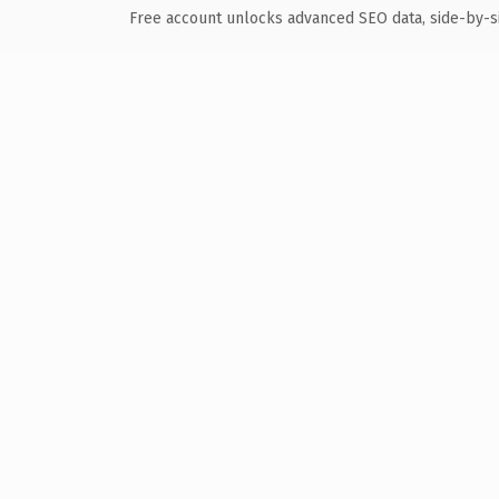
Free account unlocks advanced SEO data, side-by-s