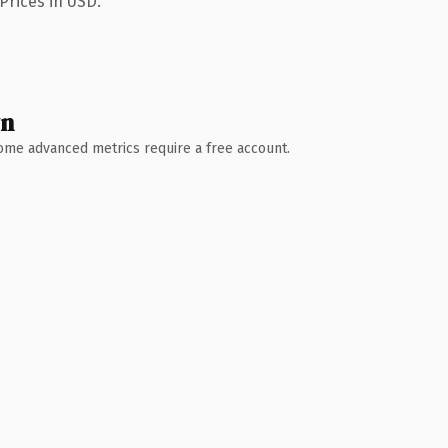
Prices in USD.
wn
 Some advanced metrics require a free account.