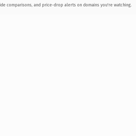
ide comparisons, and price-drop alerts on domains you're watching.