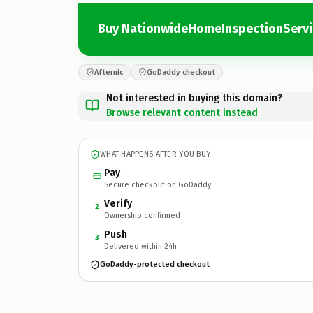
Buy NationwideHomeInspectionServ
Afternic
GoDaddy checkout
Not interested in buying this domain?
Browse relevant content instead
WHAT HAPPENS AFTER YOU BUY
Pay
Secure checkout on GoDaddy
Verify
2
Ownership confirmed
Push
3
Delivered within 24h
GoDaddy-protected checkout