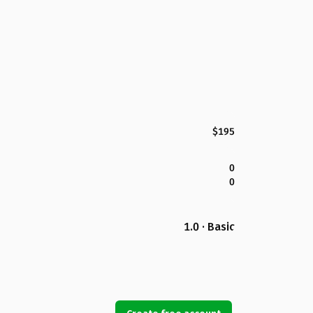
$195
0
0
1.0 · Basic