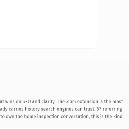
t wins on SEO and clarity. The .com extension is the most
eady carries history search engines can trust. 67 referring
 to own the home inspection conversation, this is the kind