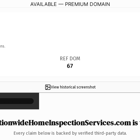
AVAILABLE — PREMIUM DOMAIN
ns.
REF DOM
67
View historical screenshot
×
ionwideHomeInspectionServices.com is 
Every claim below is backed by verified third-party data.