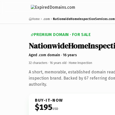
Home
.com
NationwideHomeInspectionServices.com
PREMIUM DOMAIN · FOR SALE
NationwideHomeInspecti
Aged .com domain · 16 years
32 characters ·
16 years old
· Home Inspection
A short, memorable, established domain rea
inspection brand. Backed by 67 referring dom
authority.
BUY-IT-NOW
$195
USD