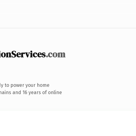
onServices
.com
dy to power your home
ains and 16 years of online