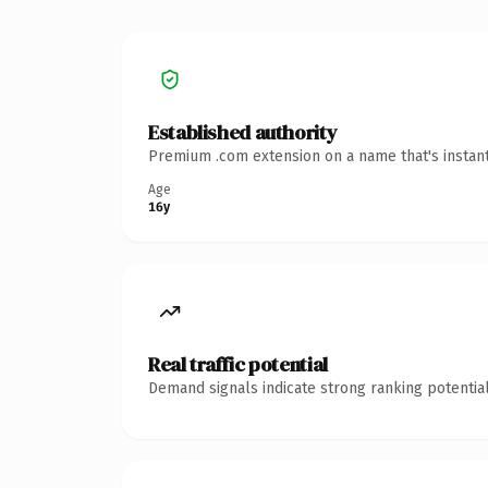
Established authority
Premium .com extension on a name that's instant
Age
16y
Real traffic potential
Demand signals indicate strong ranking potential