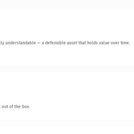
ly understandable — a defensible asset that holds value over time.
 out of the box.