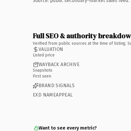
Source: public secondary-market sales feed. 
Full SEO & authority breakdo
Verified from public sources at the time of listing.
VALUATION
Listed price
WAYBACK ARCHIVE
Snapshots
First seen
BRAND SIGNALS
EXD NAMEAPPEAL
Want to see every metric?