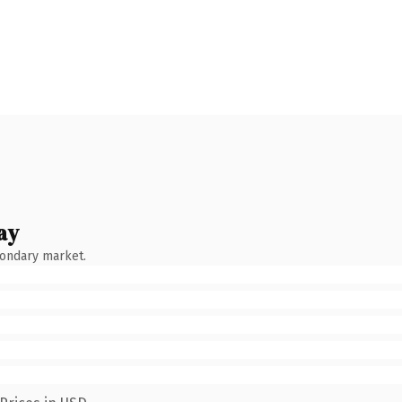
ay
condary market.