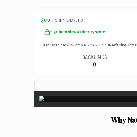
AUTHORITY SNAPSHOT
Sign in to view authority score
Established backlink profile with
67
unique referring domai
BACKLINKS
0
Why Nat