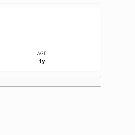
AGE
1y