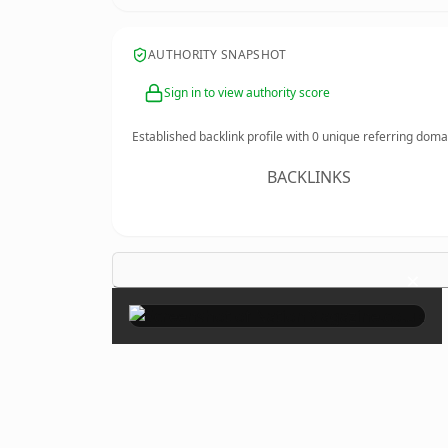
AUTHORITY SNAPSHOT
Sign in to view authority score
Established backlink profile with
0
unique referring doma
BACKLINKS
×