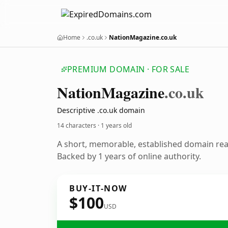
Home
.co.uk
NationMagazine.co.uk
PREMIUM DOMAIN · FOR SALE
Nation
Magazine
.co.uk
Descriptive .co.uk domain
14 characters ·
1 years old
A short, memorable, established domain re
Backed by 1 years of online authority.
BUY-IT-NOW
$100
USD