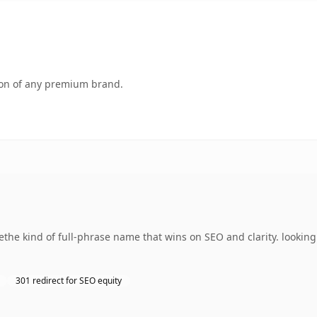
tion of any premium brand.
he kind of full-phrase name that wins on SEO and clarity. looking 
301 redirect for SEO equity