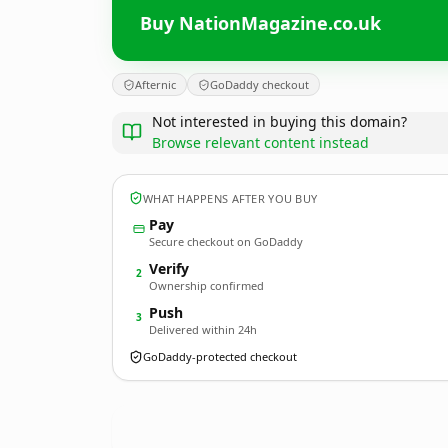
Buy NationMagazine.co.uk
Afternic
GoDaddy checkout
Not interested in buying this domain?
Browse relevant content instead
WHAT HAPPENS AFTER YOU BUY
Pay
Secure checkout on GoDaddy
Verify
2
Ownership confirmed
Push
3
Delivered within 24h
GoDaddy-protected checkout