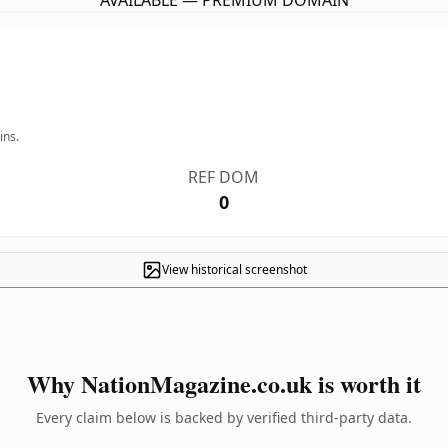
AVAILABLE — PREMIUM DOMAIN
ins.
REF DOM
0
View historical screenshot
Why NationMagazine.co.uk is worth it
Every claim below is backed by verified third-party data.