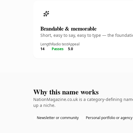
Brandable & memorable
Short, easy to say, easy to type — the founda
Length
Radio test
Appeal
14
Passes
5.0
Why this name works
NationMagazine.co.uk is a category-defining namet
up a niche.
Newsletter or community
Personal portfolio or agency