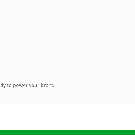
ady to power your brand.