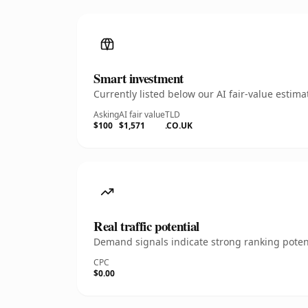
Smart investment
Currently listed below our AI fair-value esti
Asking
AI fair value
TLD
$100
$1,571
.CO.UK
Real traffic potential
Demand signals indicate strong ranking potent
CPC
$0.00