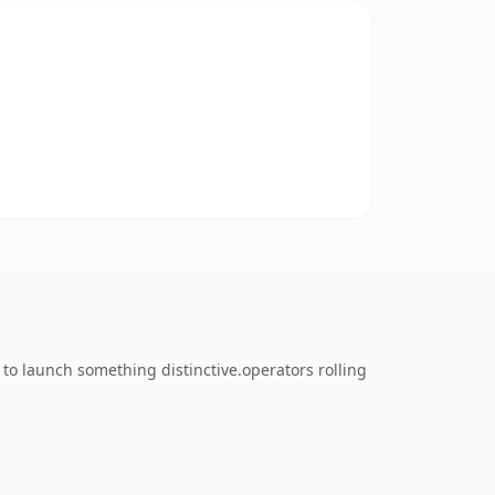
to launch something distinctive.operators rolling