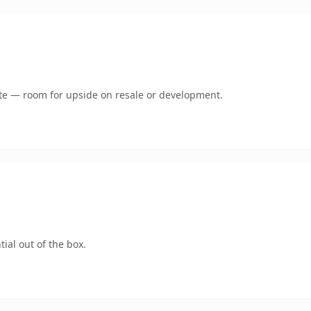
mate — room for upside on resale or development.
ial out of the box.