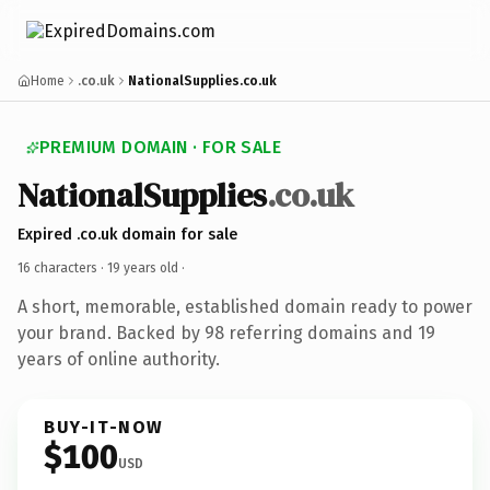
Home
.co.uk
NationalSupplies.co.uk
PREMIUM DOMAIN · FOR SALE
NationalSupplies
.co.uk
Expired .co.uk domain for sale
16 characters ·
19 years old
·
A short, memorable, established domain ready to power
your brand. Backed by 98 referring domains and 19
years of online authority.
BUY-IT-NOW
$100
USD