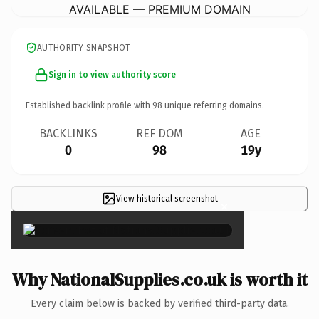
AVAILABLE — PREMIUM DOMAIN
AUTHORITY SNAPSHOT
Sign in to view authority score
Established backlink profile with
98
unique referring domains.
BACKLINKS
REF DOM
AGE
0
98
19y
View historical screenshot
×
Why NationalSupplies.co.uk is worth it
Every claim below is backed by verified third-party data.