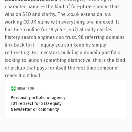
character name — the kind of full-phrase name that
wins on SEO and clarity. The .co.uk extension is a
working CO.UK name with everything pre-indexed. It
has been online for 19 years, so it already carries
history search engines can trust. 98 referring domains
link back to it — equity you can keep by simply
redirecting. For investors building a domain portfolio
looking to launch something distinctive, this is the kind
of pickup that pays for itself the first time someone
reads it out loud.
GREAT FOR
Personal portfolio or agency
301 redirect for SEO equity
Newsletter or community