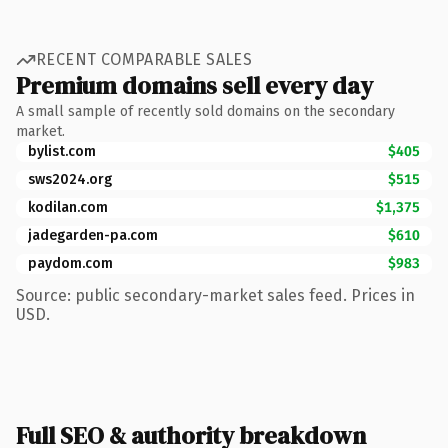
RECENT COMPARABLE SALES
Premium domains sell every day
A small sample of recently sold domains on the secondary
market.
bylist.com
$405
sws2024.org
$515
kodilan.com
$1,375
jadegarden-pa.com
$610
paydom.com
$983
Source: public secondary-market sales feed. Prices in
USD.
Full SEO & authority breakdown