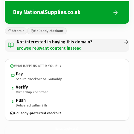
Buy NationalSupplies.co.uk
Afternic
GoDaddy checkout
Not interested in buying this domain?
Browse relevant content instead
WHAT HAPPENS AFTER YOU BUY
Pay
Secure checkout on GoDaddy
Verify
2
Ownership confirmed
Push
3
Delivered within 24h
GoDaddy-protected checkout
NationalSupplies.
co.uk