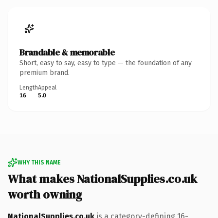
Brandable & memorable
Short, easy to say, easy to type — the foundation of any
premium brand.
Length
Appeal
16
5.0
WHY THIS NAME
What makes NationalSupplies.co.uk
worth owning
NationalSupplies.co.uk
is a category-defining 16-