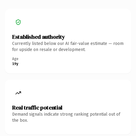
Established authority
Currently listed below our AI fair-value estimate — room
for upside on resale or development.
Age
19y
Real traffic potential
Demand signals indicate strong ranking potential out of
the box.