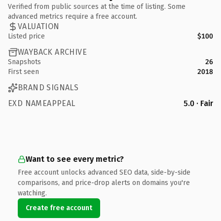
Verified from public sources at the time of listing. Some
advanced metrics require a free account.
VALUATION
Listed price
$100
WAYBACK ARCHIVE
Snapshots
26
First seen
2018
BRAND SIGNALS
EXD NAMEAPPEAL
5.0 · Fair
Want to see every metric?
Free account unlocks advanced SEO data, side-by-side
comparisons, and price-drop alerts on domains you're
watching.
Create free account