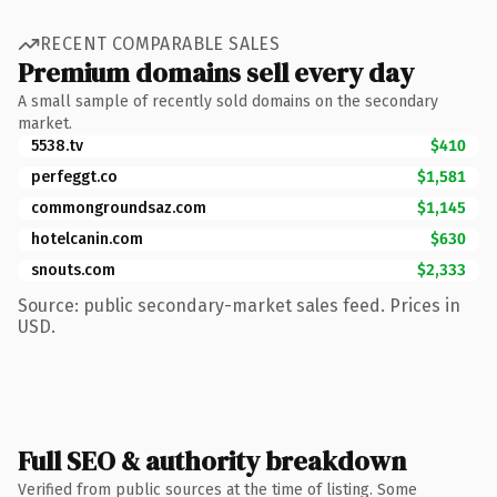
RECENT COMPARABLE SALES
Premium domains sell every day
A small sample of recently sold domains on the secondary
market.
5538.tv
$410
perfeggt.co
$1,581
commongroundsaz.com
$1,145
hotelcanin.com
$630
snouts.com
$2,333
Source: public secondary-market sales feed. Prices in
USD.
Full SEO & authority breakdown
Verified from public sources at the time of listing. Some