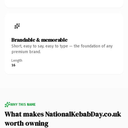
Brandable & memorable
Short, easy to say, easy to type — the foundation of any
premium brand.
Length
16
WHY THIS NAME
What makes NationalKebabDay.co.uk
worth owning