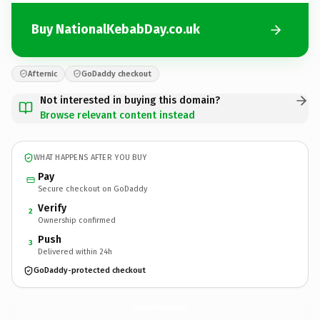
Buy NationalKebabDay.co.uk
Afternic
GoDaddy checkout
Not interested in buying this domain?
Browse relevant content instead
WHAT HAPPENS AFTER YOU BUY
Pay
Secure checkout on GoDaddy
Verify
2
Ownership confirmed
Push
3
Delivered within 24h
GoDaddy-protected checkout
NationalKebabDay.
co.uk