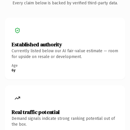
Every claim below is backed by verified third-party data.
Established authority
Currently listed below our AI fair-value estimate — room
for upside on resale or development.
Age
6y
Real traffic potential
Demand signals indicate strong ranking potential out of
the box.