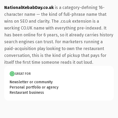
NationalKebabDay.co.uk
is a category-defining 16-
character name — the kind of full-phrase name that
wins on SEO and clarity. The .co.uk extension is a
working CO.UK name with everything pre-indexed. It
has been online for 6 years, so it already carries history
search engines can trust. For marketers running a
paid-acquisition play looking to own the restaurant
conversation, this is the kind of pickup that pays for
itself the first time someone reads it out loud.
GREAT FOR
Newsletter or community
Personal portfolio or agency
Restaurant business