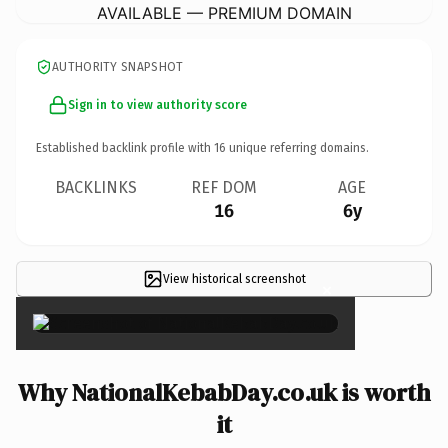
AVAILABLE — PREMIUM DOMAIN
AUTHORITY SNAPSHOT
Sign in to view authority score
Established backlink profile with
16
unique referring domains.
BACKLINKS
REF DOM
AGE
16
6y
View historical screenshot
×
Why NationalKebabDay.co.uk is worth
it