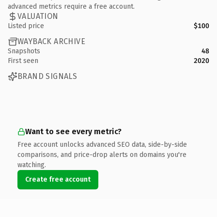
advanced metrics require a free account.
VALUATION
Listed price
$100
WAYBACK ARCHIVE
Snapshots
48
First seen
2020
BRAND SIGNALS
Want to see every metric?
Free account unlocks advanced SEO data, side-by-side
comparisons, and price-drop alerts on domains you're
watching.
Create free account