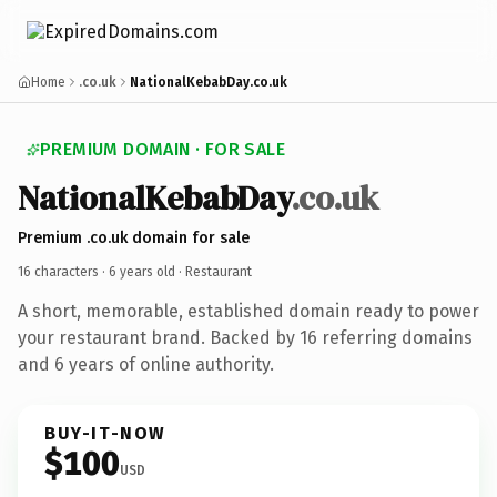
Home
.co.uk
NationalKebabDay.co.uk
PREMIUM DOMAIN · FOR SALE
NationalKebabDay
.co.uk
Premium .co.uk domain for sale
16 characters ·
6 years old
· Restaurant
A short, memorable, established domain ready to power
your restaurant brand. Backed by 16 referring domains
and 6 years of online authority.
BUY-IT-NOW
$100
USD