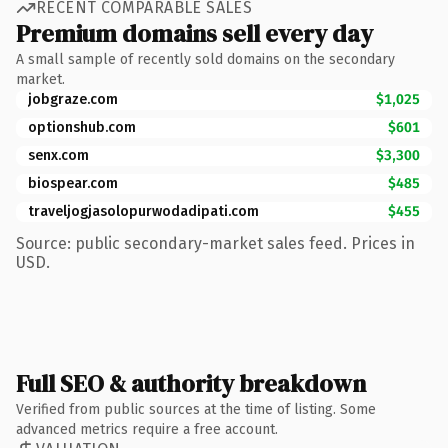
RECENT COMPARABLE SALES
Premium domains sell every day
A small sample of recently sold domains on the secondary
market.
jobgraze.com
$1,025
optionshub.com
$601
senx.com
$3,300
biospear.com
$485
traveljogjasolopurwodadipati.com
$455
Source: public secondary-market sales feed. Prices in
USD.
Full SEO & authority breakdown
Verified from public sources at the time of listing. Some
advanced metrics require a free account.