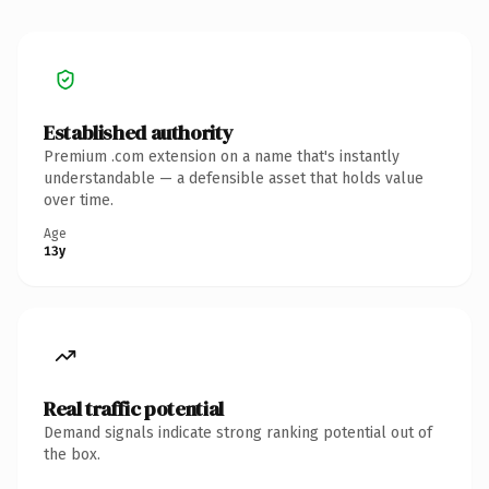
Established authority
Premium .com extension on a name that's instantly
understandable — a defensible asset that holds value
over time.
Age
13y
Real traffic potential
Demand signals indicate strong ranking potential out of
the box.