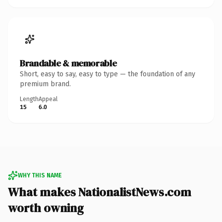
Brandable & memorable
Short, easy to say, easy to type — the foundation of any
premium brand.
Length
Appeal
15
6.0
WHY THIS NAME
What makes NationalistNews.com
worth owning