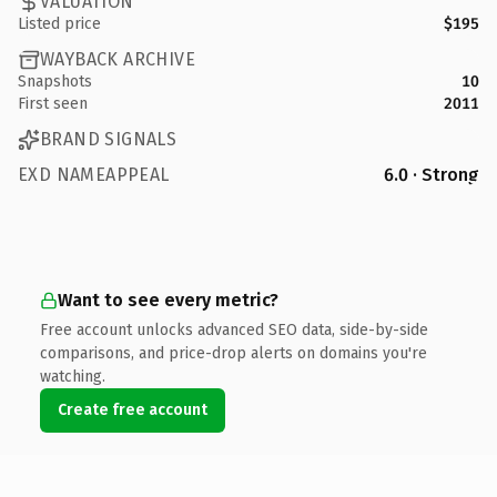
VALUATION
Listed price
$195
WAYBACK ARCHIVE
Snapshots
10
First seen
2011
BRAND SIGNALS
EXD NAMEAPPEAL
6.0 · Strong
Want to see every metric?
Free account unlocks advanced SEO data, side-by-side
comparisons, and price-drop alerts on domains you're
watching.
Create free account