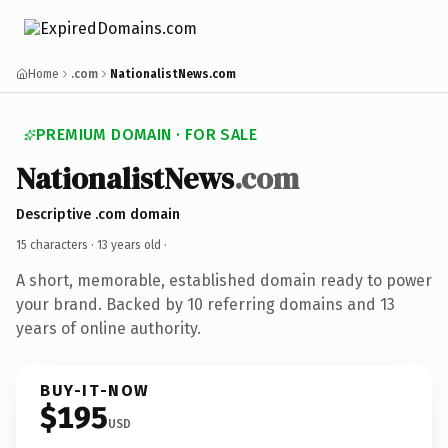
Home
.com
NationalistNews.com
PREMIUM DOMAIN · FOR SALE
NationalistNews
.com
Descriptive .com domain
15 characters ·
13 years old
·
A short, memorable, established domain ready to power
your brand. Backed by 10 referring domains and 13
years of online authority.
BUY-IT-NOW
$195
USD