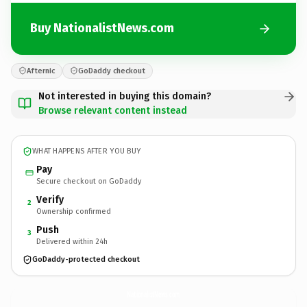
Buy NationalistNews.com
Afternic
GoDaddy checkout
Not interested in buying this domain?
Browse relevant content instead
WHAT HAPPENS AFTER YOU BUY
Pay
Secure checkout on GoDaddy
Verify
2
Ownership confirmed
Push
3
Delivered within 24h
GoDaddy-protected checkout
NationalistNews.
com