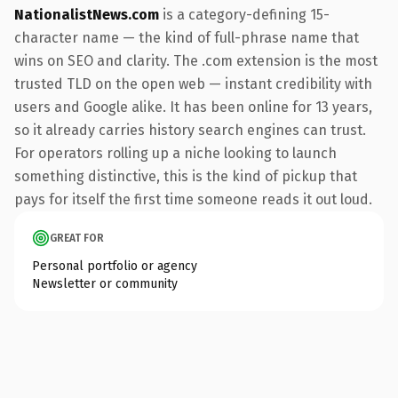
NationalistNews.com
is a category-defining 15-
character name — the kind of full-phrase name that
wins on SEO and clarity. The .com extension is the most
trusted TLD on the open web — instant credibility with
users and Google alike. It has been online for 13 years,
so it already carries history search engines can trust.
For operators rolling up a niche looking to launch
something distinctive, this is the kind of pickup that
pays for itself the first time someone reads it out loud.
GREAT FOR
Personal portfolio or agency
Newsletter or community