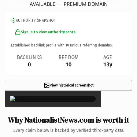
AVAILABLE — PREMIUM DOMAIN
AUTHORITY SNAPSHOT
Sign in to view authority score
Established backlink profile with
10
unique referring domains.
BACKLINKS
REF DOM
AGE
0
10
13y
View historical screenshot
×
Why NationalistNews.com is worth it
Every claim below is backed by verified third-party data.