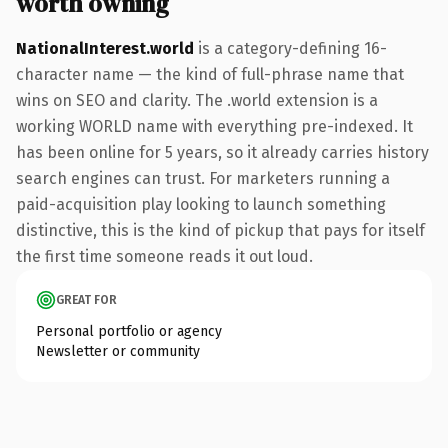
worth owning
NationalInterest.world
is a category-defining 16-
character name — the kind of full-phrase name that
wins on SEO and clarity. The .world extension is a
working WORLD name with everything pre-indexed. It
has been online for 5 years, so it already carries history
search engines can trust. For marketers running a
paid-acquisition play looking to launch something
distinctive, this is the kind of pickup that pays for itself
the first time someone reads it out loud.
GREAT FOR
Personal portfolio or agency
Newsletter or community