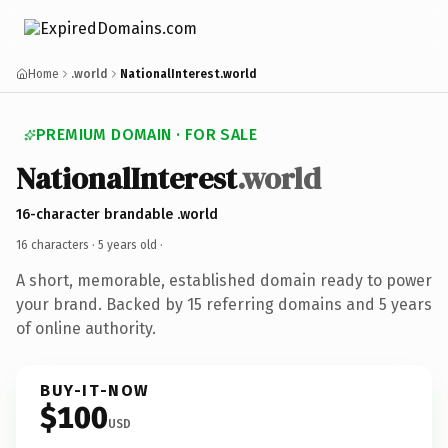
Home
.world
NationalInterest.world
PREMIUM DOMAIN · FOR SALE
NationalInterest
.world
16-character brandable .world
16 characters ·
5 years old
·
A short, memorable, established domain ready to power
your brand. Backed by 15 referring domains and 5 years
of online authority.
BUY-IT-NOW
$100
USD