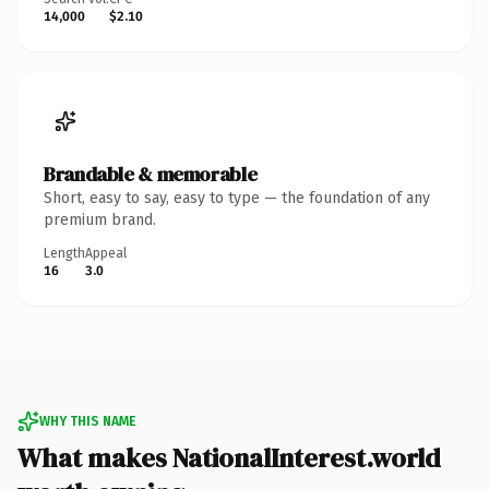
14,000
$2.10
Brandable & memorable
Short, easy to say, easy to type — the foundation of any
premium brand.
Length
Appeal
16
3.0
WHY THIS NAME
What makes NationalInterest.world