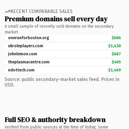
RECENT COMPARABLE SALES
Premium domains sell every day
A small sample of recently sold domains on the secondary
market.
onerunforboston.org
$686
ukroleplayers.com
$1,430
johnlemon.com
$687
theplasmacentre.com
$405
ndottech.com
$1,469
Source: public secondary-market sales feed. Prices in
USD.
Full SEO & authority breakdown
Verified from public sources at the time of listing. Some