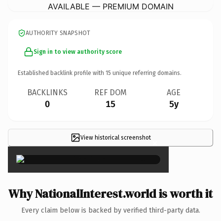
AVAILABLE — PREMIUM DOMAIN
AUTHORITY SNAPSHOT
Sign in to view authority score
Established backlink profile with
15
unique referring domains.
BACKLINKS
REF DOM
AGE
0
15
5y
View historical screenshot
×
Why NationalInterest.world is worth it
Every claim below is backed by verified third-party data.