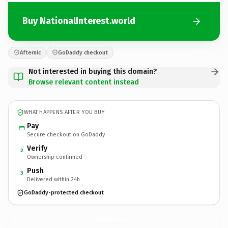
Buy NationalInterest.world
Afternic
GoDaddy checkout
Not interested in buying this domain?
Browse relevant content instead
WHAT HAPPENS AFTER YOU BUY
Pay
Secure checkout on GoDaddy
Verify
2
Ownership confirmed
Push
3
Delivered within 24h
GoDaddy-protected checkout
NationalInterest.
world