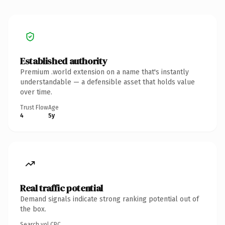
Established authority
Premium .world extension on a name that's instantly
understandable — a defensible asset that holds value
over time.
Trust Flow
Age
4
5y
Real traffic potential
Demand signals indicate strong ranking potential out of
the box.
Search vol.
CPC