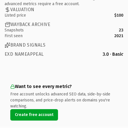
advanced metrics require a free account.
VALUATION
Listed price
$100
WAYBACK ARCHIVE
Snapshots
23
First seen
2021
BRAND SIGNALS
EXD NAMEAPPEAL
3.0 · Basic
Want to see every metric?
Free account unlocks advanced SEO data, side-by-side
comparisons, and price-drop alerts on domains you're
watching.
Create free account