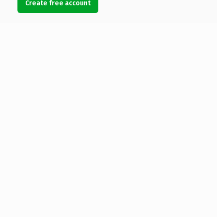
Create free account