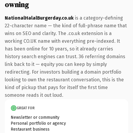
owning
NationalHalalBurgerday.co.uk
is a category-defining
22-character name — the kind of full-phrase name that
wins on SEO and clarity. The .co.uk extension is a
working CO.UK name with everything pre-indexed. It
has been online for 10 years, so it already carries
history search engines can trust. 36 referring domains
link back to it — equity you can keep by simply
redirecting. For investors building a domain portfolio
looking to own the restaurant conversation, this is the
kind of pickup that pays for itself the first time
someone reads it out loud.
GREAT FOR
Newsletter or community
Personal portfolio or agency
Restaurant business