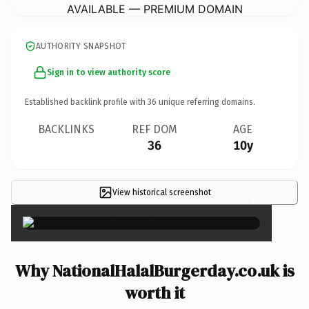
AVAILABLE — PREMIUM DOMAIN
AUTHORITY SNAPSHOT
Sign in to view authority score
Established backlink profile with
36
unique referring domains.
BACKLINKS
REF DOM
AGE
36
10y
View historical screenshot
×
Why NationalHalalBurgerday.co.uk is
worth it