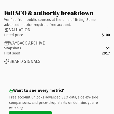
Full SEO & authority breakdown
Verified from public sources at the time of listing. Some
advanced metrics require a free account.
VALUATION
Listed price
$100
WAYBACK ARCHIVE
Snapshots
51
First seen
2017
BRAND SIGNALS
Want to see every metric?
Free account unlocks advanced SEO data, side-by-side
comparisons, and price-drop alerts on domains you're
watching.