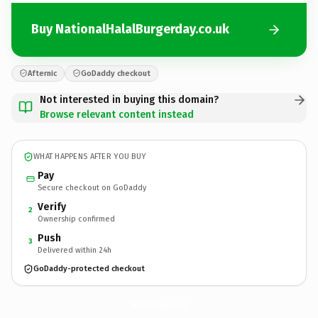
Buy NationalHalalBurgerday.co.uk
Afternic
GoDaddy checkout
Not interested in buying this domain?
Browse relevant content instead
WHAT HAPPENS AFTER YOU BUY
Pay
Secure checkout on GoDaddy
Verify
2
Ownership confirmed
Push
3
Delivered within 24h
GoDaddy-protected checkout
NationalHalalBurgerday.
co.uk