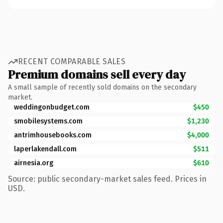
RECENT COMPARABLE SALES
Premium domains sell every day
A small sample of recently sold domains on the secondary
market.
weddingonbudget.com
$450
smobilesystems.com
$1,230
antrimhousebooks.com
$4,000
laperlakendall.com
$511
airnesia.org
$610
Source: public secondary-market sales feed. Prices in
USD.