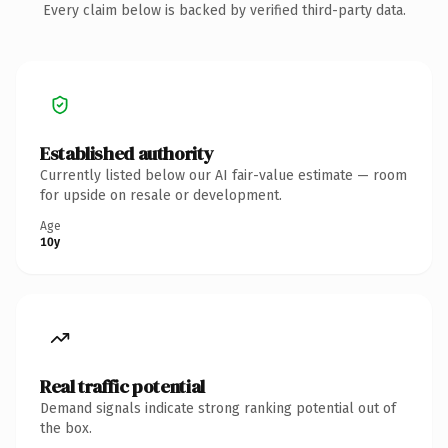
Every claim below is backed by verified third-party data.
Established authority
Currently listed below our AI fair-value estimate — room
for upside on resale or development.
Age
10y
Real traffic potential
Demand signals indicate strong ranking potential out of
the box.