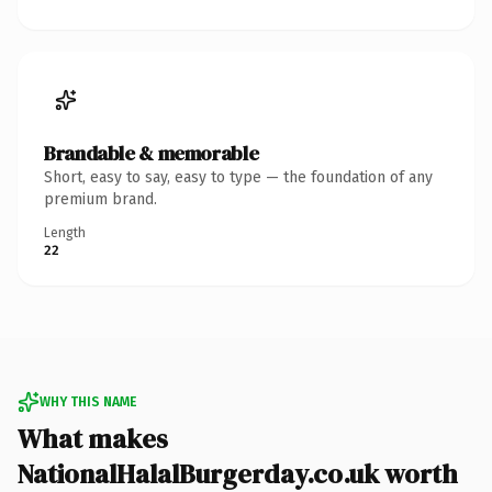
Brandable & memorable
Short, easy to say, easy to type — the foundation of any
premium brand.
Length
22
WHY THIS NAME
What makes
NationalHalalBurgerday.co.uk worth