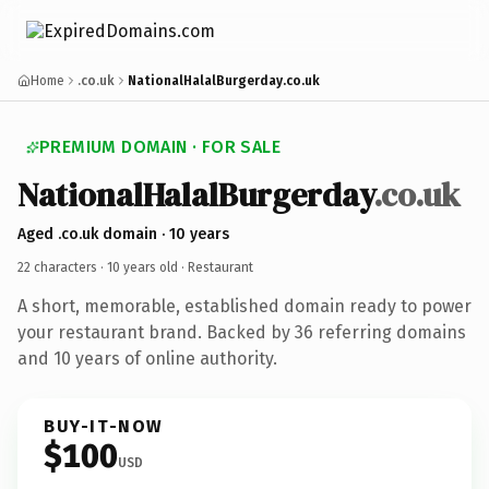
Home
.co.uk
NationalHalalBurgerday.co.uk
PREMIUM DOMAIN · FOR SALE
NationalHalalBurgerday
.co.uk
Aged .co.uk domain · 10 years
22 characters ·
10 years old
· Restaurant
A short, memorable, established domain ready to power
your restaurant brand. Backed by 36 referring domains
and 10 years of online authority.
BUY-IT-NOW
$100
USD