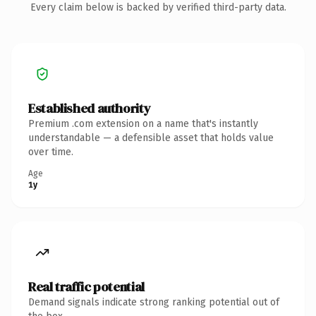
Every claim below is backed by verified third-party data.
Established authority
Premium .com extension on a name that's instantly
understandable — a defensible asset that holds value
over time.
Age
1y
Real traffic potential
Demand signals indicate strong ranking potential out of