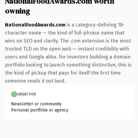
NationalFoodAwards.com worth
owning
NationalFoodAwards.com
is a category-defining 18-
character name — the kind of full-phrase name that
wins on SEO and clarity. The .com extension is the most
trusted TLD on the open web — instant credibility with
users and Google alike. For investors building a domain
portfolio looking to launch something distinctive, this is
the kind of pickup that pays for itself the first time
someone reads it out loud.
GREAT FOR
Newsletter or community
Personal portfolio or agency