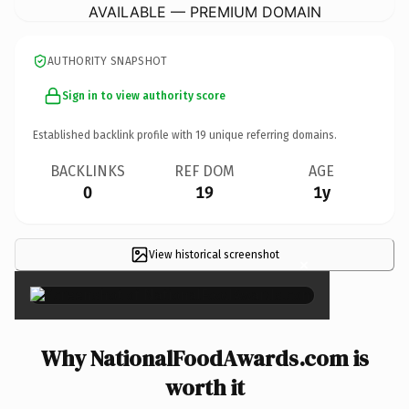
AVAILABLE — PREMIUM DOMAIN
AUTHORITY SNAPSHOT
Sign in to view authority score
Established backlink profile with
19
unique referring domains.
BACKLINKS
REF DOM
AGE
0
19
1y
View historical screenshot
×
Why NationalFoodAwards.com is
worth it