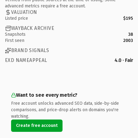
advanced metrics require a free account.
VALUATION
Listed price
$195
WAYBACK ARCHIVE
Snapshots
38
First seen
2003
BRAND SIGNALS
EXD NAMEAPPEAL
4.0 · Fair
Want to see every metric?
Free account unlocks advanced SEO data, side-by-side
comparisons, and price-drop alerts on domains you're
watching.
Create free account