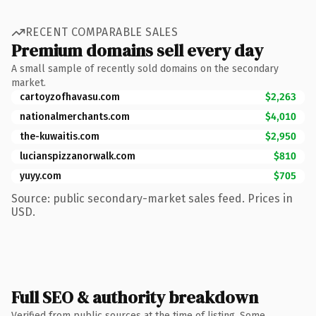
RECENT COMPARABLE SALES
Premium domains sell every day
A small sample of recently sold domains on the secondary
market.
cartoyzofhavasu.com
$2,263
nationalmerchants.com
$4,010
the-kuwaitis.com
$2,950
lucianspizzanorwalk.com
$810
yuyy.com
$705
Source: public secondary-market sales feed. Prices in
USD.
Full SEO & authority breakdown
Verified from public sources at the time of listing. Some