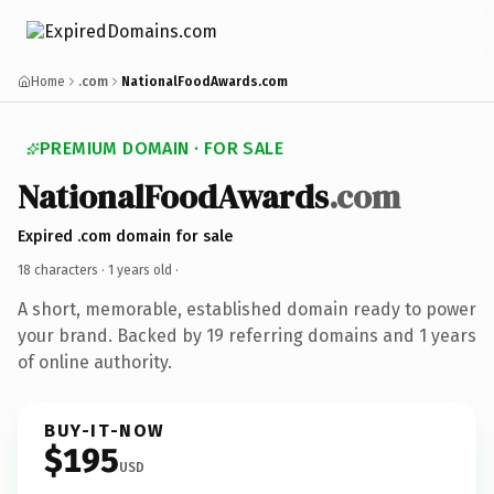
Home
.com
NationalFoodAwards.com
PREMIUM DOMAIN · FOR SALE
NationalFoodAwards
.com
Expired .com domain for sale
18 characters ·
1 years old
·
A short, memorable, established domain ready to power
your brand. Backed by 19 referring domains and 1 years
of online authority.
BUY-IT-NOW
$195
USD