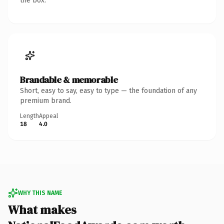
the box.
Brandable & memorable
Short, easy to say, easy to type — the foundation of any
premium brand.
Length
Appeal
18
4.0
WHY THIS NAME
What makes