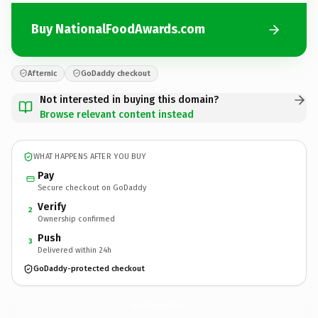
Buy NationalFoodAwards.com
Afternic
GoDaddy checkout
Not interested in buying this domain?
Browse relevant content instead
WHAT HAPPENS AFTER YOU BUY
Pay
Secure checkout on GoDaddy
Verify
2
Ownership confirmed
Push
3
Delivered within 24h
GoDaddy-protected checkout
NationalFoodAwards.
com