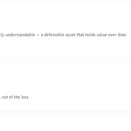
ly understandable — a defensible asset that holds value over time.
 out of the box.