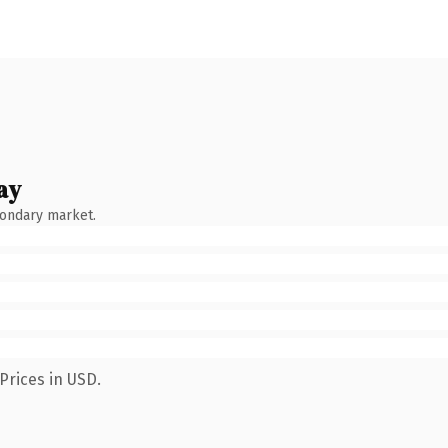
ay
condary market.
Prices in USD.