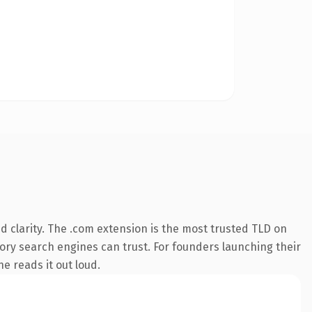
 clarity. The .com extension is the most trusted TLD on
story search engines can trust. For founders launching their
ne reads it out loud.