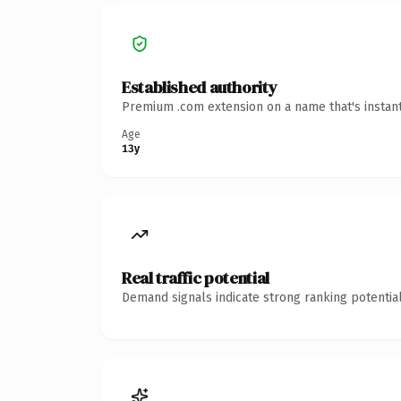
Established authority
Premium .com extension on a name that's instant
Age
13y
Real traffic potential
Demand signals indicate strong ranking potential