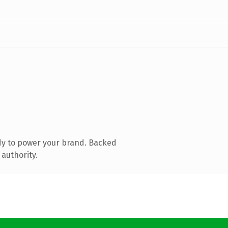
dy to power your brand. Backed
 authority.