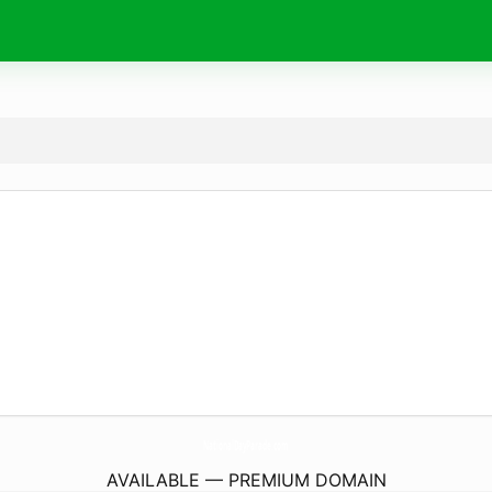
NationalDayParade.
com
AVAILABLE — PREMIUM DOMAIN