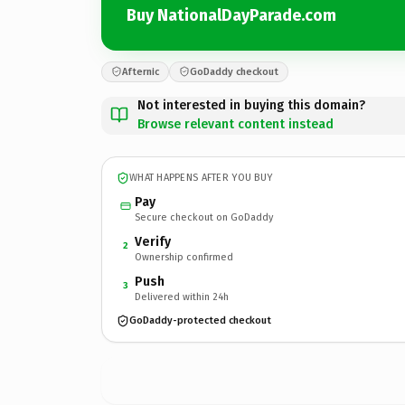
Buy NationalDayParade.com
Afternic
GoDaddy checkout
Not interested in buying this domain?
Browse relevant content instead
WHAT HAPPENS AFTER YOU BUY
Pay
Secure checkout on GoDaddy
Verify
2
Ownership confirmed
Push
3
Delivered within 24h
GoDaddy-protected checkout