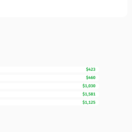
$423
$460
$1,030
$1,581
$1,125