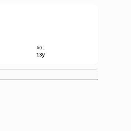
AGE
13y