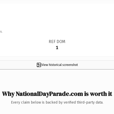
s.
REF DOM
1
View historical screenshot
Why NationalDayParade.com is worth it
Every claim below is backed by verified third-party data.