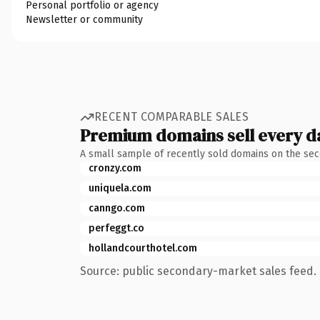
Personal portfolio or agency
Newsletter or community
RECENT COMPARABLE SALES
Premium domains sell every d
A small sample of recently sold domains on the se
cronzy.com
uniquela.com
canngo.com
perfeggt.co
hollandcourthotel.com
Source: public secondary-market sales feed. 