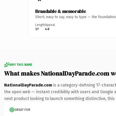
Brandable & memorable
Short, easy to say, easy to type — the foundatio
Length
Appeal
17
4.0
WHY THIS NAME
What makes NationalDayParade.com w
NationalDayParade.com
is a category-defining 17-charac
the open web — instant credibility with users and Google al
next product looking to launch something distinctive, this i
GREAT FOR