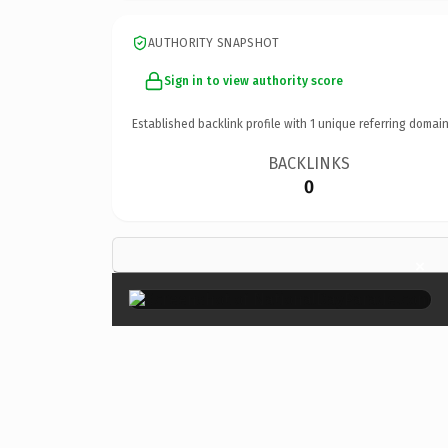
AUTHORITY SNAPSHOT
Sign in to view authority score
Established backlink profile with
1
unique referring domain
BACKLINKS
0
×