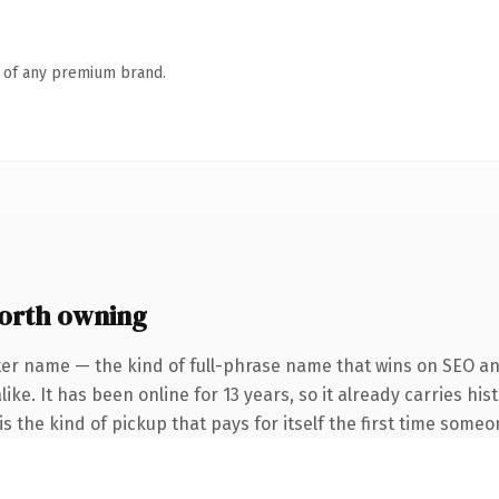
n of any premium brand.
orth owning
ter name — the kind of full-phrase name that wins on SEO and
ike. It has been online for 13 years, so it already carries hi
s the kind of pickup that pays for itself the first time someo