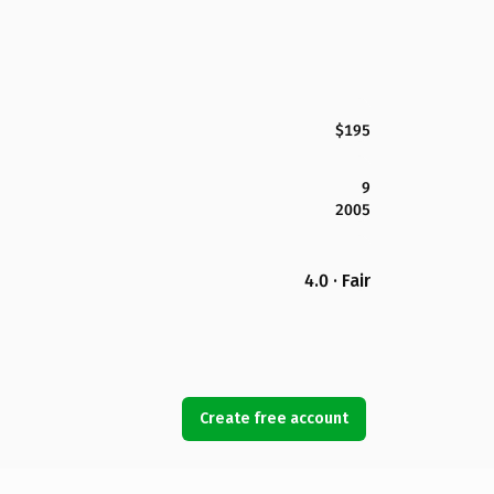
$195
9
2005
4.0 · Fair
Create free account