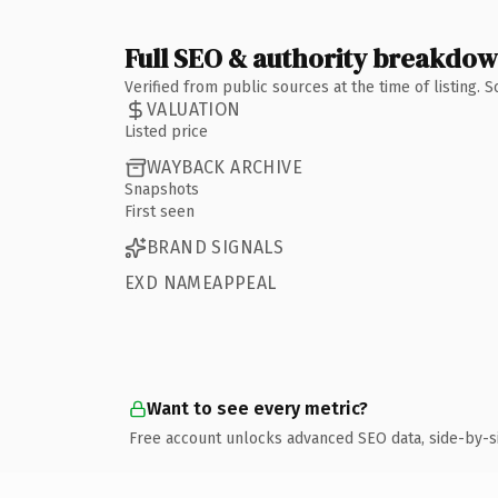
Full SEO & authority breakdo
Verified from public sources at the time of listing.
VALUATION
Listed price
WAYBACK ARCHIVE
Snapshots
First seen
BRAND SIGNALS
EXD NAMEAPPEAL
Want to see every metric?
Free account unlocks advanced SEO data, side-by-s