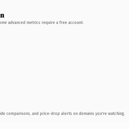
wn
 Some advanced metrics require a free account.
ide comparisons, and price-drop alerts on domains you're watching.