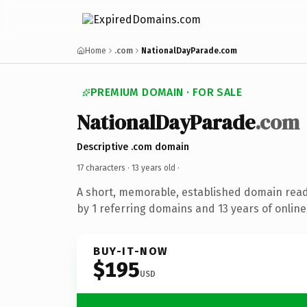
Home
.com
NationalDayParade.com
PREMIUM DOMAIN · FOR SALE
NationalDayParade
.com
Descriptive .com domain
17 characters ·
13 years old
·
A short, memorable, established domain rea
by 1 referring domains and 13 years of online
BUY-IT-NOW
$195
USD