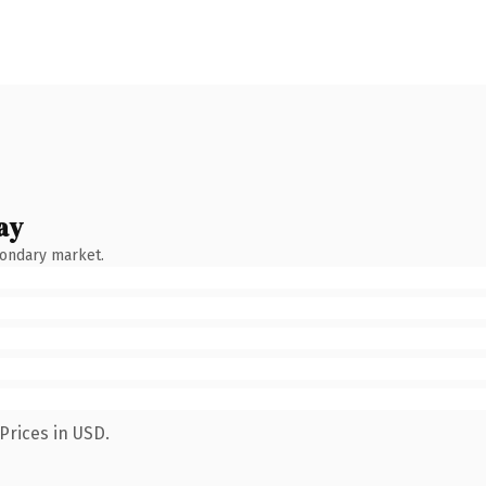
ay
condary market.
Prices in USD.