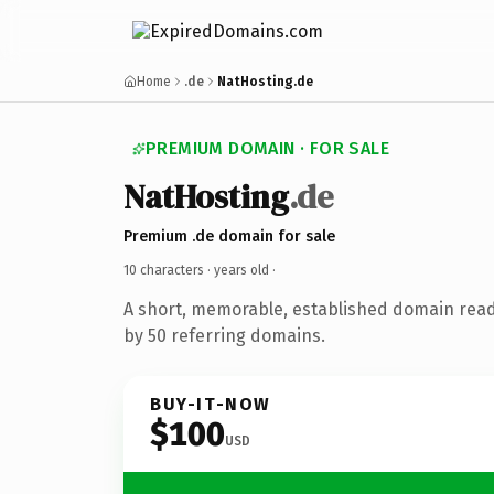
Home
.de
NatHosting.de
PREMIUM DOMAIN · FOR SALE
NatHosting
.de
Premium .de domain for sale
10 characters ·
years old
·
A short, memorable, established domain rea
by 50 referring domains.
BUY-IT-NOW
$100
USD