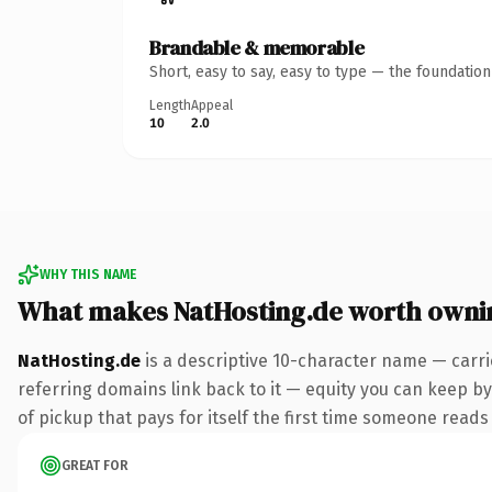
Brandable & memorable
Short, easy to say, easy to type — the foundatio
Length
Appeal
10
2.0
WHY THIS NAME
What makes NatHosting.de worth owni
NatHosting.de
is a descriptive 10-character name — carri
referring domains link back to it — equity you can keep by
of pickup that pays for itself the first time someone reads 
GREAT FOR