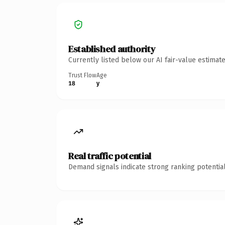
Established authority
Currently listed below our AI fair-value estima
Trust Flow
Age
18
y
Real traffic potential
Demand signals indicate strong ranking potential