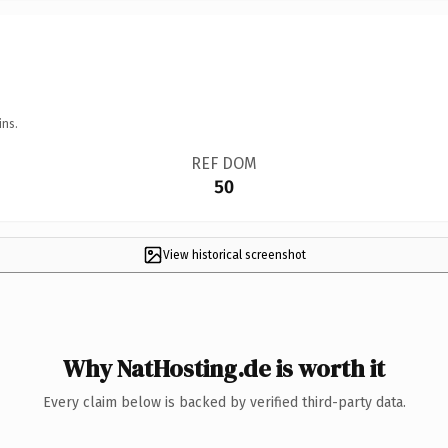
ins.
REF DOM
50
View historical screenshot
Why NatHosting.de is worth it
Every claim below is backed by verified third-party data.