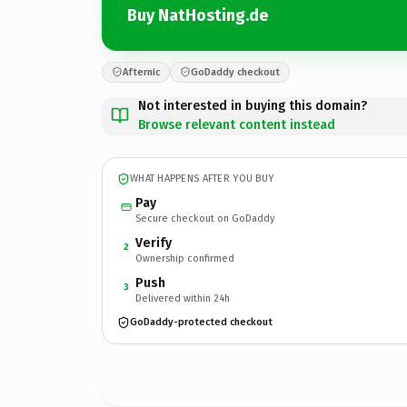
Buy NatHosting.de
Afternic
GoDaddy checkout
Not interested in buying this domain?
Browse relevant content instead
WHAT HAPPENS AFTER YOU BUY
Pay
Secure checkout on GoDaddy
Verify
2
Ownership confirmed
Push
3
Delivered within 24h
GoDaddy-protected checkout