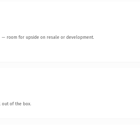
te — room for upside on resale or development.
 out of the box.