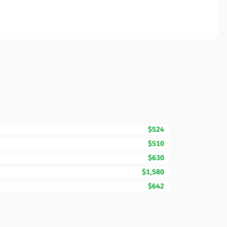
$524
$510
$630
$1,580
$642