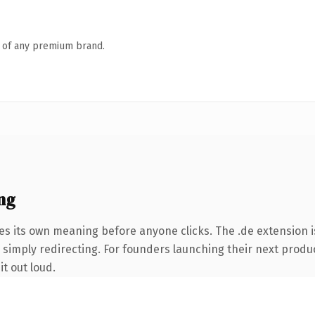
n of any premium brand.
ng
es its own meaning before anyone clicks. The .de extension 
 simply redirecting. For founders launching their next product
it out loud.