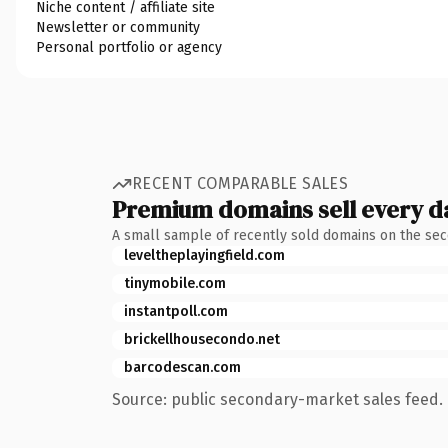
Niche content / affiliate site
Newsletter or community
Personal portfolio or agency
RECENT COMPARABLE SALES
Premium domains sell every d
A small sample of recently sold domains on the se
leveltheplayingfield.com
tinymobile.com
instantpoll.com
brickellhousecondo.net
barcodescan.com
Source: public secondary-market sales feed. 