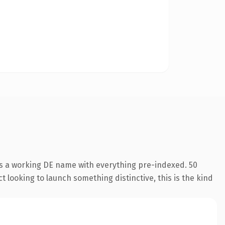
is a working DE name with everything pre-indexed. 50
 looking to launch something distinctive, this is the kind