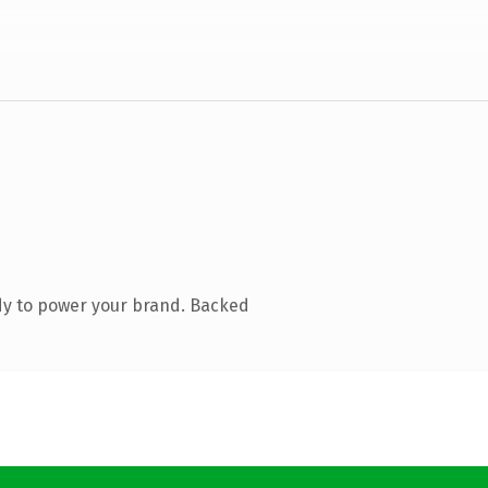
dy to power your brand. Backed