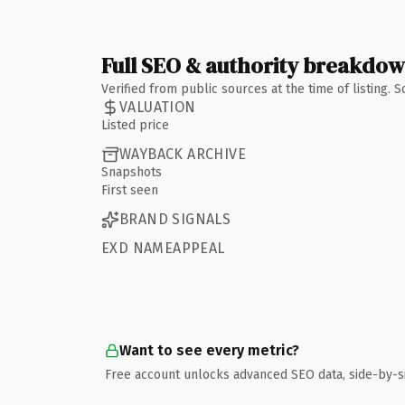
Full SEO & authority breakdo
Verified from public sources at the time of listing.
VALUATION
Listed price
WAYBACK ARCHIVE
Snapshots
First seen
BRAND SIGNALS
EXD NAMEAPPEAL
Want to see every metric?
Free account unlocks advanced SEO data, side-by-s