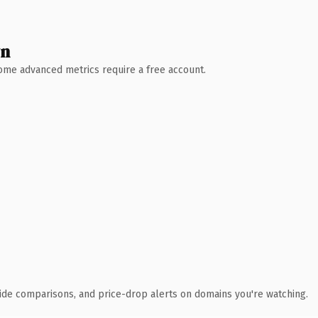
wn
 Some advanced metrics require a free account.
ide comparisons, and price-drop alerts on domains you're watching.