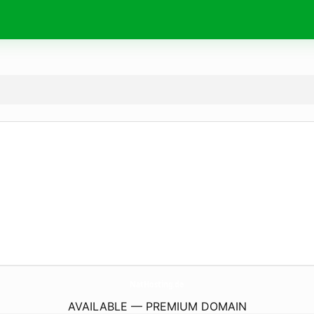
NatHosting.
de
AVAILABLE — PREMIUM DOMAIN