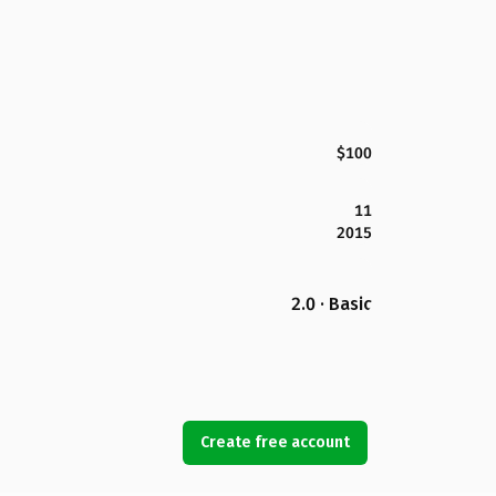
$100
11
2015
2.0 · Basic
Create free account