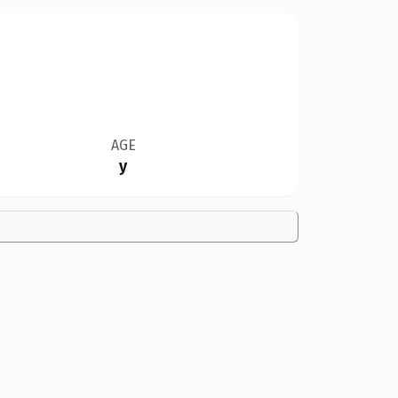
AGE
y