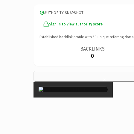
AUTHORITY SNAPSHOT
Sign in to view authority score
Established backlink profile with
50
unique referring doma
BACKLINKS
0
×