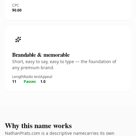
CPC
$0.00
Brandable & memorable
Short, easy to say, easy to type — the foundation of
any premium brand.
Length
Radio test
Appeal
11
Passes
1.0
Why this name works
NathanPrats.com is a descriptive namecarries its own