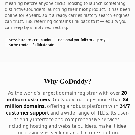
meaning before anyone clicks. looking to launch something
distinctive.founders launching their next product. It has been
online for 9 years, so it already carries history search engines
can trust. 138 referring domains link back to it — equity you
can keep by simply redirecting.
Newsletter or community
Personal portfolio or agency
Niche content / affiliate site
Why GoDaddy?
As the world's largest domain registrar with over
20
million customers
, GoDaddy manages more than
84
million domains
, offering a robust platform with
24/7
customer support
and a wide range of TLDs. Its user-
friendly interface and comprehensive services,
including hosting and website builders, make it ideal
for businesses seeking an all-in-one solution.