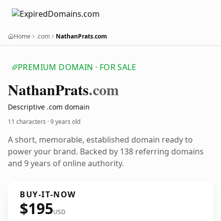
Home
.com
NathanPrats.com
PREMIUM DOMAIN · FOR SALE
Nathan
Prats
.com
Descriptive .com domain
11 characters ·
9 years old
A short, memorable, established domain ready to
power your brand. Backed by 138 referring domains
and 9 years of online authority.
BUY-IT-NOW
$195
USD