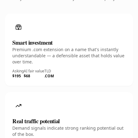
Smart investment
Premium .com extension on a name that's instantly
understandable — a defensible asset that holds value
over time.
Asking
AI fair value
TLD
$195
$68
.COM
Real traffic potential
Demand signals indicate strong ranking potential out
of the box.