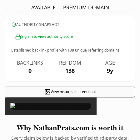
AVAILABLE — PREMIUM DOMAIN
AUTHORITY SNAPSHOT
Sign in to view authority score
Established backlink profile with
138
unique referring domains.
BACKLINKS
REF DOM
AGE
0
138
9y
View historical screenshot
×
Why NathanPrats.com is worth it
Every claim below is backed by verified third-party data.