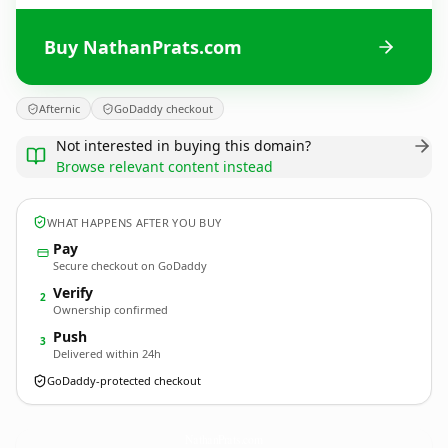
Buy NathanPrats.com
Afternic
GoDaddy checkout
Not interested in buying this domain?
Browse relevant content instead
WHAT HAPPENS AFTER YOU BUY
Pay
Secure checkout on GoDaddy
Verify
2
Ownership confirmed
Push
3
Delivered within 24h
GoDaddy-protected checkout
NathanPrats.
com