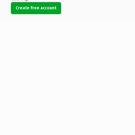
Create free account