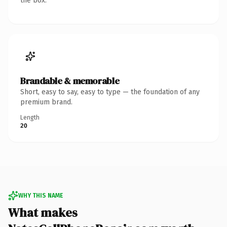
the box.
Brandable & memorable
Short, easy to say, easy to type — the foundation of any
premium brand.
Length
20
WHY THIS NAME
What makes