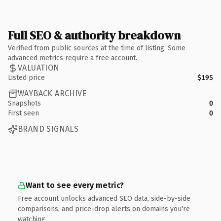
Full SEO & authority breakdown
Verified from public sources at the time of listing. Some
advanced metrics require a free account.
VALUATION
Listed price
$195
WAYBACK ARCHIVE
Snapshots
0
First seen
0
BRAND SIGNALS
Want to see every metric?
Free account unlocks advanced SEO data, side-by-side
comparisons, and price-drop alerts on domains you're
watching.