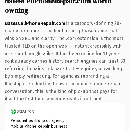
NatesCellPhoneRepair.com worth
owning
NatesCellPhoneRepair.com
is a category-defining 20-
character name — the kind of full-phrase name that
wins on SEO and clarity. The .com extension is the most
trusted TLD on the open web — instant credibility with
users and Google alike. It has been online for 13 years,
so it already carries history search engines can trust. 33
referring domains link back to it — equity you can keep
by simply redirecting. For agencies rebranding a
flagship client looking to own the mobile phone repair
conversation, this is the kind of pickup that pays for
itself the first time someone reads it out loud.
GREAT FOR
Personal portfolio or agency
Mobile Phone Repair business