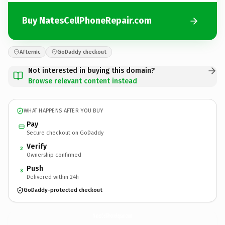
Buy NatesCellPhoneRepair.com
Afternic
GoDaddy checkout
Not interested in buying this domain?
Browse relevant content instead
WHAT HAPPENS AFTER YOU BUY
Pay
Secure checkout on GoDaddy
Verify
2
Ownership confirmed
Push
3
Delivered within 24h
GoDaddy-protected checkout
NatesCellPhoneRepair.
com