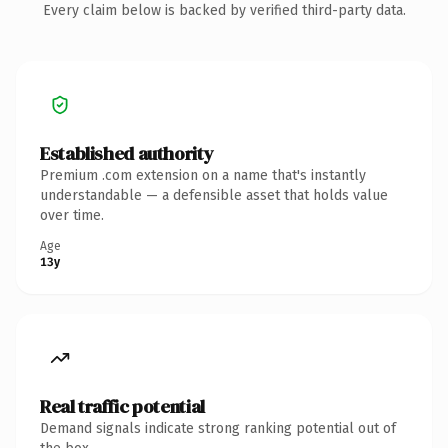
Every claim below is backed by verified third-party data.
Established authority
Premium .com extension on a name that's instantly
understandable — a defensible asset that holds value
over time.
Age
13y
Real traffic potential
Demand signals indicate strong ranking potential out of