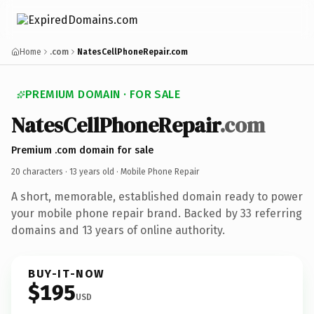
Home
.com
NatesCellPhoneRepair.com
PREMIUM DOMAIN · FOR SALE
NatesCellPhoneRepair
.com
Premium .com domain for sale
20 characters ·
13 years old
· Mobile Phone Repair
A short, memorable, established domain ready to power
your mobile phone repair brand. Backed by 33 referring
domains and 13 years of online authority.
BUY-IT-NOW
$195
USD