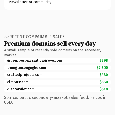
Newsletter or community
RECENT COMPARABLE SALES
Premium domains sell every day
A small sample of recently sold domains on the secondary
market.
giuseppespizzawillowgrove.com
$898
thongtincongnghe.com
$7,600
craftedprojects.com
$430
elmcare.com
$660
dishfordiet.com
$610
Source: public secondary-market sales feed. Prices in
USD.