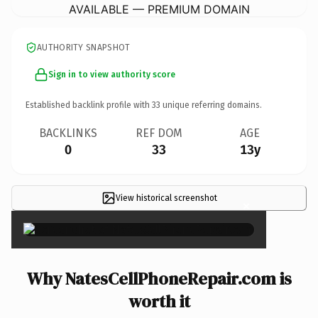
AVAILABLE — PREMIUM DOMAIN
AUTHORITY SNAPSHOT
Sign in to view authority score
Established backlink profile with
33
unique referring domains.
BACKLINKS
REF DOM
AGE
0
33
13y
View historical screenshot
×
Why NatesCellPhoneRepair.com is
worth it